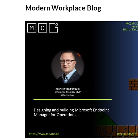
Modern Workplace Blog