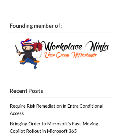
Founding member of:
Recent Posts
Require Risk Remediation in Entra Conditional
Access
Bringing Order to Microsoft’s Fast‑Moving
Copilot Rollout in Microsoft 365