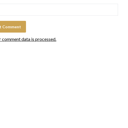
r comment data is processed.