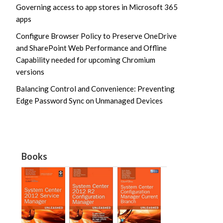
Governing access to app stores in Microsoft 365
apps
Configure Browser Policy to Preserve OneDrive
and SharePoint Web Performance and Offline
Capability needed for upcoming Chromium
versions
Balancing Control and Convenience: Preventing
Edge Password Sync on Unmanaged Devices
Books