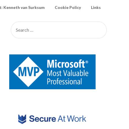
: Kenneth van Surksum
Cookie Policy
Links