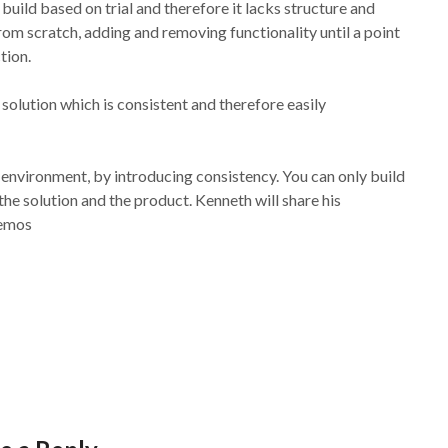
ild based on trial and therefore it lacks structure and
om scratch, adding and removing functionality until a point
tion.
 solution which is consistent and therefore easily
 environment, by introducing consistency. You can only build
he solution and the product. Kenneth will share his
demos