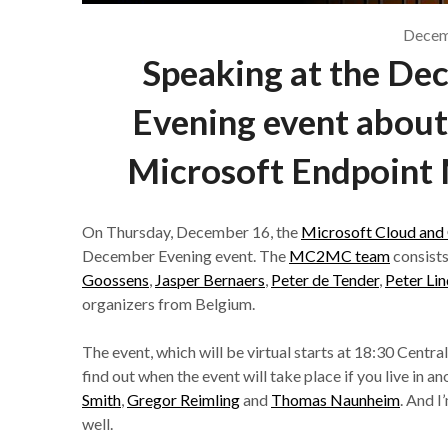
Decem
Speaking at the D
Evening event about
Microsoft Endpoint 
On Thursday, December 16, the
Microsoft Cloud an
December Evening event. The
MC2MC team
consist
Goossens
,
Jasper Bernaers
,
Peter de Tender
,
Peter Lin
organizers from Belgium.
The event, which will be virtual starts at 18:30 Cent
find out when the event will take place if you live in 
Smith
,
Gregor Reimling
and
Thomas Naunheim
. And I
well.