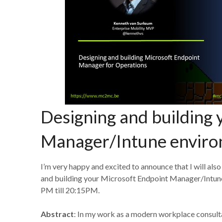
Designing and building 
Manager/Intune enviro
I’m very happy and excited to announce that I will also
and building your Microsoft Endpoint Manager/Intune 
PM till 20:15PM.
Abstract
: In my work as a modern workplace consult