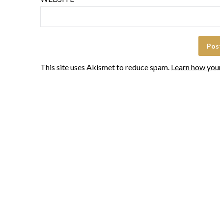
This site uses Akismet to reduce spam.
Learn how you