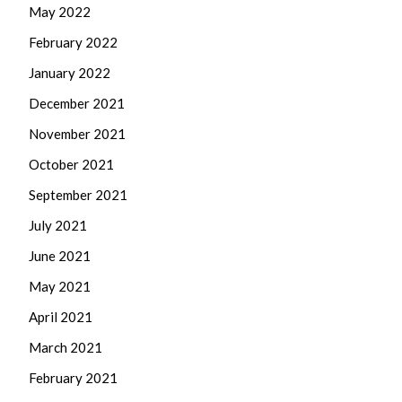
May 2022
February 2022
January 2022
December 2021
November 2021
October 2021
September 2021
July 2021
June 2021
May 2021
April 2021
March 2021
February 2021