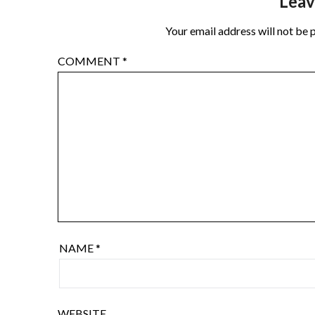
Leav
Your email address will not be 
COMMENT
*
NAME
*
WEBSITE