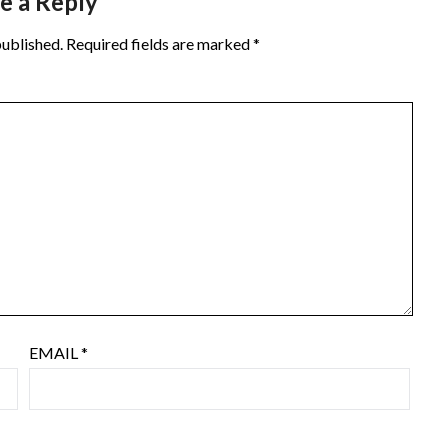
e a Reply
published.
Required fields are marked
*
EMAIL
*