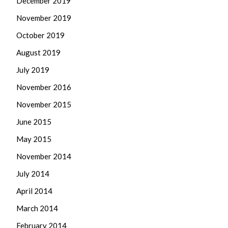
December 2019
November 2019
October 2019
August 2019
July 2019
November 2016
November 2015
June 2015
May 2015
November 2014
July 2014
April 2014
March 2014
February 2014