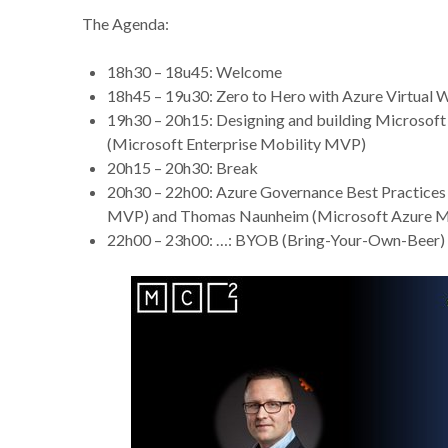
The Agenda:
18h30 – 18u45: Welcome
18h45 – 19u30: Zero to Hero with Azure Virtual
19h30 – 20h15: Designing and building Microsof
(Microsoft Enterprise Mobility MVP)
20h15 – 20h30: Break
20h30 – 22h00: Azure Governance Best Practices 
MVP) and Thomas Naunheim (Microsoft Azure 
22h00 – 23h00: …: BYOB (Bring-Your-Own-Beer) 