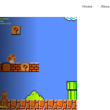
Home
About