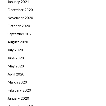
January 2021
December 2020
November 2020
October 2020
September 2020
August 2020
July 2020
June 2020
May 2020
April 2020
March 2020
February 2020
January 2020