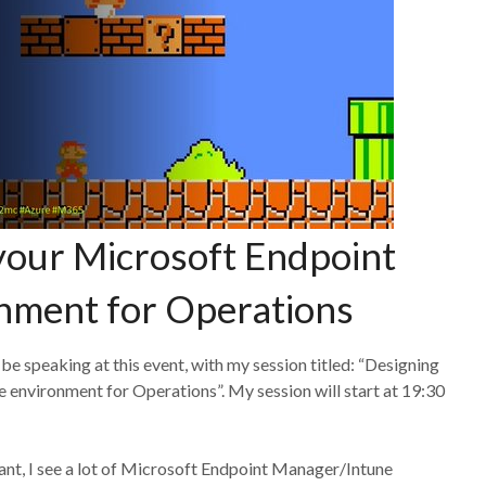
your Microsoft Endpoint
nment for Operations
 be speaking at this event, with my session titled: “Designing
environment for Operations”. My session will start at 19:30
ant, I see a lot of Microsoft Endpoint Manager/Intune