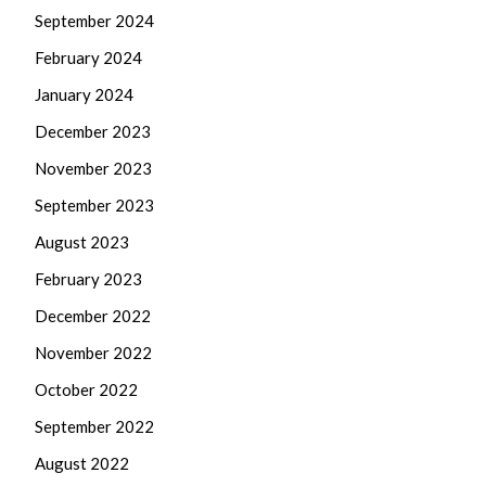
September 2024
February 2024
January 2024
December 2023
November 2023
September 2023
August 2023
February 2023
December 2022
November 2022
October 2022
September 2022
August 2022