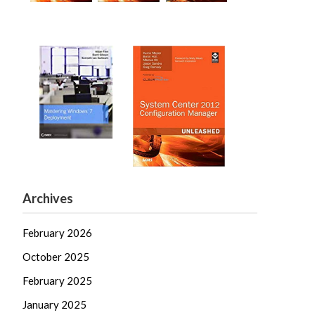
Archives
February 2026
October 2025
February 2025
January 2025