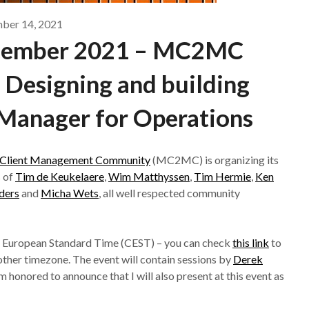
ber 14, 2021
ecember 2021 – MC2MC
 Designing and building
Manager for Operations
d Client Management Community
(MC2MC) is organizing its
s of
Tim de Keukelaere
,
Wim Matthyssen
,
Tim Hermie
,
Ken
ders
and
Micha Wets
, all well respected community
ral European Standard Time (CEST) – you can check
this link
to
another timezone. The event will contain sessions by
Derek
’m honored to announce that I will also present at this event as