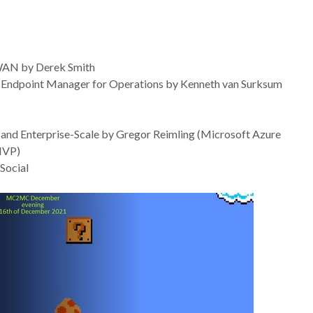
 WAN by Derek Smith
t Endpoint Manager for Operations by Kenneth van Surksum
and Enterprise-Scale by Gregor Reimling (Microsoft Azure
MVP)
Social