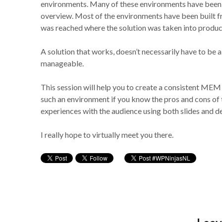
environments. Many of these environments have been bu
overview. Most of the environments have been built fr
was reached where the solution was taken into produc
A solution that works, doesn’t necessarily have to be a
manageable.
This session will help you to create a consistent MEM
such an environment if you know the pros and cons of t
experiences with the audience using both slides and 
I really hope to virtually meet you there.