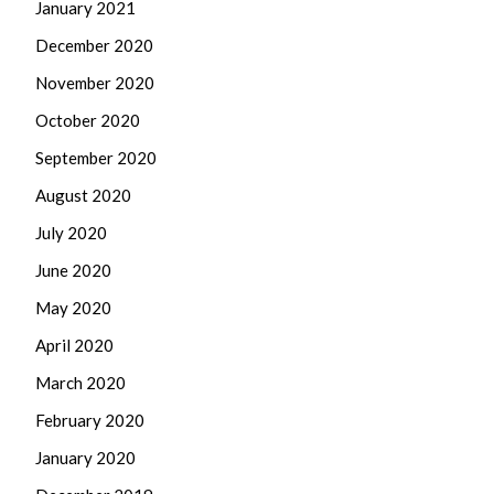
January 2021
December 2020
November 2020
October 2020
September 2020
August 2020
July 2020
June 2020
May 2020
April 2020
March 2020
February 2020
January 2020