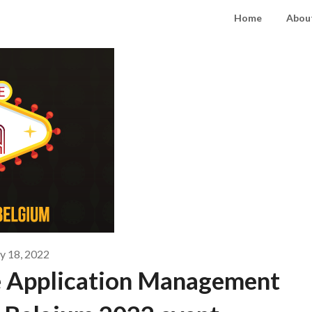
Home
About
 18, 2022
e Application Management