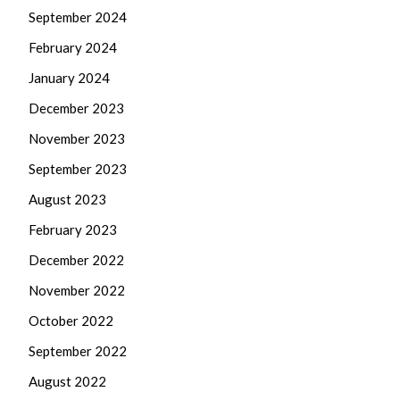
September 2024
February 2024
January 2024
December 2023
November 2023
September 2023
August 2023
February 2023
December 2022
November 2022
October 2022
September 2022
August 2022