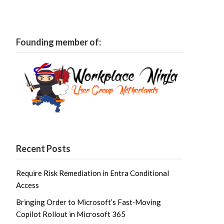
Founding member of:
Recent Posts
Require Risk Remediation in Entra Conditional
Access
Bringing Order to Microsoft’s Fast‑Moving
Copilot Rollout in Microsoft 365