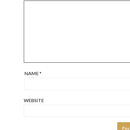
NAME
*
WEBSITE