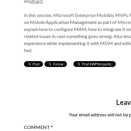
Ab
stract:
In this session, Microsoft Enterprise Mobility MVPs 
on Mobile Application Management as part of Micros
explain how to configure MAM, how to integrate it 
related issues in case something goes wrong. Also less
experience while implementing it with MDM and witho
had.
Leav
Your email address will not be 
COMMENT
*