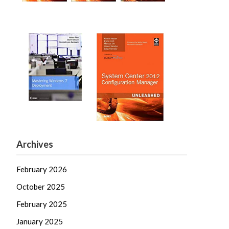
Archives
February 2026
October 2025
February 2025
January 2025