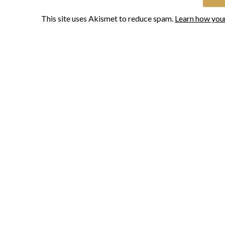
This site uses Akismet to reduce spam.
Learn how you