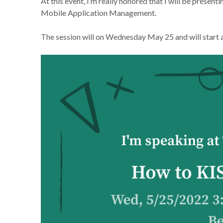
At this event, I’m really honored that I will be presen
Mobile Application Management.
The session will on Wednesday May 25 and will start at