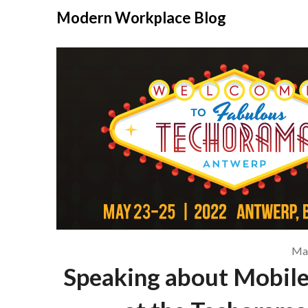
Modern Workplace Blog
May
Speaking about Mobil