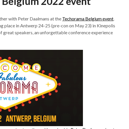
 Belgium 2022 event
ther with Peter Daalmans at the
Techorama Belgium event
.
g place in Antwerp 24-25 (pre-con on May 23) in Kinepolis
of great speakers, an unforgettable conference experience