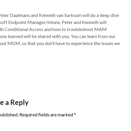
Peter Daalmans and Kenneth van Surksum will do a deep dive
oft Endpoint Manager/Intune. Peter and Kenneth will
with Conditional Access and how to troubleshoot MAM
ons learned will be shared with you. You can learn from our
ut MDM, so that you don’t have to experience the issues we
e a Reply
published.
Required fields are marked
*