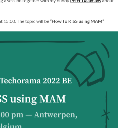
ting a session together with my buddy
Peter Daalmans
about
 15:00. The topic will be “
How to KISS using MAM
“