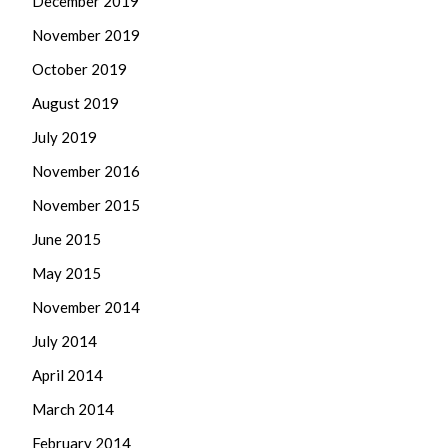
December 2019
November 2019
October 2019
August 2019
July 2019
November 2016
November 2015
June 2015
May 2015
November 2014
July 2014
April 2014
March 2014
February 2014