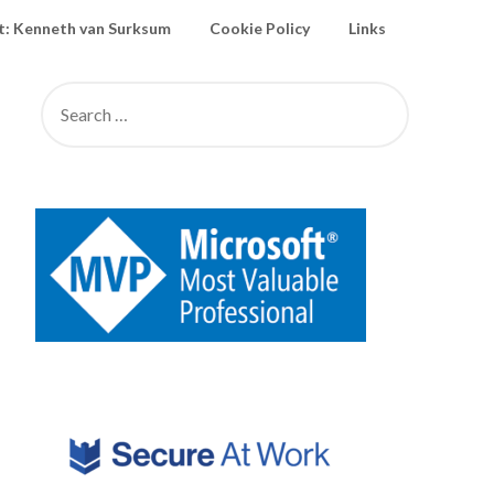
: Kenneth van Surksum
Cookie Policy
Links