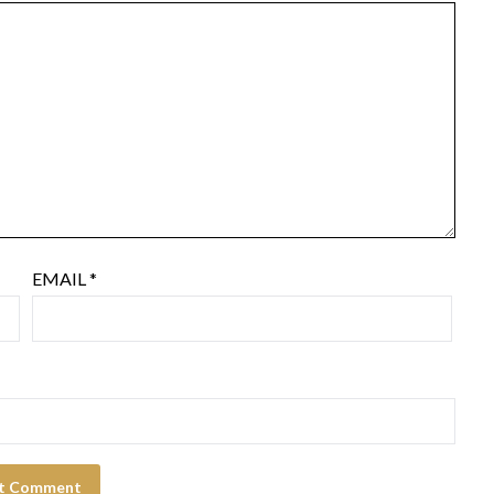
EMAIL
*