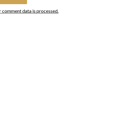
r comment data is processed.