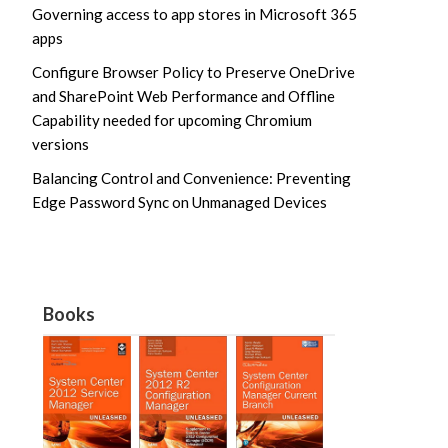
Governing access to app stores in Microsoft 365
apps
Configure Browser Policy to Preserve OneDrive
and SharePoint Web Performance and Offline
Capability needed for upcoming Chromium
versions
Balancing Control and Convenience: Preventing
Edge Password Sync on Unmanaged Devices
Books