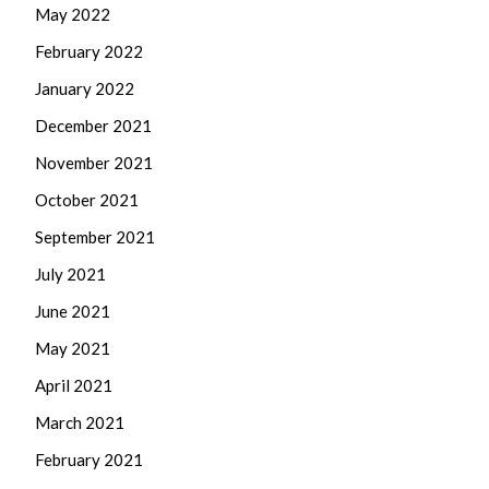
May 2022
February 2022
January 2022
December 2021
November 2021
October 2021
September 2021
July 2021
June 2021
May 2021
April 2021
March 2021
February 2021