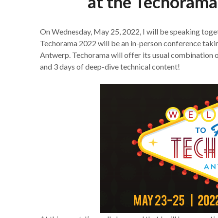
at the Techorama
On Wednesday, May 25, 2022, I will be speaking toge
Techorama 2022 will be an in-person conference takin
Antwerp. Techorama will offer its usual combination 
and 3 days of deep-dive technical content!