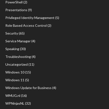
PowerShell
(2)
Presentations
(9)
Privileged Identity Management
(5)
Role Based Access Control
(2)
Security
(65)
Service Manager
(4)
Speaking
(30)
Troubleshooting
(4)
Uncategorized
(11)
Windows 10
(15)
Windows 11
(5)
Windows Update for Business
(4)
WMUG.nl
(16)
WPNinjasNL
(32)