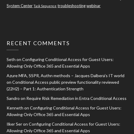
System Center
troubleshooting
webinar
Task Sequence
RECENT COMMENTS
Seth
on
Configuring Conditional Access for Guest Users:
Allowing Only Office 365 and Essential Apps
Azure MFA, SSPR, Authn methods – Jacques Dalbera's IT world
on
Conditional Access public preview functionality reviewed
(22H2) – Part 1: Authentication Strength
Sandro
on
Require Risk Remediation in Entra Conditional Access
Kenneth
on
Configuring Conditional Access for Guest Users:
Allowing Only Office 365 and Essential Apps
Ilker Ser
on
Configuring Conditional Access for Guest Users:
Allowing Only Office 365 and Essential Apps