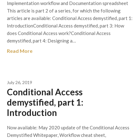
Implementation workflow and Documentation spreadsheet
This article is part 2 of a series, for which the following
articles are available: Conditional Access demystified, part 1:
IntroductionConditional Access demystified, part 3: How
does Conditional Access work?Conditional Access
demystified, part 4: Designing a…
Read More
July 26, 2019
Conditional Access
demystified, part 1:
Introduction
Now available: May 2020 update of the Conditional Access
Demystified Whitepaper, Workflow cheat sheet,