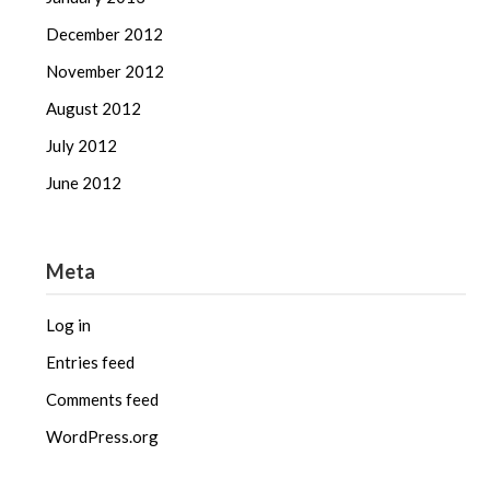
December 2012
November 2012
August 2012
July 2012
June 2012
Meta
Log in
Entries feed
Comments feed
WordPress.org