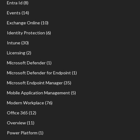
Entra Id
(8)
Events
(14)
Exchange Online
(10)
Identity Protection
(6)
Intune
(30)
Licensing
(2)
Microsoft Defender
(1)
Microsoft Defender for Endpoint
(1)
Microsoft Endpoint Manager
(35)
Mobile Application Management
(5)
Modern Workplace
(76)
Office 365
(12)
Overview
(11)
Power Platform
(1)