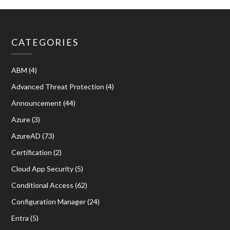
CATEGORIES
ABM
(4)
Advanced Threat Protection
(4)
Announcement
(44)
Azure
(3)
AzureAD
(73)
Certification
(2)
Cloud App Security
(5)
Conditional Access
(62)
Configuration Manager
(24)
Entra
(5)