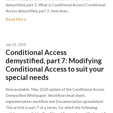
demystified, part 2: What is Conditional Access?Conditional
Access demystified, part 3: How does…
Read More
July 31, 2019
Conditional Access
demystified, part 7: Modifying
Conditional Access to suit your
special needs
Now available: May 2020 update of the Conditional Access
Demystified Whitepaper, Workflow cheat sheet,
Implementation workflow and Documentation spreadsheet
This article is part 7 of a series, for which the following