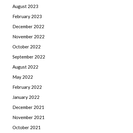
August 2023
February 2023
December 2022
November 2022
October 2022
September 2022
August 2022
May 2022
February 2022
January 2022
December 2021
November 2021
October 2021