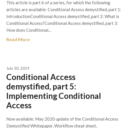
This article is part 6 of a series, for which the following
articles are available: Conditional Access demystified, part 1:
IntroductionConditional Access demystified, part 2: What is
Conditional Access?Conditional Access demystified, part 3:
How does Conditional…
Read More
July 30, 2019
Conditional Access
demystified, part 5:
Implementing Conditional
Access
Now available: May 2020 update of the Conditional Access
Demystified Whitepaper, Workflow cheat sheet,