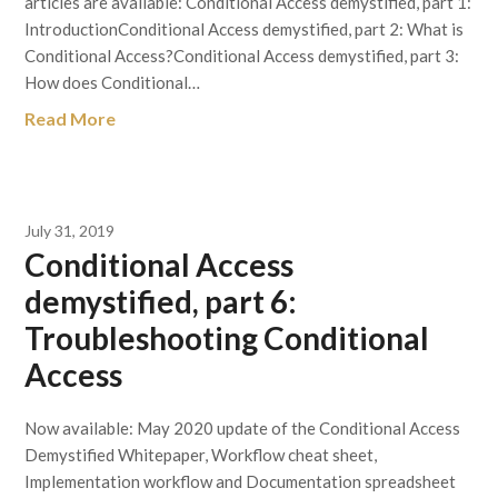
articles are available: Conditional Access demystified, part 1:
IntroductionConditional Access demystified, part 2: What is
Conditional Access?Conditional Access demystified, part 3:
How does Conditional…
Read More
July 31, 2019
Conditional Access
demystified, part 6:
Troubleshooting Conditional
Access
Now available: May 2020 update of the Conditional Access
Demystified Whitepaper, Workflow cheat sheet,
Implementation workflow and Documentation spreadsheet