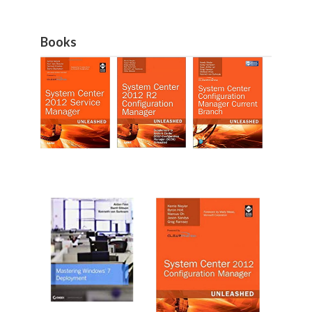
Books