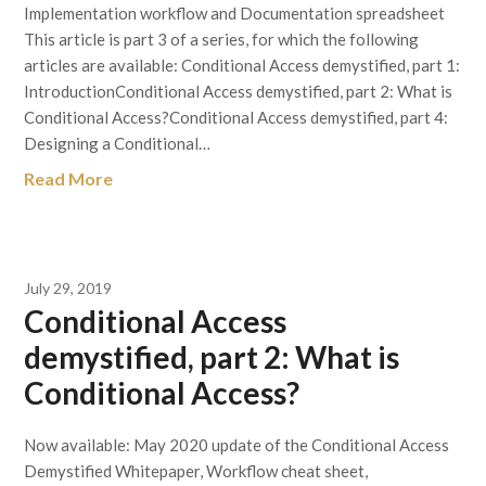
Implementation workflow and Documentation spreadsheet
This article is part 3 of a series, for which the following
articles are available: Conditional Access demystified, part 1:
IntroductionConditional Access demystified, part 2: What is
Conditional Access?Conditional Access demystified, part 4:
Designing a Conditional…
Read More
July 29, 2019
Conditional Access
demystified, part 2: What is
Conditional Access?
Now available: May 2020 update of the Conditional Access
Demystified Whitepaper, Workflow cheat sheet,