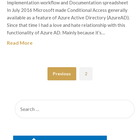
Implementation workflow and Documentation spreadsheet
In July 2016 Microsoft made Conditional Access generally
available as a feature of Azure Active Directory (AzureAD).
Since that time I had a love and hate relationship with this
functionality of Azure AD. Mainly because it’s…
Read More
Previous
2