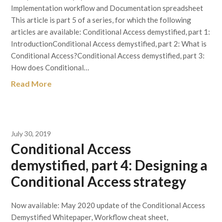
Implementation workflow and Documentation spreadsheet
This article is part 5 of a series, for which the following
articles are available: Conditional Access demystified, part 1:
IntroductionConditional Access demystified, part 2: What is
Conditional Access?Conditional Access demystified, part 3:
How does Conditional…
Read More
July 30, 2019
Conditional Access
demystified, part 4: Designing a
Conditional Access strategy
Now available: May 2020 update of the Conditional Access
Demystified Whitepaper, Workflow cheat sheet,