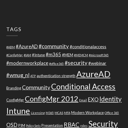
TAGS
#community
#AzureAD
#conditionalaccess
#ABM
#m365
#Intune
#MEM
#ConfigMgr
#IAM
#MEMCM
#microsoft365
#security
#modernworkplace
#webinar
#office365
AzureAD
#wmug_nl
authentication strength
ATP
Conditional Access
Community
Branding
ConfigMgr 2012
Identity
EXO
ConfigMgr
Email
Intune
Modern Workplace
Licensing
M365
MCAS
MFA
Office 365
Security
RBAC
OSD
PIM
Presentation
Policy Sets
roles