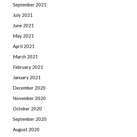
September 2021
July 2021
June 2021
May 2021
April 2021
March 2021
February 2021
January 2021
December 2020
November 2020
October 2020
September 2020
August 2020