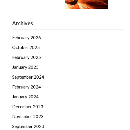
Archives
February 2026
October 2025
February 2025
January 2025
September 2024
February 2024
January 2024
December 2023
November 2023
September 2023