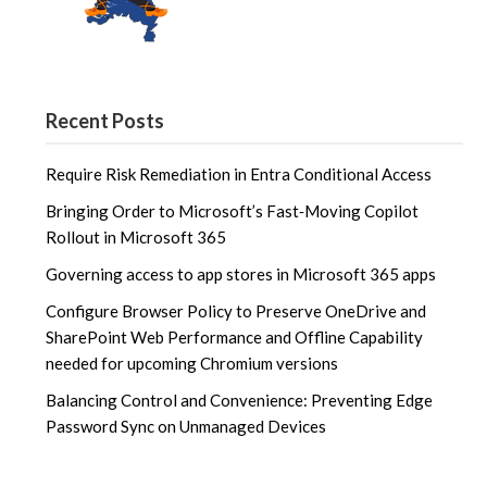
Recent Posts
Require Risk Remediation in Entra Conditional Access
Bringing Order to Microsoft’s Fast‑Moving Copilot
Rollout in Microsoft 365
Governing access to app stores in Microsoft 365 apps
Configure Browser Policy to Preserve OneDrive and
SharePoint Web Performance and Offline Capability
needed for upcoming Chromium versions
Balancing Control and Convenience: Preventing Edge
Password Sync on Unmanaged Devices