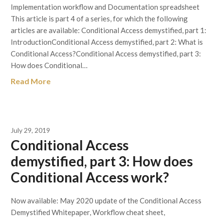
Implementation workflow and Documentation spreadsheet
This article is part 4 of a series, for which the following
articles are available: Conditional Access demystified, part 1:
IntroductionConditional Access demystified, part 2: What is
Conditional Access?Conditional Access demystified, part 3:
How does Conditional…
Read More
July 29, 2019
Conditional Access
demystified, part 3: How does
Conditional Access work?
Now available: May 2020 update of the Conditional Access
Demystified Whitepaper, Workflow cheat sheet,