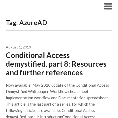
Modern Workplace Blog
Tag:
AzureAD
August 1, 2019
Conditional Access
demystified, part 8: Resources
and further references
Now available: May 2020 update of the Conditional Access
Demystified Whitepaper, Workflow cheat sheet,
Implementation workflow and Documentation spreadsheet
This article is the last part of a series, for which the
following articles are available: Conditional Access
demystified, part 1: IntroductionConditional Access