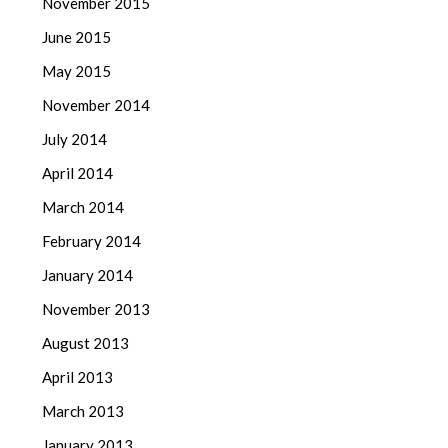
November 2015
June 2015
May 2015
November 2014
July 2014
April 2014
March 2014
February 2014
January 2014
November 2013
August 2013
April 2013
March 2013
January 2013