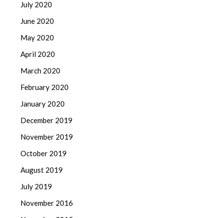
July 2020
June 2020
May 2020
April 2020
March 2020
February 2020
January 2020
December 2019
November 2019
October 2019
August 2019
July 2019
November 2016