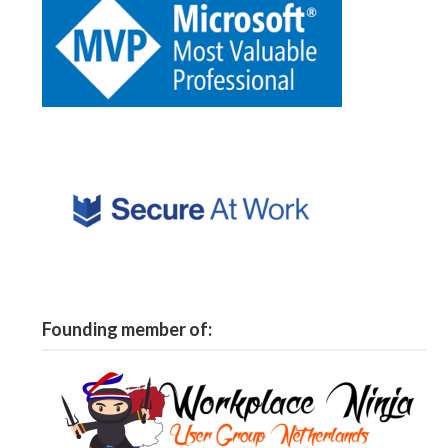
Founding member of: