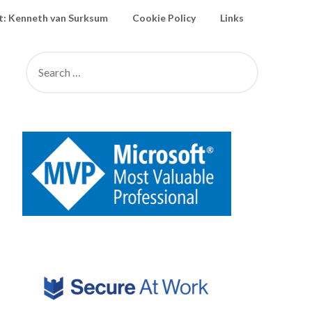
: Kenneth van Surksum
Cookie Policy
Links