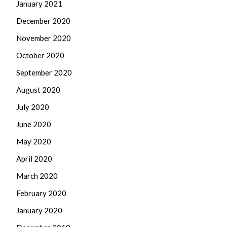
January 2021
December 2020
November 2020
October 2020
September 2020
August 2020
July 2020
June 2020
May 2020
April 2020
March 2020
February 2020
January 2020