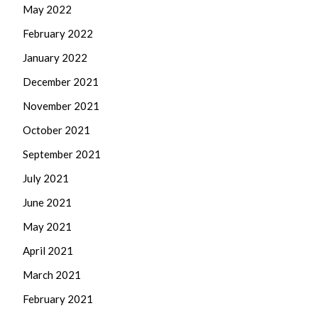
May 2022
February 2022
January 2022
December 2021
November 2021
October 2021
September 2021
July 2021
June 2021
May 2021
April 2021
March 2021
February 2021