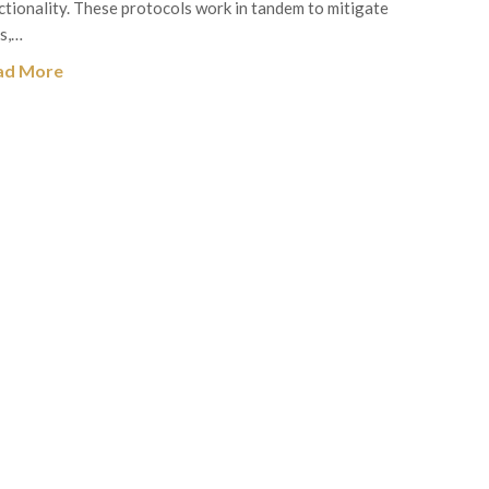
ctionality. These protocols work in tandem to mitigate
ks,…
ad More