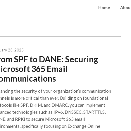
Home
About
uary 23, 2025
rom SPF to DANE: Securing
icrosoft 365 Email
ommunications
ancing the security of your organization’s communication
nnels is more critical than ever. Building on foundational
tocols like SPF, DKIM, and DMARC, you can implement
anced technologies such as IPv6, DNSSEC, STARTTLS,
E, and RPKI to secure Microsoft 365 email
ironments, specifically focusing on Exchange Online