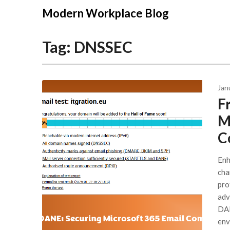
Modern Workplace Blog
Tag:
DNSSEC
Jan
F
M
C
Enh
cha
pro
adv
DAN
env