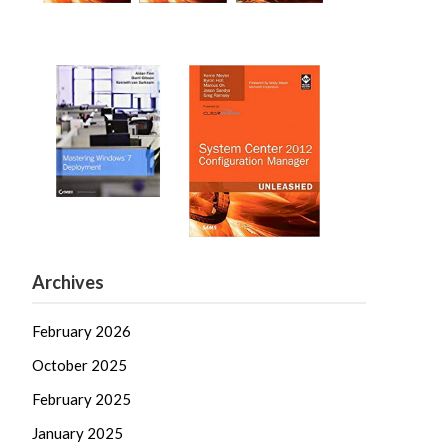
Archives
February 2026
October 2025
February 2025
January 2025