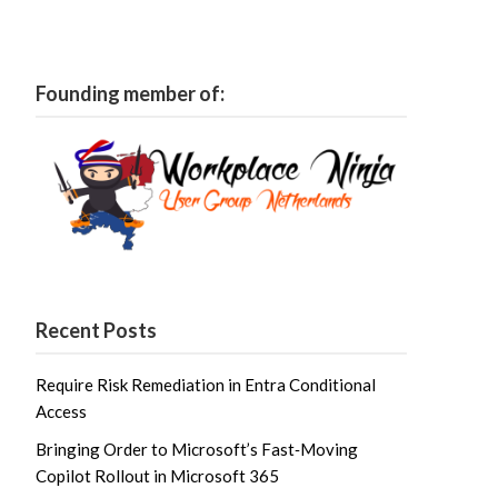
Founding member of:
Recent Posts
Require Risk Remediation in Entra Conditional
Access
Bringing Order to Microsoft’s Fast‑Moving
Copilot Rollout in Microsoft 365