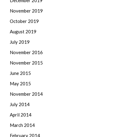
December 2019
November 2019
October 2019
August 2019
July 2019
November 2016
November 2015
June 2015
May 2015
November 2014
July 2014
April 2014
March 2014
February 2014