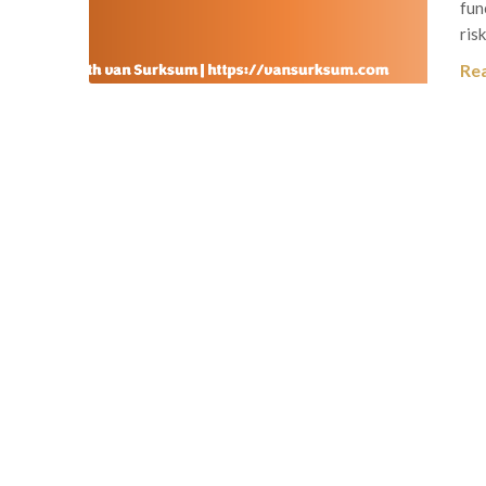
fun
ris
Re