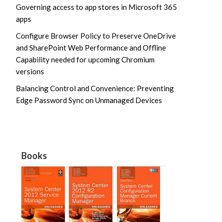
Governing access to app stores in Microsoft 365
apps
Configure Browser Policy to Preserve OneDrive
and SharePoint Web Performance and Offline
Capability needed for upcoming Chromium
versions
Balancing Control and Convenience: Preventing
Edge Password Sync on Unmanaged Devices
Books