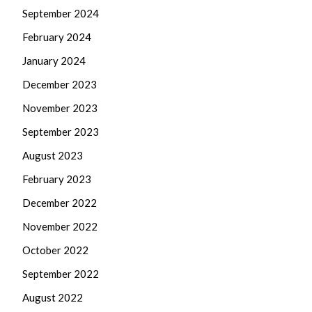
September 2024
February 2024
January 2024
December 2023
November 2023
September 2023
August 2023
February 2023
December 2022
November 2022
October 2022
September 2022
August 2022