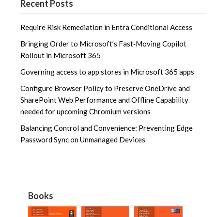
Recent Posts
Require Risk Remediation in Entra Conditional Access
Bringing Order to Microsoft’s Fast‑Moving Copilot
Rollout in Microsoft 365
Governing access to app stores in Microsoft 365 apps
Configure Browser Policy to Preserve OneDrive and
SharePoint Web Performance and Offline Capability
needed for upcoming Chromium versions
Balancing Control and Convenience: Preventing Edge
Password Sync on Unmanaged Devices
Books