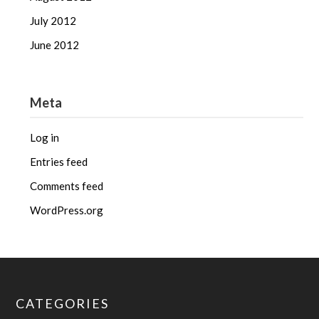
July 2012
June 2012
Meta
Log in
Entries feed
Comments feed
WordPress.org
CATEGORIES