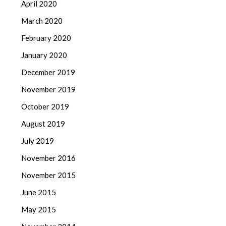
April 2020
March 2020
February 2020
January 2020
December 2019
November 2019
October 2019
August 2019
July 2019
November 2016
November 2015
June 2015
May 2015