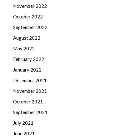
November 2022
October 2022
September 2022
August 2022
May 2022
February 2022
January 2022
December 2021
November 2021
October 2021
September 2021
July 2021
June 2021