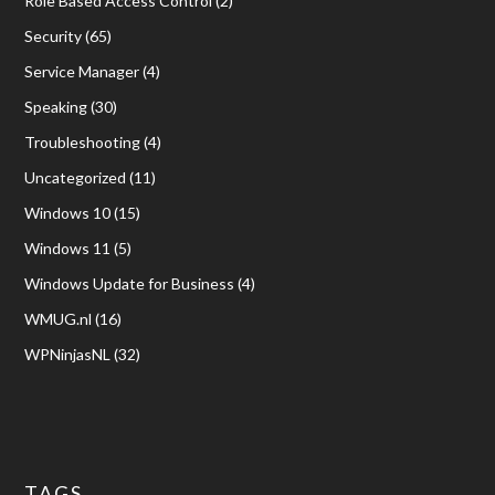
Role Based Access Control
(2)
Security
(65)
Service Manager
(4)
Speaking
(30)
Troubleshooting
(4)
Uncategorized
(11)
Windows 10
(15)
Windows 11
(5)
Windows Update for Business
(4)
WMUG.nl
(16)
WPNinjasNL
(32)
TAGS