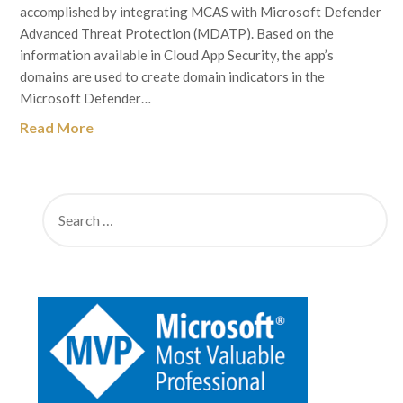
accomplished by integrating MCAS with Microsoft Defender
Advanced Threat Protection (MDATP). Based on the
information available in Cloud App Security, the app’s
domains are used to create domain indicators in the
Microsoft Defender…
Read More