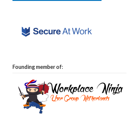
Founding member of: