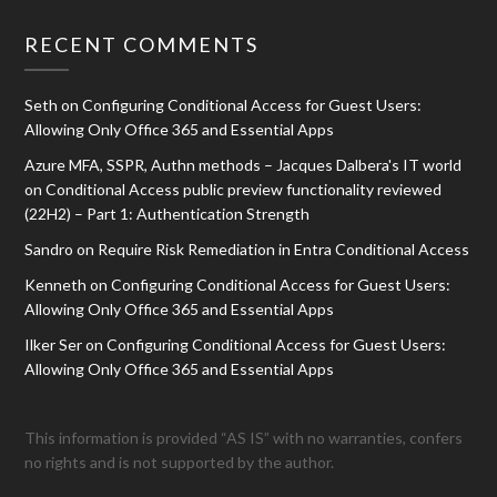
RECENT COMMENTS
Seth
on
Configuring Conditional Access for Guest Users:
Allowing Only Office 365 and Essential Apps
Azure MFA, SSPR, Authn methods – Jacques Dalbera's IT world
on
Conditional Access public preview functionality reviewed
(22H2) – Part 1: Authentication Strength
Sandro
on
Require Risk Remediation in Entra Conditional Access
Kenneth
on
Configuring Conditional Access for Guest Users:
Allowing Only Office 365 and Essential Apps
Ilker Ser
on
Configuring Conditional Access for Guest Users:
Allowing Only Office 365 and Essential Apps
This information is provided “AS IS” with no warranties, confers
no rights and is not supported by the author.