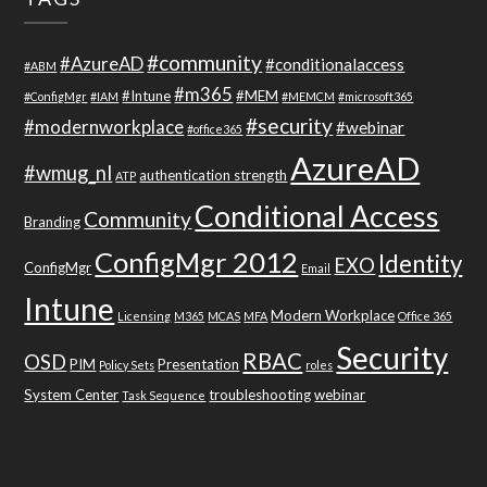
#community
#AzureAD
#conditionalaccess
#ABM
#m365
#Intune
#MEM
#ConfigMgr
#IAM
#MEMCM
#microsoft365
#security
#modernworkplace
#webinar
#office365
AzureAD
#wmug_nl
authentication strength
ATP
Conditional Access
Community
Branding
ConfigMgr 2012
Identity
EXO
ConfigMgr
Email
Intune
Modern Workplace
Licensing
M365
MCAS
MFA
Office 365
Security
RBAC
OSD
PIM
Presentation
Policy Sets
roles
System Center
troubleshooting
webinar
Task Sequence