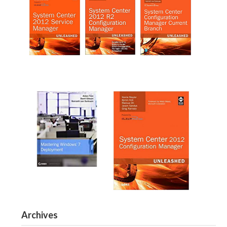
Archives