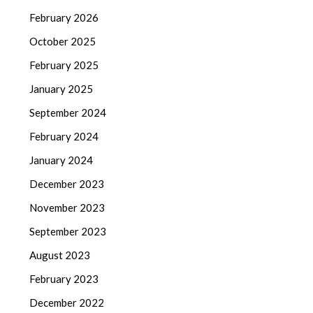
February 2026
October 2025
February 2025
January 2025
September 2024
February 2024
January 2024
December 2023
November 2023
September 2023
August 2023
February 2023
December 2022