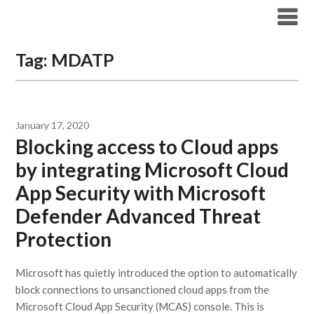
Modern Workplace Blog
Tag:
MDATP
January 17, 2020
Blocking access to Cloud apps
by integrating Microsoft Cloud
App Security with Microsoft
Defender Advanced Threat
Protection
Microsoft has quietly introduced the option to automatically
block connections to unsanctioned cloud apps from the
Microsoft Cloud App Security (MCAS) console. This is