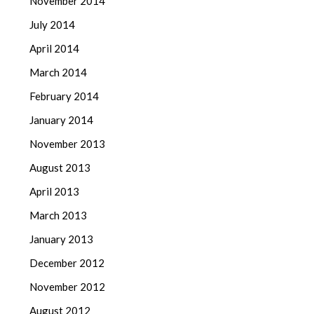
November 2014
July 2014
April 2014
March 2014
February 2014
January 2014
November 2013
August 2013
April 2013
March 2013
January 2013
December 2012
November 2012
August 2012