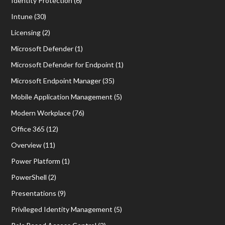
Identity Protection
(6)
Intune
(30)
Licensing
(2)
Microsoft Defender
(1)
Microsoft Defender for Endpoint
(1)
Microsoft Endpoint Manager
(35)
Mobile Application Management
(5)
Modern Workplace
(76)
Office 365
(12)
Overview
(11)
Power Platform
(1)
PowerShell
(2)
Presentations
(9)
Privileged Identity Management
(5)