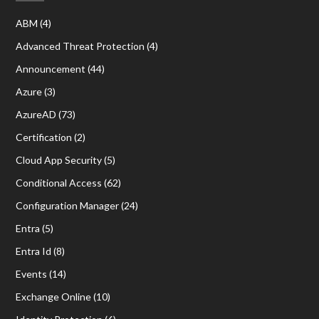
ABM
(4)
Advanced Threat Protection
(4)
Announcement
(44)
Azure
(3)
AzureAD
(73)
Certification
(2)
Cloud App Security
(5)
Conditional Access
(62)
Configuration Manager
(24)
Entra
(5)
Entra Id
(8)
Events
(14)
Exchange Online
(10)