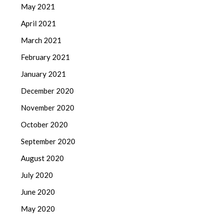
May 2021
April 2021
March 2021
February 2021
January 2021
December 2020
November 2020
October 2020
September 2020
August 2020
July 2020
June 2020
May 2020