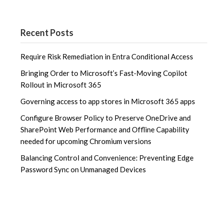
Recent Posts
Require Risk Remediation in Entra Conditional Access
Bringing Order to Microsoft’s Fast‑Moving Copilot
Rollout in Microsoft 365
Governing access to app stores in Microsoft 365 apps
Configure Browser Policy to Preserve OneDrive and
SharePoint Web Performance and Offline Capability
needed for upcoming Chromium versions
Balancing Control and Convenience: Preventing Edge
Password Sync on Unmanaged Devices