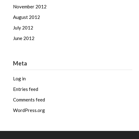
November 2012
August 2012
July 2012
June 2012
Meta
Log in
Entries feed
Comments feed
WordPress.org