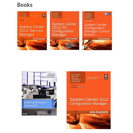
Books