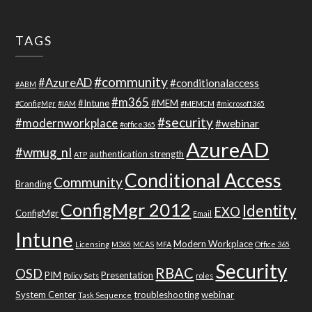
TAGS
#community
#AzureAD
#conditionalaccess
#ABM
#m365
#Intune
#MEM
#ConfigMgr
#IAM
#MEMCM
#microsoft365
#security
#modernworkplace
#webinar
#office365
AzureAD
#wmug_nl
authentication strength
ATP
Conditional Access
Community
Branding
ConfigMgr 2012
Identity
EXO
ConfigMgr
Email
Intune
Modern Workplace
Licensing
M365
MCAS
MFA
Office 365
Security
RBAC
OSD
PIM
Presentation
Policy Sets
roles
System Center
troubleshooting
webinar
Task Sequence