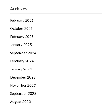
Archives
February 2026
October 2025
February 2025
January 2025
September 2024
February 2024
January 2024
December 2023
November 2023
September 2023
August 2023