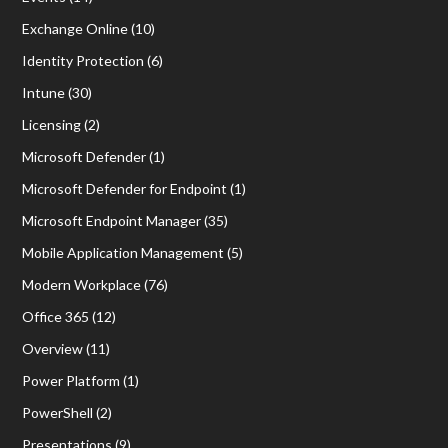
Exchange Online
(10)
Identity Protection
(6)
Intune
(30)
Licensing
(2)
Microsoft Defender
(1)
Microsoft Defender for Endpoint
(1)
Microsoft Endpoint Manager
(35)
Mobile Application Management
(5)
Modern Workplace
(76)
Office 365
(12)
Overview
(11)
Power Platform
(1)
PowerShell
(2)
Presentations
(9)