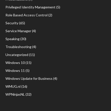
Privileged Identity Management
(5)
Role Based Access Control
(2)
Security
(65)
Service Manager
(4)
Speaking
(30)
Troubleshooting
(4)
Uncategorized
(11)
Windows 10
(15)
Windows 11
(5)
Windows Update for Business
(4)
WMUG.nl
(16)
WPNinjasNL
(32)