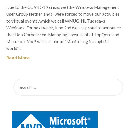
Due to the COVID-19 crisis, we (the Windows Management
User Group Netherlands) were forced to move our activities
to virtual events, which we call WMUG_NL Tuesdays
Webinars. For next week, June 2nd we are proud to announce
that Bob Cornelissen, Managing consultant at TopQore and
Microsoft MVP will talk about “Monitoring in a hybrid
world”…
Read More