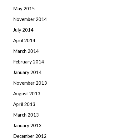
May 2015
November 2014
July 2014
April 2014
March 2014
February 2014
January 2014
November 2013
August 2013
April 2013
March 2013
January 2013
December 2012