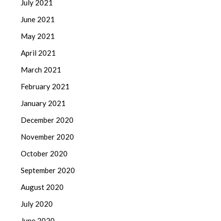
July 2021
June 2021
May 2021
April 2021
March 2021
February 2021
January 2021
December 2020
November 2020
October 2020
September 2020
August 2020
July 2020
June 2020