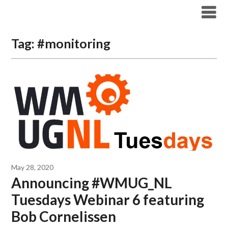
Modern Workplace Blog
Tag:
#monitoring
May 28, 2020
Announcing #WMUG_NL
Tuesdays Webinar 6 featuring
Bob Cornelissen