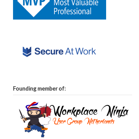
Founding member of: