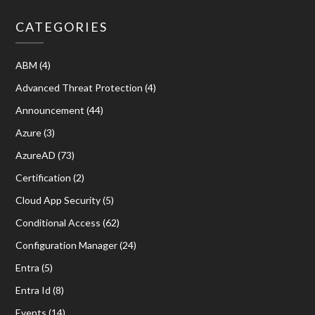
CATEGORIES
ABM
(4)
Advanced Threat Protection
(4)
Announcement
(44)
Azure
(3)
AzureAD
(73)
Certification
(2)
Cloud App Security
(5)
Conditional Access
(62)
Configuration Manager
(24)
Entra
(5)
Entra Id
(8)
Events
(14)