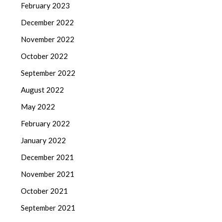
February 2023
December 2022
November 2022
October 2022
September 2022
August 2022
May 2022
February 2022
January 2022
December 2021
November 2021
October 2021
September 2021