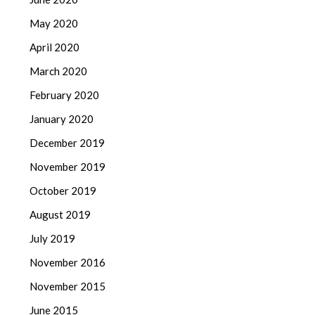
May 2020
April 2020
March 2020
February 2020
January 2020
December 2019
November 2019
October 2019
August 2019
July 2019
November 2016
November 2015
June 2015