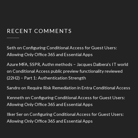
RECENT COMMENTS
Seth
on
Configuring Conditional Access for Guest Users:
Allowing Only Office 365 and Essential Apps
Azure MFA, SSPR, Authn methods – Jacques Dalbera's IT world
on
Conditional Access public preview functionality reviewed
(22H2) – Part 1: Authentication Strength
Sandro
on
Require Risk Remediation in Entra Conditional Access
Kenneth
on
Configuring Conditional Access for Guest Users:
Allowing Only Office 365 and Essential Apps
Ilker Ser
on
Configuring Conditional Access for Guest Users:
Allowing Only Office 365 and Essential Apps