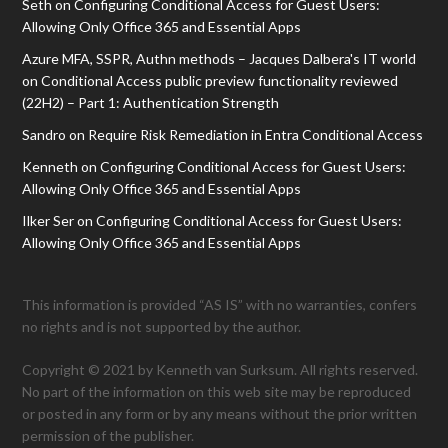
Seth
on
Configuring Conditional Access for Guest Users:
Allowing Only Office 365 and Essential Apps
Azure MFA, SSPR, Authn methods – Jacques Dalbera's IT world
on
Conditional Access public preview functionality reviewed
(22H2) – Part 1: Authentication Strength
Sandro
on
Require Risk Remediation in Entra Conditional Access
Kenneth
on
Configuring Conditional Access for Guest Users:
Allowing Only Office 365 and Essential Apps
Ilker Ser
on
Configuring Conditional Access for Guest Users:
Allowing Only Office 365 and Essential Apps
This information is provided “AS IS” with no warranties, confers
no rights and is not supported by the author.
Copyright © 2021 by Kenneth van Surksum. All rights reserved.
No part of the information on this web site may be reproduced
or posted in any form or by any means without the prior written
permission of the publisher.