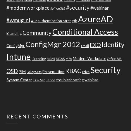
#security
#modernworkplace
#webinar
#office365
AzureAD
#wmug_nl
authentication strength
ATP
Conditional Access
Community
Branding
ConfigMgr 2012
Identity
EXO
ConfigMgr
Email
Intune
Modern Workplace
Licensing
M365
MCAS
MFA
Office 365
Security
RBAC
OSD
PIM
Presentation
Policy Sets
roles
System Center
troubleshooting
webinar
Task Sequence
RECENT COMMENTS