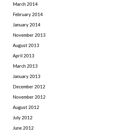
March 2014
February 2014
January 2014
November 2013
August 2013
April 2013
March 2013
January 2013
December 2012
November 2012
August 2012
July 2012
June 2012