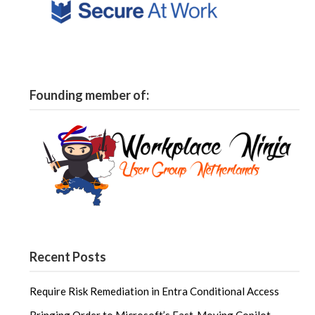
Founding member of:
Recent Posts
Require Risk Remediation in Entra Conditional Access
Bringing Order to Microsoft’s Fast‑Moving Copilot