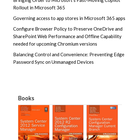
Rollout in Microsoft 365
Governing access to app stores in Microsoft 365 apps
Configure Browser Policy to Preserve OneDrive and
SharePoint Web Performance and Offline Capability
needed for upcoming Chromium versions
Balancing Control and Convenience: Preventing Edge
Password Sync on Unmanaged Devices
Books