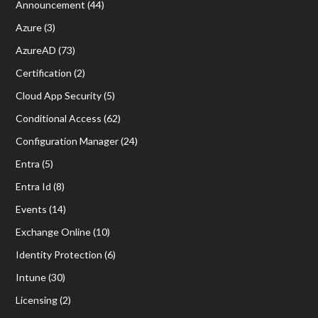
Announcement
(44)
Azure
(3)
AzureAD
(73)
Certification
(2)
Cloud App Security
(5)
Conditional Access
(62)
Configuration Manager
(24)
Entra
(5)
Entra Id
(8)
Events
(14)
Exchange Online
(10)
Identity Protection
(6)
Intune
(30)
Licensing
(2)