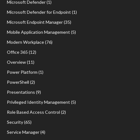
Microsoft Defender
(1)
Microsoft Defender for Endpoint
(1)
Microsoft Endpoint Manager
(35)
Mobile Application Management
(5)
Modern Workplace
(76)
Office 365
(12)
Overview
(11)
Power Platform
(1)
PowerShell
(2)
Presentations
(9)
Privileged Identity Management
(5)
Role Based Access Control
(2)
Security
(65)
Service Manager
(4)