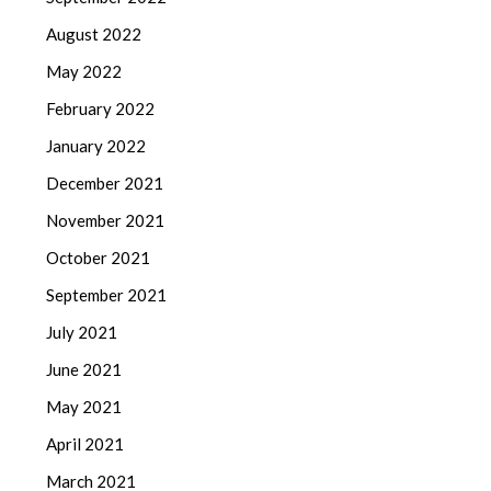
August 2022
May 2022
February 2022
January 2022
December 2021
November 2021
October 2021
September 2021
July 2021
June 2021
May 2021
April 2021
March 2021