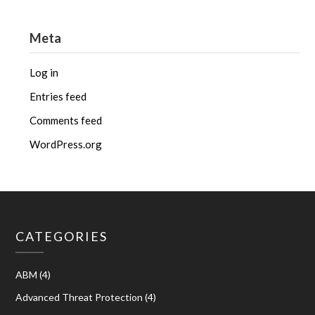
Meta
Log in
Entries feed
Comments feed
WordPress.org
CATEGORIES
ABM
(4)
Advanced Threat Protection
(4)