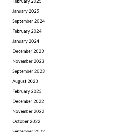
February 2025
January 2025
September 2024
February 2024
January 2024
December 2023
November 2023
September 2023
August 2023
February 2023
December 2022
November 2022
October 2022
September 2022