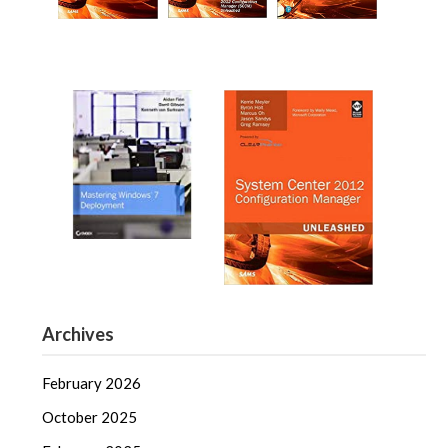
Archives
February 2026
October 2025