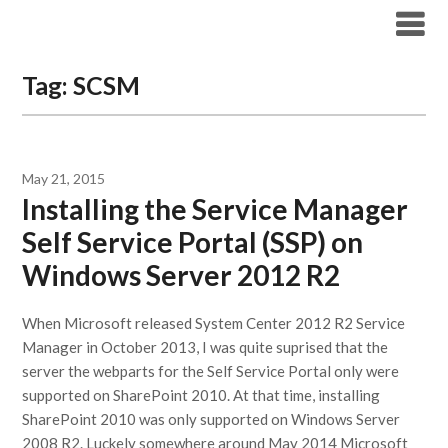
Modern Workplace Blog
Tag:
SCSM
May 21, 2015
Installing the Service Manager
Self Service Portal (SSP) on
Windows Server 2012 R2
When Microsoft released System Center 2012 R2 Service
Manager in October 2013, I was quite suprised that the
server the webparts for the Self Service Portal only were
supported on SharePoint 2010. At that time, installing
SharePoint 2010 was only supported on Windows Server
2008 R2. Luckely somewhere around May 2014 Microsoft