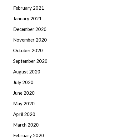
February 2021
January 2021
December 2020
November 2020
October 2020
September 2020
August 2020
July 2020
June 2020
May 2020
April 2020
March 2020
February 2020