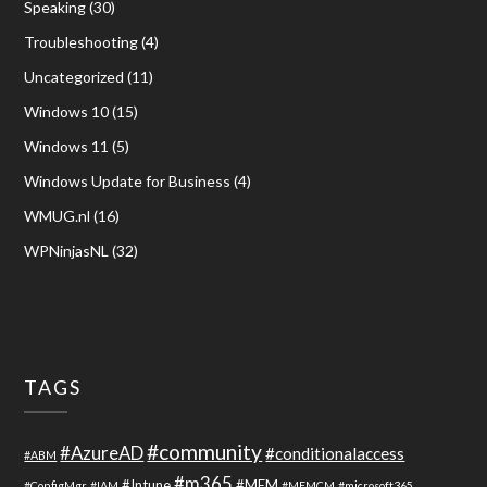
Speaking
(30)
Troubleshooting
(4)
Uncategorized
(11)
Windows 10
(15)
Windows 11
(5)
Windows Update for Business
(4)
WMUG.nl
(16)
WPNinjasNL
(32)
TAGS
#community
#AzureAD
#conditionalaccess
#ABM
#m365
#Intune
#MEM
#ConfigMgr
#IAM
#MEMCM
#microsoft365