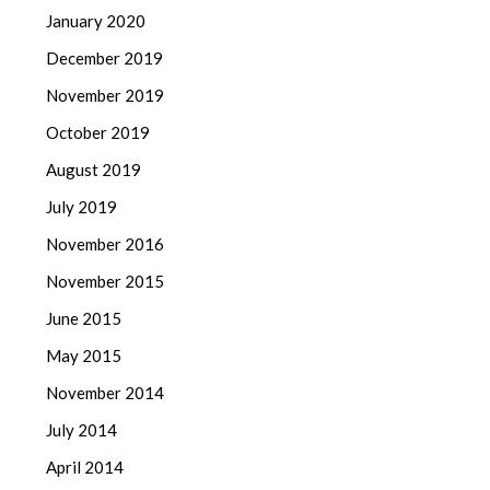
January 2020
December 2019
November 2019
October 2019
August 2019
July 2019
November 2016
November 2015
June 2015
May 2015
November 2014
July 2014
April 2014