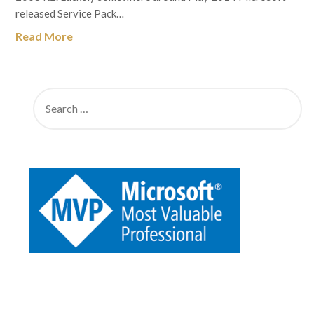
released Service Pack…
Read More