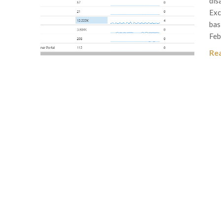
dis
Exc
bas
Feb
Re