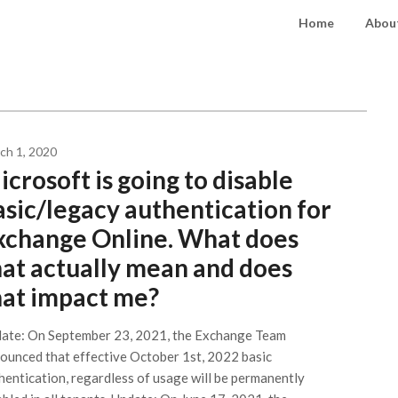
Home
About
ch 1, 2020
crosoft is going to disable
asic/legacy authentication for
xchange Online. What does
hat actually mean and does
hat impact me?
ate: On September 23, 2021, the Exchange Team
ounced that effective October 1st, 2022 basic
hentication, regardless of usage will be permanently