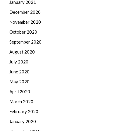
January 2021
December 2020
November 2020
October 2020
September 2020
August 2020
July 2020
June 2020
May 2020
April 2020
March 2020
February 2020
January 2020