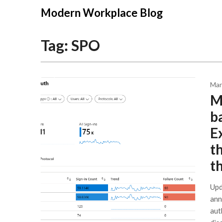
Modern Workplace Blog
Tag:
SPO
Mar
Mi
b
E
t
t
Upd
ann
aut