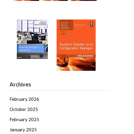
Archives
February 2026
October 2025
February 2025
January 2025