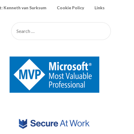
: Kenneth van Surksum
Cookie Policy
Links