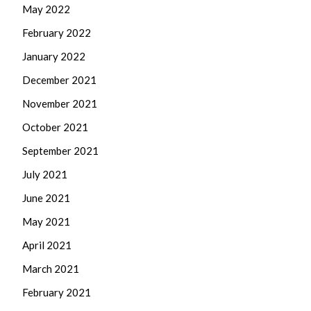
May 2022
February 2022
January 2022
December 2021
November 2021
October 2021
September 2021
July 2021
June 2021
May 2021
April 2021
March 2021
February 2021