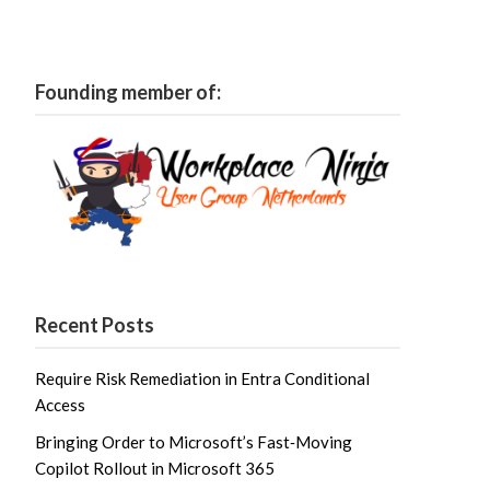
Founding member of:
Recent Posts
Require Risk Remediation in Entra Conditional
Access
Bringing Order to Microsoft’s Fast‑Moving
Copilot Rollout in Microsoft 365