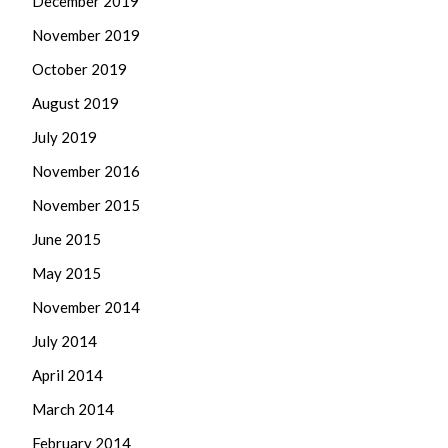
December 2019
November 2019
October 2019
August 2019
July 2019
November 2016
November 2015
June 2015
May 2015
November 2014
July 2014
April 2014
March 2014
February 2014