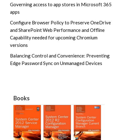
Governing access to app stores in Microsoft 365
apps
Configure Browser Policy to Preserve OneDrive
and SharePoint Web Performance and Offline
Capability needed for upcoming Chromium
versions
Balancing Control and Convenience: Preventing
Edge Password Sync on Unmanaged Devices
Books