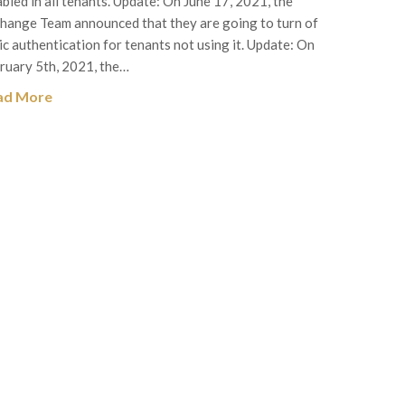
abled in all tenants. Update: On June 17, 2021, the
hange Team announced that they are going to turn of
ic authentication for tenants not using it. Update: On
ruary 5th, 2021, the…
ad More