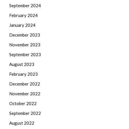
September 2024
February 2024
January 2024
December 2023
November 2023
September 2023
August 2023
February 2023
December 2022
November 2022
October 2022
September 2022
August 2022