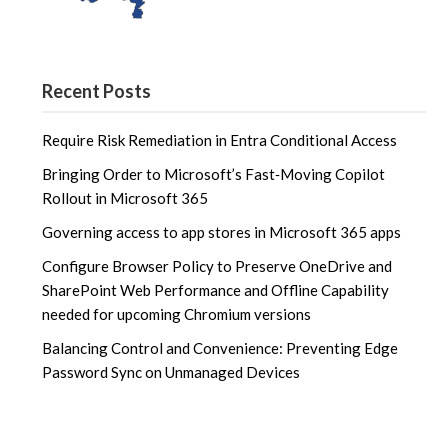
Recent Posts
Require Risk Remediation in Entra Conditional Access
Bringing Order to Microsoft’s Fast‑Moving Copilot
Rollout in Microsoft 365
Governing access to app stores in Microsoft 365 apps
Configure Browser Policy to Preserve OneDrive and
SharePoint Web Performance and Offline Capability
needed for upcoming Chromium versions
Balancing Control and Convenience: Preventing Edge
Password Sync on Unmanaged Devices