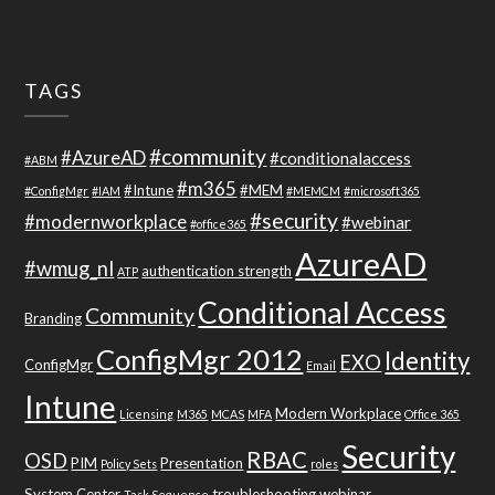
TAGS
#community
#AzureAD
#conditionalaccess
#ABM
#m365
#Intune
#MEM
#ConfigMgr
#IAM
#MEMCM
#microsoft365
#security
#modernworkplace
#webinar
#office365
AzureAD
#wmug_nl
authentication strength
ATP
Conditional Access
Community
Branding
ConfigMgr 2012
Identity
EXO
ConfigMgr
Email
Intune
Modern Workplace
Licensing
M365
MCAS
MFA
Office 365
Security
RBAC
OSD
PIM
Presentation
Policy Sets
roles
System Center
troubleshooting
webinar
Task Sequence