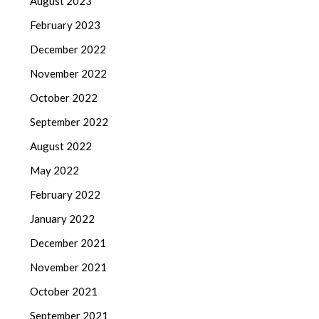
August 2023
February 2023
December 2022
November 2022
October 2022
September 2022
August 2022
May 2022
February 2022
January 2022
December 2021
November 2021
October 2021
September 2021