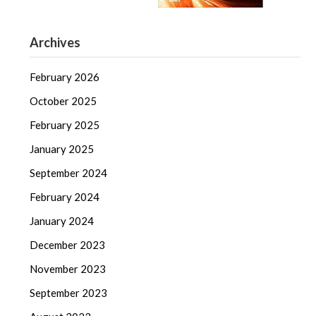
Archives
February 2026
October 2025
February 2025
January 2025
September 2024
February 2024
January 2024
December 2023
November 2023
September 2023