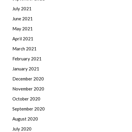
July 2021
June 2021
May 2021
April 2021
March 2021
February 2021
January 2021
December 2020
November 2020
October 2020
September 2020
August 2020
July 2020