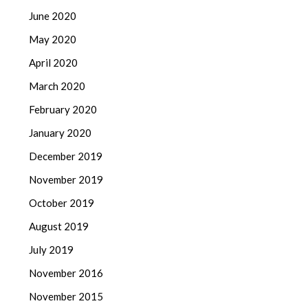
June 2020
May 2020
April 2020
March 2020
February 2020
January 2020
December 2019
November 2019
October 2019
August 2019
July 2019
November 2016
November 2015