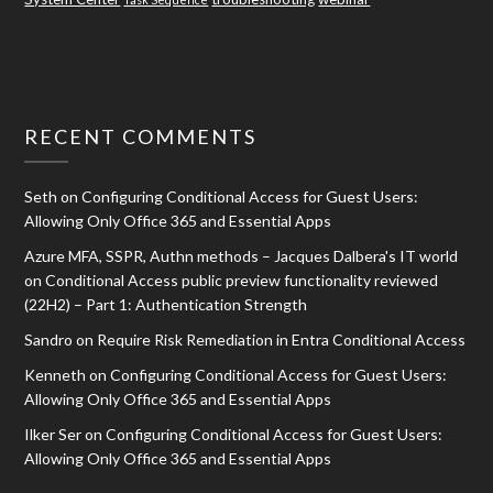
RECENT COMMENTS
Seth
on
Configuring Conditional Access for Guest Users:
Allowing Only Office 365 and Essential Apps
Azure MFA, SSPR, Authn methods – Jacques Dalbera's IT world
on
Conditional Access public preview functionality reviewed
(22H2) – Part 1: Authentication Strength
Sandro
on
Require Risk Remediation in Entra Conditional Access
Kenneth
on
Configuring Conditional Access for Guest Users:
Allowing Only Office 365 and Essential Apps
Ilker Ser
on
Configuring Conditional Access for Guest Users:
Allowing Only Office 365 and Essential Apps