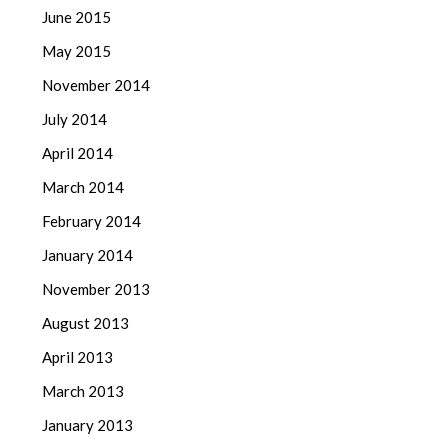
June 2015
May 2015
November 2014
July 2014
April 2014
March 2014
February 2014
January 2014
November 2013
August 2013
April 2013
March 2013
January 2013