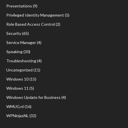
Presentations
(9)
Privileged Identity Management
(5)
Role Based Access Control
(2)
Security
(65)
Service Manager
(4)
Speaking
(30)
Troubleshooting
(4)
Uncategorized
(11)
Windows 10
(15)
Windows 11
(5)
Windows Update for Business
(4)
WMUG.nl
(16)
WPNinjasNL
(32)