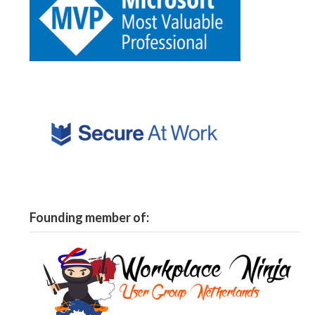
Founding member of: