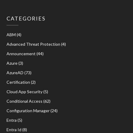
CATEGORIES
ABM
(4)
Advanced Threat Protection
(4)
Announcement
(44)
Azure
(3)
AzureAD
(73)
Certification
(2)
Cloud App Security
(5)
Conditional Access
(62)
Configuration Manager
(24)
Entra
(5)
Entra Id
(8)