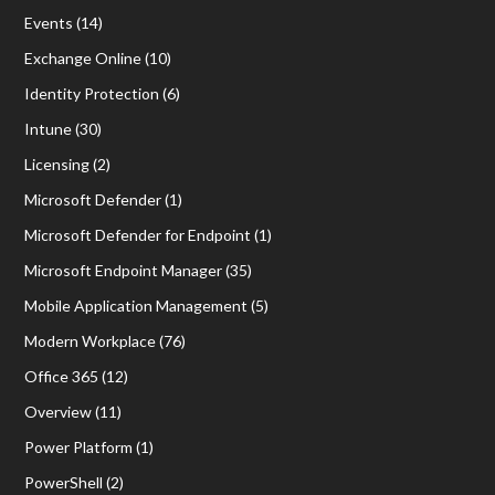
Events
(14)
Exchange Online
(10)
Identity Protection
(6)
Intune
(30)
Licensing
(2)
Microsoft Defender
(1)
Microsoft Defender for Endpoint
(1)
Microsoft Endpoint Manager
(35)
Mobile Application Management
(5)
Modern Workplace
(76)
Office 365
(12)
Overview
(11)
Power Platform
(1)
PowerShell
(2)