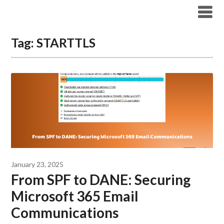
Modern Workplace Blog
Tag:
STARTTLS
January 23, 2025
From SPF to DANE: Securing
Microsoft 365 Email
Communications