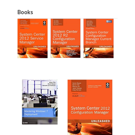
Books