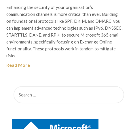
Enhancing the security of your organization’s
communication channels is more critical than ever. Building
on foundational protocols like SPF, DKIM, and DMARC, you
can implement advanced technologies such as IPv6, DNSSEC,
STARTTLS, DANE, and RPKI to secure Microsoft 365 email
environments, specifically focusing on Exchange Online
functionality. These protocols work in tandem to mitigate
risks,…
Read More