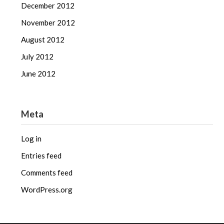
December 2012
November 2012
August 2012
July 2012
June 2012
Meta
Log in
Entries feed
Comments feed
WordPress.org