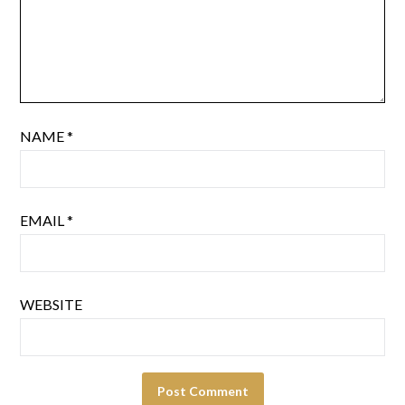
NAME
*
EMAIL
*
WEBSITE