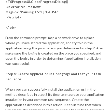
oTSProgressUI.CloseProgressDialog()
On error resume next
MsgBox “Pausing TS.”,0, “PAUSE”
</script>
</job>
From the command prompt, map a network drive to a place
where you have stored the application, and try to run the
application using the parameters you determined in step 2. Also
make sure the logfile is created on the place you specified, and
open the logfile in order to determine if application installation
was successful.
Step 4: Create Application in ConfigMgr and test your task
Sequence
When you can successfully install the application using the
method described in step 3 its time to integrate your application
installation in your common task sequence. Create the
application as described in this article: Keep in mind that when
you create the application that you enable the setting Allow this