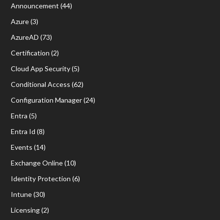
Announcement
(44)
Azure
(3)
AzureAD
(73)
Certification
(2)
Cloud App Security
(5)
Conditional Access
(62)
Configuration Manager
(24)
Entra
(5)
Entra Id
(8)
Events
(14)
Exchange Online
(10)
Identity Protection
(6)
Intune
(30)
Licensing
(2)