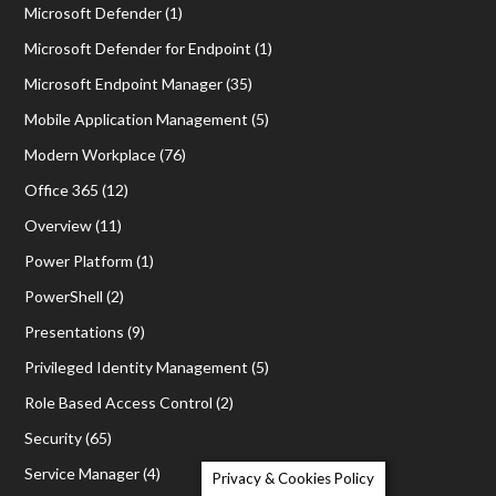
Microsoft Defender
(1)
Microsoft Defender for Endpoint
(1)
Microsoft Endpoint Manager
(35)
Mobile Application Management
(5)
Modern Workplace
(76)
Office 365
(12)
Overview
(11)
Power Platform
(1)
PowerShell
(2)
Presentations
(9)
Privileged Identity Management
(5)
Role Based Access Control
(2)
Security
(65)
Service Manager
(4)
Privacy & Cookies Policy