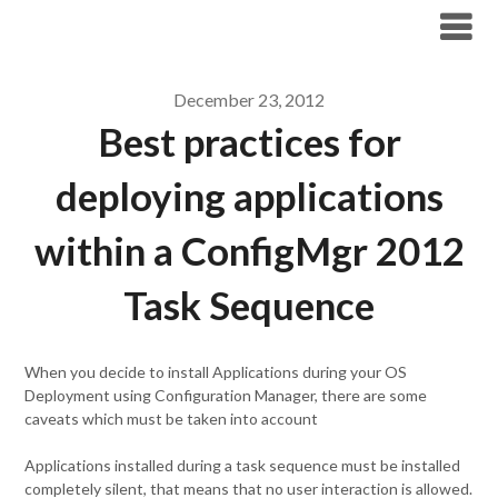
Modern Workplace Blog
December 23, 2012
Best practices for
deploying applications
within a ConfigMgr 2012
Task Sequence
When you decide to install Applications during your OS
Deployment using Configuration Manager, there are some
caveats which must be taken into account
Applications installed during a task sequence must be installed
completely silent, that means that no user interaction is allowed.