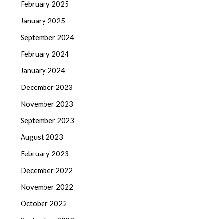
February 2025
January 2025
September 2024
February 2024
January 2024
December 2023
November 2023
September 2023
August 2023
February 2023
December 2022
November 2022
October 2022