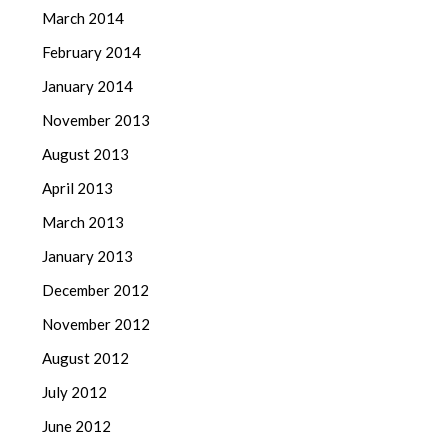
March 2014
February 2014
January 2014
November 2013
August 2013
April 2013
March 2013
January 2013
December 2012
November 2012
August 2012
July 2012
June 2012