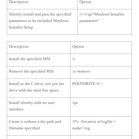
Description
Option
Silently install and pass the specified
/s /v/qn”Windows Installer
parameters to be included Windows
parameters”
Installer Setup
Description
Option
Install the specified MSI
/i
Remove the specified MSI
/x=remove
Install to the C drive, not just the
ROOTDRIVE=C:\
drive with the most free space
Install silently with no user
/qn
interface
Create a verbose a the path and
/l*v <location of logfile +
filename specified
name>.log