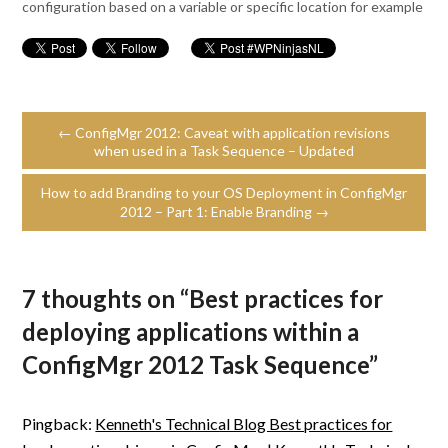
configuration based on a variable or specific location for example
← ConfigMgr 2012: Caveat with application revisions
when used in a Task Sequence – Updated
How to add Branding to your OS Deployment in ConfigMgr
2012 – Part 1: Enable Branding →
7 thoughts on “
Best practices for
deploying applications within a
ConfigMgr 2012 Task Sequence
”
Pingback:
Kenneth's Technical Blog Best practices for