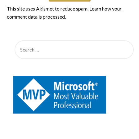
This site uses Akismet to reduce spam.
Learn how your
comment data is processed.