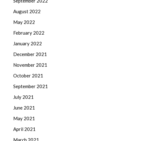
September 2022
August 2022
May 2022
February 2022
January 2022
December 2021
November 2021
October 2021
September 2021
July 2021
June 2021
May 2021
April 2021
March 2021