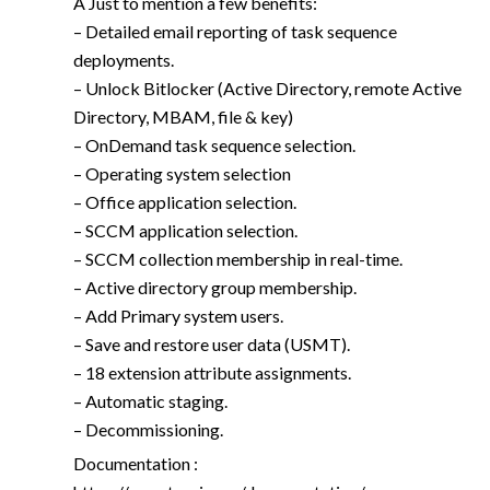
A Just to mention a few benefits:
– Detailed email reporting of task sequence
deployments.
– Unlock Bitlocker (Active Directory, remote Active
Directory, MBAM, file & key)
– OnDemand task sequence selection.
– Operating system selection
– Office application selection.
– SCCM application selection.
– SCCM collection membership in real-time.
– Active directory group membership.
– Add Primary system users.
– Save and restore user data (USMT).
– 18 extension attribute assignments.
– Automatic staging.
– Decommissioning.
Documentation :