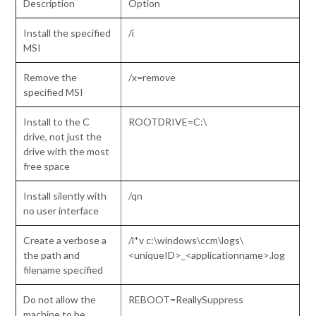
Description
Option
Install the specified
/i
MSI
Remove the
/x=remove
specified MSI
Install to the C
ROOTDRIVE=C:\
drive, not just the
drive with the most
free space
Install silently with
/qn
no user interface
Create a verbose a
/l*v c:\windows\ccm\logs\
the path and
<uniqueID>_<applicationname>.log
filename specified
Do not allow the
REBOOT=ReallySuppress
machine to be