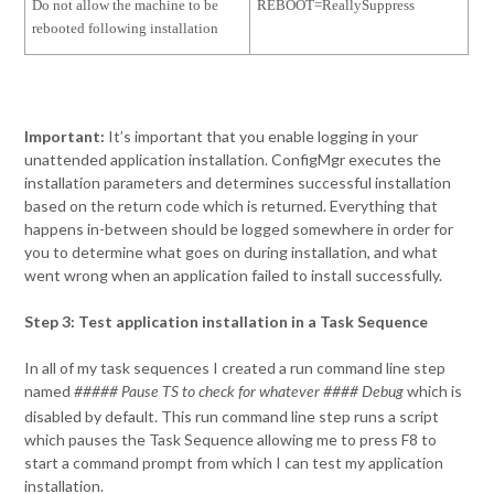
Do not allow the machine to be
REBOOT=ReallySuppress
rebooted following installation
Important:
It’s important that you enable logging in your
unattended application installation. ConfigMgr executes the
installation parameters and determines successful installation
based on the return code which is returned. Everything that
happens in-between should be logged somewhere in order for
you to determine what goes on during installation, and what
went wrong when an application failed to install successfully.
Step 3: Test application installation in a Task Sequence
In all of my task sequences I created a run command line step
named
which is
##### Pause TS to check for whatever #### Debug
disabled by default. This run command line step runs a script
which pauses the Task Sequence allowing me to press F8 to
start a command prompt from which I can test my application
installation.