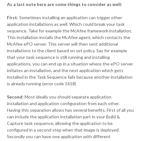
As a last note here are some things to consider as well:
First:
Sometimes installing an application can trigger other
application installations as well. Which could break your task
sequence. Take for example the McAfee framework installation.
This installation installs the McAfee agent, which contacts the
McAfee ePO server. This server will then sent additional
installations to the client based on set policy. Say for example
that your task sequence is still running and installing
applications, you can end up in a situation where the ePO server
initiates an installation, and the next application which gets
installed in the Task Sequence fails because another installation
is already running (error code 1618)
Second:
Most ideally you should separate application
installation and application configuration from each other.
Having this separation allows has several benefits. First of all you
can include the application installation part in your Build &
Capture task sequence, allowing the application to be
configured in a second step when that image is deployed.
Secondly you can have one application with different