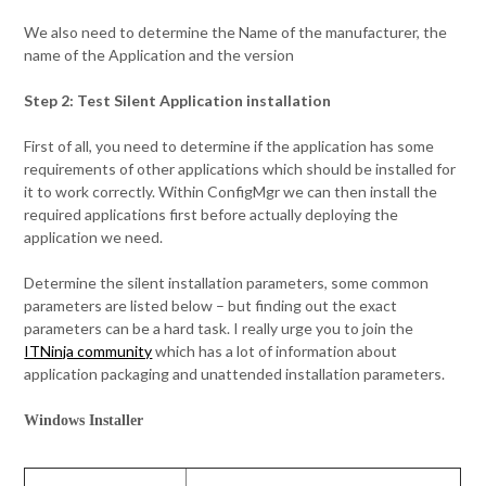
We also need to determine the Name of the manufacturer, the
name of the Application and the version
Step 2: Test Silent Application installation
First of all, you need to determine if the application has some
requirements of other applications which should be installed for
it to work correctly. Within ConfigMgr we can then install the
required applications first before actually deploying the
application we need.
Determine the silent installation parameters, some common
parameters are listed below – but finding out the exact
parameters can be a hard task. I really urge you to join the
ITNinja community
which has a lot of information about
application packaging and unattended installation parameters.
Windows Installer