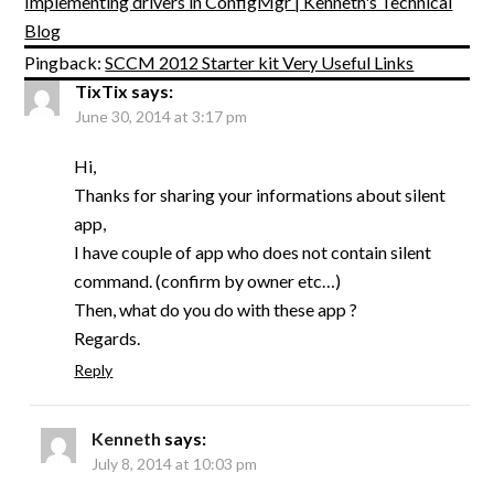
Implementing drivers in ConfigMgr | Kenneth's Technical
Blog
Pingback:
SCCM 2012 Starter kit Very Useful Links
TixTix
says:
June 30, 2014 at 3:17 pm
Hi,
Thanks for sharing your informations about silent
app,
I have couple of app who does not contain silent
command. (confirm by owner etc…)
Then, what do you do with these app ?
Regards.
Reply
Kenneth
says:
July 8, 2014 at 10:03 pm