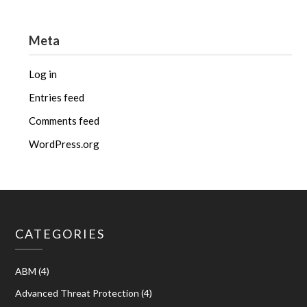
Meta
Log in
Entries feed
Comments feed
WordPress.org
CATEGORIES
ABM
(4)
Advanced Threat Protection
(4)