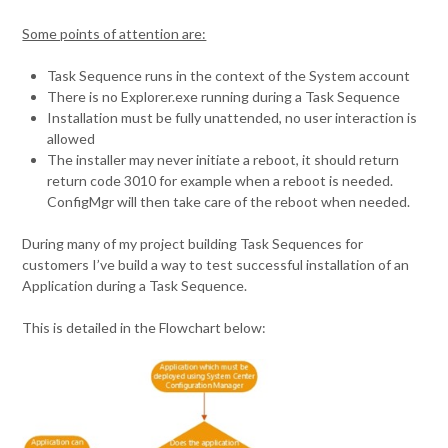
Some points of attention are:
Task Sequence runs in the context of the System account
There is no Explorer.exe running during a Task Sequence
Installation must be fully unattended, no user interaction is
allowed
The installer may never initiate a reboot, it should return
return code 3010 for example when a reboot is needed.
ConfigMgr will then take care of the reboot when needed.
During many of my project building Task Sequences for
customers I’ve build a way to test successful installation of an
Application during a Task Sequence.
This is detailed in the Flowchart below: