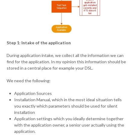
Step 1: Intake of the application
During application intake, we collect all the information we can
find for the application. In my opinion this information should be
stored in a central place for example your DSL.
We need the following:
Application Sources
Installation Manual, which in the most ideal situation tells
you exactly which parameters should be used for silent
installation
Application settings which you ideally determine together
with the application owner, a senior user actually using the
application.