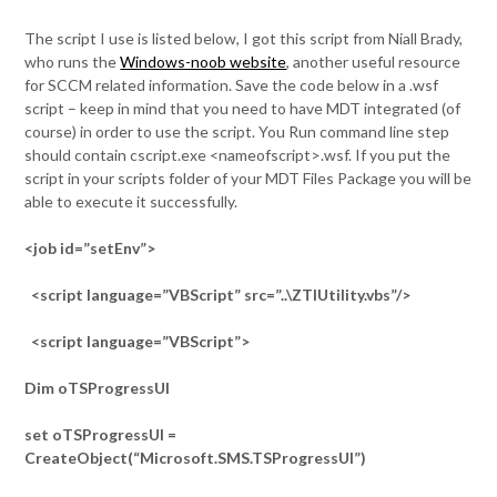
The script I use is listed below, I got this script from Niall Brady,
who runs the
Windows-noob website
, another useful resource
for SCCM related information. Save the code below in a .wsf
script – keep in mind that you need to have MDT integrated (of
course) in order to use the script. You Run command line step
should contain cscript.exe <nameofscript>.wsf. If you put the
script in your scripts folder of your MDT Files Package you will be
able to execute it successfully.
<job id=”setEnv”>
<script language=”VBScript” src=”..\ZTIUtility.vbs”/>
<script language=”VBScript”>
Dim oTSProgressUI
set oTSProgressUI =
CreateObject(“Microsoft.SMS.TSProgressUI”)