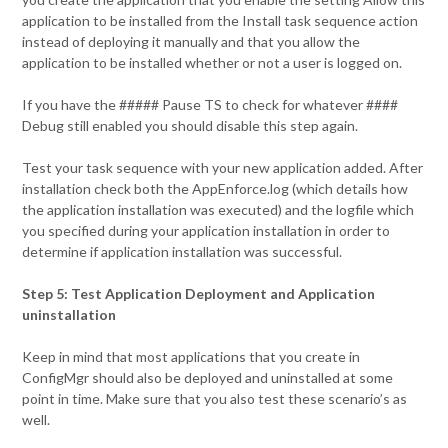
application to be installed from the Install task sequence action
instead of deploying it manually and that you allow the
application to be installed whether or not a user is logged on.
If you have the ##### Pause TS to check for whatever ####
Debug still enabled you should disable this step again.
Test your task sequence with your new application added. After
installation check both the AppEnforce.log (which details how
the application installation was executed) and the logfile which
you specified during your application installation in order to
determine if application installation was successful.
Step 5: Test Application Deployment and Application
uninstallation
Keep in mind that most applications that you create in
ConfigMgr should also be deployed and uninstalled at some
point in time. Make sure that you also test these scenario’s as
well.