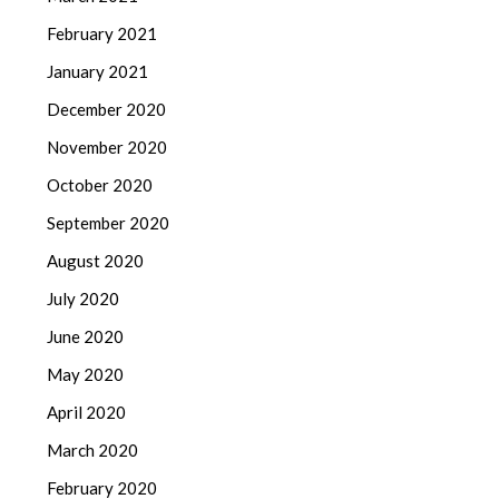
February 2021
January 2021
December 2020
November 2020
October 2020
September 2020
August 2020
July 2020
June 2020
May 2020
April 2020
March 2020
February 2020