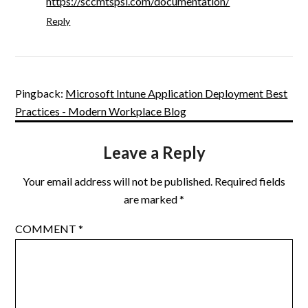
https://sccmtspsi.com/documentation/
Reply
Pingback:
Microsoft Intune Application Deployment Best
Practices - Modern Workplace Blog
Leave a Reply
Your email address will not be published.
Required fields
are marked
*
COMMENT
*