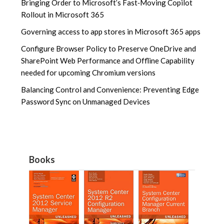
Bringing Order to Microsoft’s Fast‑Moving Copilot
Rollout in Microsoft 365
Governing access to app stores in Microsoft 365 apps
Configure Browser Policy to Preserve OneDrive and
SharePoint Web Performance and Offline Capability
needed for upcoming Chromium versions
Balancing Control and Convenience: Preventing Edge
Password Sync on Unmanaged Devices
Books