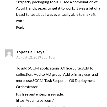
3rd party packaging tools. I used a combination of
AutoIT and psexec to get it to work. It was a bit of a
beast to test, but I was eventually able to make it
work.
Reply
Topaz Paul
says:
August 12, 2019 at 3:13 am
To add SCCM applications, Office Suite, Add to
collection, Add to AD group, Add primary user and
more; use SCCM Task Sequence OS Deployment
Orchestrator.
It’s free and enterprise grade.
https://sccmtspsi.com/