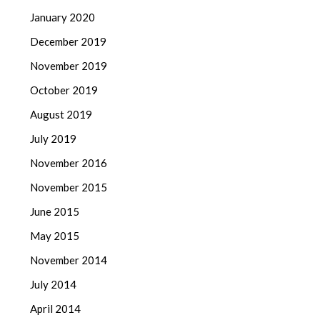
January 2020
December 2019
November 2019
October 2019
August 2019
July 2019
November 2016
November 2015
June 2015
May 2015
November 2014
July 2014
April 2014