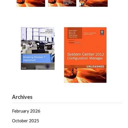
Archives
February 2026
October 2025