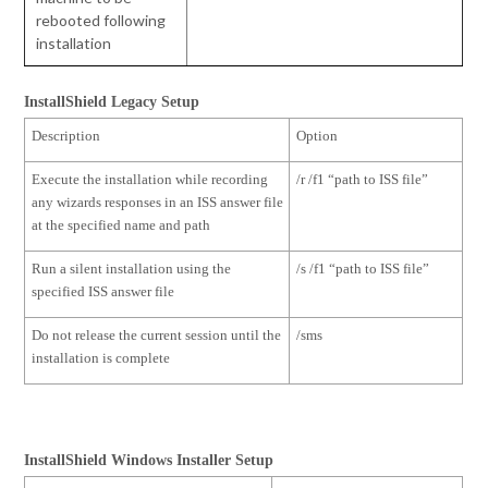
rebooted following
installation
InstallShield Legacy Setup
Description
Option
Execute the installation while recording
/r /f1 “path to ISS file”
any wizards responses in an ISS answer file
at the specified name and path
Run a silent installation using the
/s /f1 “path to ISS file”
specified ISS answer file
Do not release the current session until the
/sms
installation is complete
InstallShield Windows Installer Setup