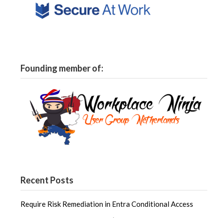
Founding member of:
Recent Posts
Require Risk Remediation in Entra Conditional Access