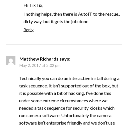
Hi TixTix,
I nothing helps, then there is AutoIT to the rescue..
dirty way, but it gets the job done
Reply
Matthew Richards
says:
May 2, 2017 at 3:02 pm
Technically you can do an interactive install during a
task sequence. It isn’t supported out of the box, but
it is possible with a bit of hacking. I’ve done this
under some extreme circumstances where we
needed a task sequence for security kiosks which
run camera software. Unfortunately the camera
software isn’t enterprise friendly and we don’t use