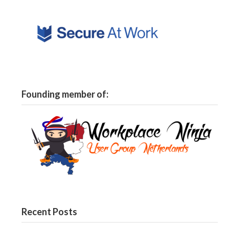
Founding member of:
Recent Posts