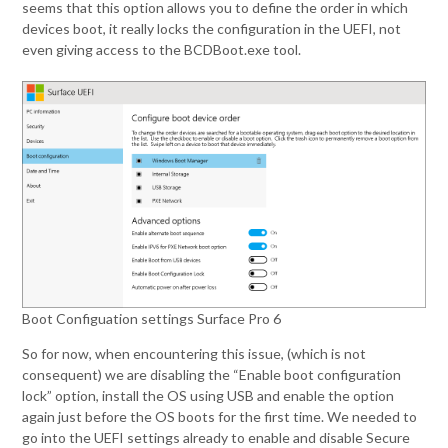
seems that this option allows you to define the order in which
devices boot, it really locks the configuration in the UEFI, not
even giving access to the BCDBoot.exe tool.
Boot Configuation settings Surface Pro 6
So for now, when encountering this issue, (which is not
consequent) we are disabling the “Enable boot configuration
lock” option, install the OS using USB and enable the option
again just before the OS boots for the first time. We needed to
go into the UEFI settings already to enable and disable Secure