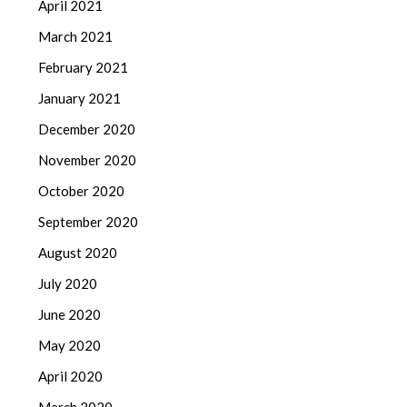
April 2021
March 2021
February 2021
January 2021
December 2020
November 2020
October 2020
September 2020
August 2020
July 2020
June 2020
May 2020
April 2020