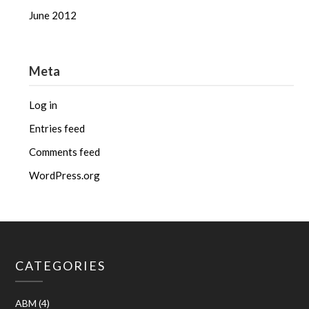
June 2012
Meta
Log in
Entries feed
Comments feed
WordPress.org
CATEGORIES
ABM
(4)