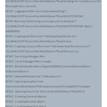
\GLOBALROOT\Device\HarddiskVolume7\Boot\bootmgr for read because the
file or path does not exist
BFSVC: Logging boot file servicing to bootstat log \?
\GLOBALROOT\Device\HarddiskVolume7\Boot\BOOTSTAT.DAT.
BFSVC Warning: Failed to log servicing event to bootstat \?
\GLOBALROOT\Device\HarddiskVolume7\Boot\BOOTSTAT.DAT. Status:
0x80000005
BFSVC: Copying font files from F:\Windows\boot\Fonts to \?
\GLOBALROOT\Device\HarddiskVolume7\Boot\Fonts…
BFSVC: Copying resource files from F:\Windows\boot\Resources to \?
\GLOBALROOT\Device\HarddiskVolume7\Boot\Resources…
BFSVC: Servicing debugger files
BFSVC: List of debugger files is empty
BFSVC: BfsInitializeBcdStore flags(0x0000021c) RetainElementData:n
DelExistinObject:n
BFSVC: VolumePathName for F:\Windows is F:\
BFSVC: Opening template from
\Device\HarddiskVolume9\Windows\System32\config\BCD-Template.
BFSVC: Opening store from \Device\HarddiskVolume7\boot\BCD
BFSVC: Creating General objects.
BFSVC: Creating Resume object.
BFSVC: Creating MemTest object.