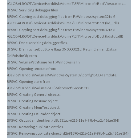
\GLOBALROOT\Device\HarddiskVolume7\EFI\Microsoft\Boot\Resources…
BFSVC: Servicing debugger files
BFSVC: Copying boot debugging files from F:\Windows\system32 to \?
\GLOBALROOT\Device\HarddiskVolume7\EFI\Microsoft\Boot (kd_
.dll)
_
BFSVC: Copying boot debugging files from F:\Windows\system32 to \?
\GLOBALROOT\Device\HarddiskVolume7\EFI\Microsoft\Boot (kdstub.dll)
BFSVC: Done servicing debugger files.
BFSVC: BfsInitializeBcdStore flags(0x0000021c) RetainElementData:n
DelExistinObject:n
BFSVC: VolumePathName for F:\Windows is F:\
BFSVC: Opening template from
\Device\HarddiskVolume9\Windows\System32\config\BCD-Template.
BFSVC: Opening store from
\Device\HarddiskVolume7\EFI\Microsoft\Boot\BCD
BFSVC: Creating General objects.
BFSVC: Creating Resume object.
BFSVC: Creating MemTest object.
BFSVC: Creating OsLoader object.
BFSVC: OsLoader identifier: {d8c631aa-6216-11e9-99b4-ca2c466ae3f4}
BFSVC: Removing duplicate entries.
BFSVC: Removing duplicate object {d2691890-6216-11e9-99b4-ca2c466ae3f4}