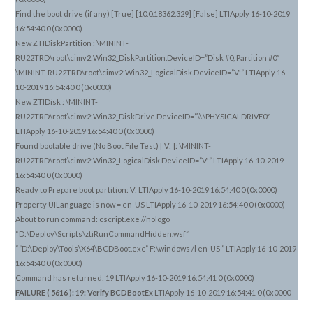
Find the boot drive (if any) [True] [10.0.18362.329] [False] LTIApply 16-10-2019
16:54:40 0 (0x0000)
New ZTIDiskPartition : \MININT-
RU22TRD\root\cimv2:Win32_DiskPartition.DeviceID=”Disk #0, Partition #0″
\MININT-RU22TRD\root\cimv2:Win32_LogicalDisk.DeviceID=”V:” LTIApply 16-
10-2019 16:54:40 0 (0x0000)
New ZTIDisk : \MININT-
RU22TRD\root\cimv2:Win32_DiskDrive.DeviceID=”\\.\PHYSICALDRIVE0″
LTIApply 16-10-2019 16:54:40 0 (0x0000)
Found bootable drive (No Boot File Test) [ V: ]: \MININT-
RU22TRD\root\cimv2:Win32_LogicalDisk.DeviceID=”V:” LTIApply 16-10-2019
16:54:40 0 (0x0000)
Ready to Prepare boot partition: V: LTIApply 16-10-2019 16:54:40 0 (0x0000)
Property UILanguage is now = en-US LTIApply 16-10-2019 16:54:40 0 (0x0000)
About to run command: cscript.exe //nologo
“D:\Deploy\Scripts\ztiRunCommandHidden.wsf”
“”D:\Deploy\Tools\X64\BCDBoot.exe” F:\windows /l en-US ” LTIApply 16-10-2019
16:54:40 0 (0x0000)
Command has returned: 19 LTIApply 16-10-2019 16:54:41 0 (0x0000)
FAILURE ( 5616 ): 19: Verify BCDBootEx
LTIApply 16-10-2019 16:54:41 0 (0x0000