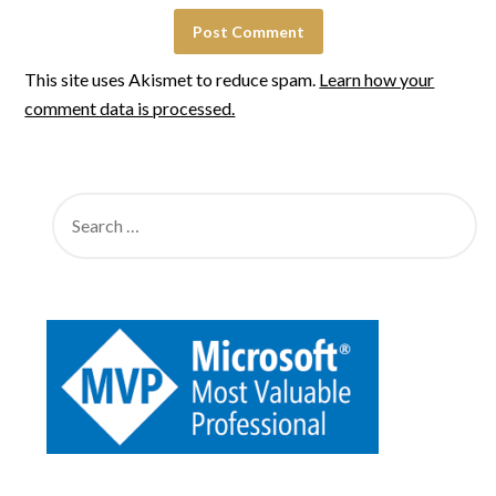
This site uses Akismet to reduce spam.
Learn how your
comment data is processed.