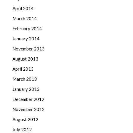
April 2014
March 2014
February 2014
January 2014
November 2013
August 2013
April 2013
March 2013
January 2013
December 2012
November 2012
August 2012
July 2012