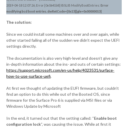
2019-04-18 12:07:26, Error [0x0641b8] IBSLIB ModifyBootEntries:
Error
modifying bcd boot entries. dwRetCode=[0x13][gle=0x00000013]
The solution:
Since we could install some machines over and over again, while
other started failing all of the sudden we didn’t expect the UEFI
settings directly.
The documentation is also very high-level and doesn’t give any
in-depth information about the ins- and outs of certain settings:
https://support.microsoft.com/en-us/help/4023531/surface-
how-to-use-surface-uefi
.
At first we thought of updating the EUFI firmware, but couldn’t
find an option to do this while out of the Booted OS, since
firmware for the Surface Pro 6 is supplied via MSI files or via
Windows Update by Microsoft
In the end, it turned out that the setting called: “
Enable boot
configuration lock
“, was causing the issue. While at first it