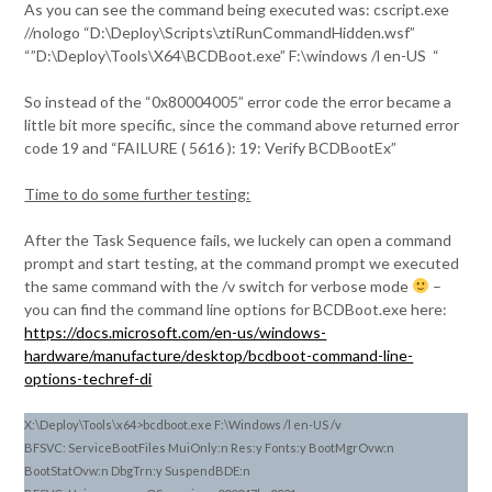
As you can see the command being executed was: cscript.exe
//nologo “D:\Deploy\Scripts\ztiRunCommandHidden.wsf”
“”D:\Deploy\Tools\X64\BCDBoot.exe” F:\windows /l en-US “
So instead of the “0x80004005” error code the error became a
little bit more specific, since the command above returned error
code 19 and “FAILURE ( 5616 ): 19: Verify BCDBootEx”
Time to do some further testing:
After the Task Sequence fails, we luckely can open a command
prompt and start testing, at the command prompt we executed
the same command with the /v switch for verbose mode
–
you can find the command line options for BCDBoot.exe here:
https://docs.microsoft.com/en-us/windows-
hardware/manufacture/desktop/bcdboot-command-line-
options-techref-di
X:\Deploy\Tools\x64>bcdboot.exe F:\Windows /l en-US /v
BFSVC: ServiceBootFiles MuiOnly:n Res:y Fonts:y BootMgrOvw:n
BootStatOvw:n DbgTrn:y SuspendBDE:n