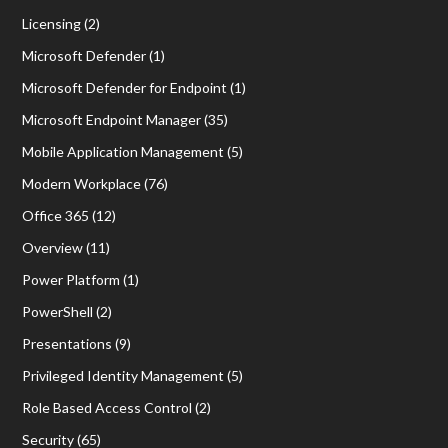
Licensing
(2)
Microsoft Defender
(1)
Microsoft Defender for Endpoint
(1)
Microsoft Endpoint Manager
(35)
Mobile Application Management
(5)
Modern Workplace
(76)
Office 365
(12)
Overview
(11)
Power Platform
(1)
PowerShell
(2)
Presentations
(9)
Privileged Identity Management
(5)
Role Based Access Control
(2)
Security
(65)