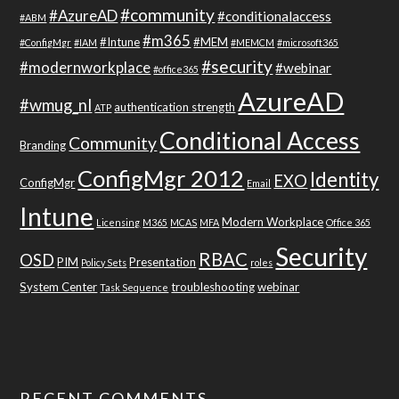
#community
#AzureAD
#conditionalaccess
#ABM
#m365
#Intune
#MEM
#ConfigMgr
#IAM
#MEMCM
#microsoft365
#security
#modernworkplace
#webinar
#office365
AzureAD
#wmug_nl
authentication strength
ATP
Conditional Access
Community
Branding
ConfigMgr 2012
Identity
EXO
ConfigMgr
Email
Intune
Modern Workplace
Licensing
M365
MCAS
MFA
Office 365
Security
RBAC
OSD
PIM
Presentation
Policy Sets
roles
System Center
troubleshooting
webinar
Task Sequence
RECENT COMMENTS