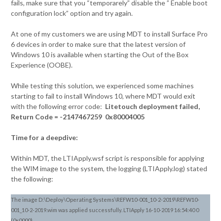
fails, make sure that you “temporarely” disable the ” Enable boot
configuration lock” option and try again.
At one of my customers we are using MDT to install Surface Pro
6 devices in order to make sure that the latest version of
Windows 10 is available when starting the Out of the Box
Experience (OOBE).
While testing this solution, we experienced some machines
starting to fail to install Windows 10, where MDT would exit
with the following error code:
Litetouch deployment failed,
Return Code = -2147467259 0x80004005
Time for a deepdive:
Within MDT, the LTIApply.wsf script is responsible for applying
the WIM image to the system, the logging (LTIApply.log) stated
the following:
The image D:\Deploy\Operating Systems\REFW10-001_10-2-2019\REFW10-
001_10-2-2019.wim was applied successfully. LTIApply 16-10-2019 16:54:40 0
(0x0000)