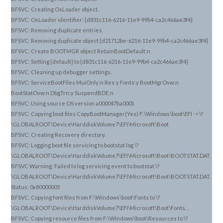
BFSVC: Creating OsLoader object.
BFSVC: OsLoader identifier: {d831c116-6216-11e9-99b4-ca2c466ae3f4}
BFSVC: Removing duplicate entries.
BFSVC: Removing duplicate object {d21712be-6216-11e9-99b4-ca2c466ae3f4}
BFSVC: Create BOOTMGR object RetainBootDefault:n
BFSVC: Setting {default} to {d831c116-6216-11e9-99b4-ca2c466ae3f4}
BFSVC: Cleaning up debugger settings.
BFSVC: ServiceBootFiles MuiOnly:n Res:y Fonts:y BootMgrOvw:n
BootStatOvw:n DbgTrn:y SuspendBDE:n
BFSVC: Using source OS version a000047ba0001
BFSVC: Copying boot files CopyBootManager(Yes) F:\Windows\boot\EFI -> \?
\GLOBALROOT\Device\HarddiskVolume7\EFI\Microsoft\Boot
BFSVC: Creating Recovery directory.
BFSVC: Logging boot file servicing to bootstat log \?
\GLOBALROOT\Device\HarddiskVolume7\EFI\Microsoft\Boot\BOOTSTAT.DAT.
BFSVC Warning: Failed to log servicing event to bootstat \?
\GLOBALROOT\Device\HarddiskVolume7\EFI\Microsoft\Boot\BOOTSTAT.DAT.
Status: 0x80000005
BFSVC: Copying font files from F:\Windows\boot\Fonts to \?
\GLOBALROOT\Device\HarddiskVolume7\EFI\Microsoft\Boot\Fonts…
BFSVC: Copying resource files from F:\Windows\boot\Resources to \?