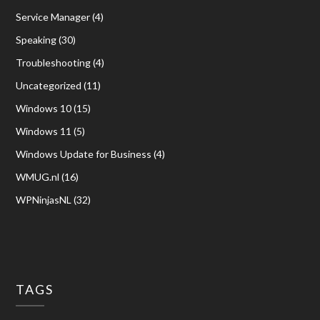
Service Manager
(4)
Speaking
(30)
Troubleshooting
(4)
Uncategorized
(11)
Windows 10
(15)
Windows 11
(5)
Windows Update for Business
(4)
WMUG.nl
(16)
WPNinjasNL
(32)
TAGS