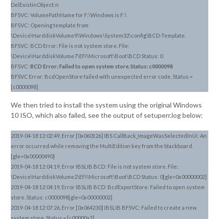
DelExistinObject:n
BFSVC: VolumePathName for F:\Windows is F:\
BFSVC: Opening template from
\Device\HarddiskVolume9\Windows\System32\config\BCD-Template.
BFSVC: BCD Error: File is not system store. File:
\Device\HarddiskVolume7\EFI\Microsoft\Boot\BCD Status: 0
BFSVC:
BCD Error: Failed to open system store. Status: c0000098
BFSVC Error: BcdOpenStore failed with unexpected error code, Status =
[c0000098]
We then tried to install the system using the original Windows
10 ISO, which also failed, see the output of setuperr.log below:
2019-04-18 12:02:49, Error [0x060126] IBS CallBack_ImageWasSelectedInUi: An
error occurred while removing the MultiEdition key from the blackboard.
[gle=0x00000490]
2019-04-18 12:04:19, Error IBSLIB BCD: File is not system store. File:
\Device\HarddiskVolume2\EFI\Microsoft\Boot\BCD Status: 0[gle=0x00000002]
2019-04-18 12:04:19, Error IBSLIB BCD: BcdExportStore: Failed to open system
store. Status: c0000098[gle=0x00000002]
2019-04-18 12:07:26, Error [0x064230] IBSLIB BFSVC: Failed to create a new
system store. Status = [c00000a2]