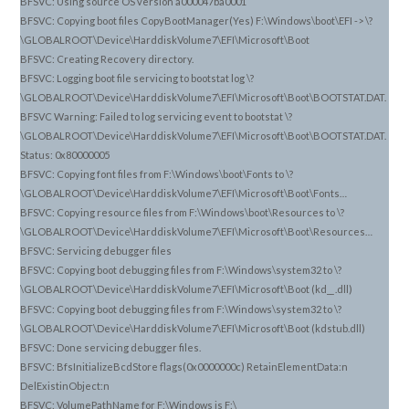
BFSVC: Using source OS version a000047ba0001
BFSVC: Copying boot files CopyBootManager(Yes) F:\Windows\boot\EFI -> \?
\GLOBALROOT\Device\HarddiskVolume7\EFI\Microsoft\Boot
BFSVC: Creating Recovery directory.
BFSVC: Logging boot file servicing to bootstat log \?
\GLOBALROOT\Device\HarddiskVolume7\EFI\Microsoft\Boot\BOOTSTAT.DAT.
BFSVC Warning: Failed to log servicing event to bootstat \?
\GLOBALROOT\Device\HarddiskVolume7\EFI\Microsoft\Boot\BOOTSTAT.DAT.
Status: 0x80000005
BFSVC: Copying font files from F:\Windows\boot\Fonts to \?
\GLOBALROOT\Device\HarddiskVolume7\EFI\Microsoft\Boot\Fonts…
BFSVC: Copying resource files from F:\Windows\boot\Resources to \?
\GLOBALROOT\Device\HarddiskVolume7\EFI\Microsoft\Boot\Resources…
BFSVC: Servicing debugger files
BFSVC: Copying boot debugging files from F:\Windows\system32 to \?
\GLOBALROOT\Device\HarddiskVolume7\EFI\Microsoft\Boot (kd_
.dll)
_
BFSVC: Copying boot debugging files from F:\Windows\system32 to \?
\GLOBALROOT\Device\HarddiskVolume7\EFI\Microsoft\Boot (kdstub.dll)
BFSVC: Done servicing debugger files.
BFSVC: BfsInitializeBcdStore flags(0x0000000c) RetainElementData:n
DelExistinObject:n
BFSVC: VolumePathName for F:\Windows is F:\