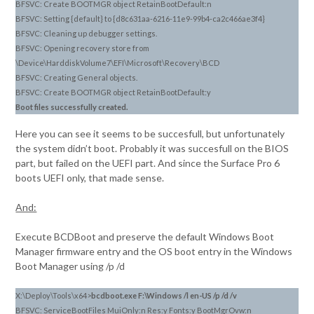
BFSVC: Create BOOTMGR object RetainBootDefault:n
BFSVC: Setting {default} to {d8c631aa-6216-11e9-99b4-ca2c466ae3f4}
BFSVC: Cleaning up debugger settings.
BFSVC: Opening recovery store from
\Device\HarddiskVolume7\EFI\Microsoft\Recovery\BCD
BFSVC: Creating General objects.
BFSVC: Create BOOTMGR object RetainBootDefault:y
Boot files successfully created.
Here you can see it seems to be succesfull, but unfortunately
the system didn’t boot. Probably it was succesfull on the BIOS
part, but failed on the UEFI part. And since the Surface Pro 6
boots UEFI only, that made sense.
And:
Execute BCDBoot and preserve the default Windows Boot
Manager firmware entry and the OS boot entry in the Windows
Boot Manager using /p /d
X:\Deploy\Tools\x64>
bcdboot.exe F:\Windows /l en-US /p /d /v
BFSVC: ServiceBootFiles MuiOnly:n Res:y Fonts:y BootMgrOvw:n