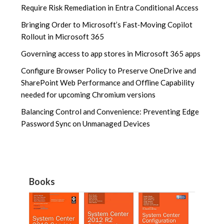
Require Risk Remediation in Entra Conditional Access
Bringing Order to Microsoft’s Fast‑Moving Copilot
Rollout in Microsoft 365
Governing access to app stores in Microsoft 365 apps
Configure Browser Policy to Preserve OneDrive and
SharePoint Web Performance and Offline Capability
needed for upcoming Chromium versions
Balancing Control and Convenience: Preventing Edge
Password Sync on Unmanaged Devices
Books