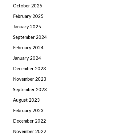
October 2025
February 2025
January 2025
September 2024
February 2024
January 2024
December 2023
November 2023
September 2023
August 2023
February 2023
December 2022
November 2022