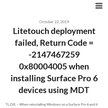
Modern Workplace Blog
October 22, 2019
Litetouch deployment
failed, Return Code =
-2147467259
0x80004005 when
installing Surface Pro 6
devices using MDT
TL;DR; – When reinstalling Windows on a Surface Pro 6 and it