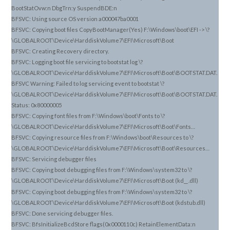
BootStatOvw:n DbgTrn:y SuspendBDE:n
BFSVC: Using source OS version a000047ba0001
BFSVC: Copying boot files CopyBootManager(Yes) F:\Windows\boot\EFI -> \?
\GLOBALROOT\Device\HarddiskVolume7\EFI\Microsoft\Boot
BFSVC: Creating Recovery directory.
BFSVC: Logging boot file servicing to bootstat log \?
\GLOBALROOT\Device\HarddiskVolume7\EFI\Microsoft\Boot\BOOTSTAT.DAT.
BFSVC Warning: Failed to log servicing event to bootstat \?
\GLOBALROOT\Device\HarddiskVolume7\EFI\Microsoft\Boot\BOOTSTAT.DAT.
Status: 0x80000005
BFSVC: Copying font files from F:\Windows\boot\Fonts to \?
\GLOBALROOT\Device\HarddiskVolume7\EFI\Microsoft\Boot\Fonts…
BFSVC: Copying resource files from F:\Windows\boot\Resources to \?
\GLOBALROOT\Device\HarddiskVolume7\EFI\Microsoft\Boot\Resources…
BFSVC: Servicing debugger files
BFSVC: Copying boot debugging files from F:\Windows\system32 to \?
\GLOBALROOT\Device\HarddiskVolume7\EFI\Microsoft\Boot (kd_
.dll)
_
BFSVC: Copying boot debugging files from F:\Windows\system32 to \?
\GLOBALROOT\Device\HarddiskVolume7\EFI\Microsoft\Boot (kdstub.dll)
BFSVC: Done servicing debugger files.
BFSVC: BfsInitializeBcdStore flags(0x0000110c) RetainElementData:n