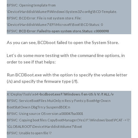
BFSVC: Opening template from
\Device\HarddiskVolume9\Windows\System32\config\BCD-Template.
BFSVC: BCD Error: File is not system store. File:
\Device\HarddiskVolume7\EFI\Microsoft\Boot\BCD Status: 0
BFSVC:
BCD Error: Failed to open system store. Status: c0000098
As you can see, BCDboot failed to open the System Store.
Let’s do some more testing with the command line options, in
order to see if that helps:
Run BCDBoot.exe with the option to specify the volume letter
(/s) and specify the firmware type (/f).
X:\Deploy\Tools\x64>
bcdboot.exe F:\Windows /l en-US /s V: /f ALL /v
BFSVC: ServiceBootFiles MuiOnly:n Res:y Fonts:y BootMgrOvw:n
BootStatOvw:n DbgTrn:y SuspendBDE:n
BFSVC: Using source OS version a000047ba0001
BFSVC: Copying boot files CopyBootManager(Yes) F:\Windows\boot\PCAT -> \?
\GLOBALROOT\Device\HarddiskVolume7\Boot
BFSVC: Unable to open file \?