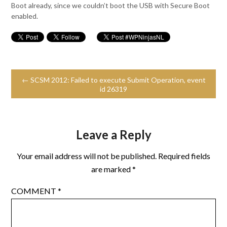
Boot already, since we couldn’t boot the USB with Secure Boot
enabled.
← SCSM 2012: Failed to execute Submit Operation, event
id 26319
Leave a Reply
Your email address will not be published.
Required fields
are marked
*
COMMENT
*