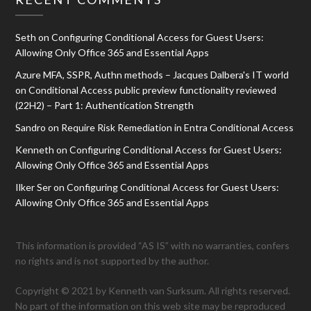
Seth
on
Configuring Conditional Access for Guest Users:
Allowing Only Office 365 and Essential Apps
Azure MFA, SSPR, Authn methods – Jacques Dalbera's IT world
on
Conditional Access public preview functionality reviewed
(22H2) – Part 1: Authentication Strength
Sandro
on
Require Risk Remediation in Entra Conditional Access
Kenneth
on
Configuring Conditional Access for Guest Users:
Allowing Only Office 365 and Essential Apps
Ilker Ser
on
Configuring Conditional Access for Guest Users:
Allowing Only Office 365 and Essential Apps
This information is provided “AS IS” with no warranties, confers
no rights and is not supported by the author.
Copyright © 2021 by Kenneth van Surksum. All rights reserved.
No part of the information on this web site may be reproduced