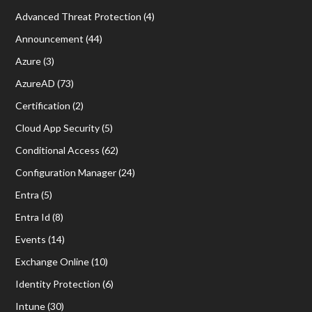
Advanced Threat Protection
(4)
Announcement
(44)
Azure
(3)
AzureAD
(73)
Certification
(2)
Cloud App Security
(5)
Conditional Access
(62)
Configuration Manager
(24)
Entra
(5)
Entra Id
(8)
Events
(14)
Exchange Online
(10)
Identity Protection
(6)
Intune
(30)