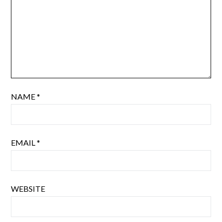
NAME
*
EMAIL
*
WEBSITE