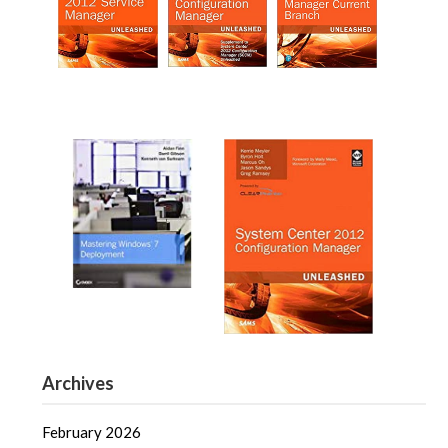
Archives
February 2026