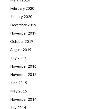
March 2020
February 2020
January 2020
December 2019
November 2019
October 2019
August 2019
July 2019
November 2016
November 2015
June 2015
May 2015
November 2014
July 2014