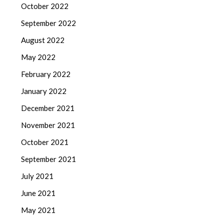
October 2022
September 2022
August 2022
May 2022
February 2022
January 2022
December 2021
November 2021
October 2021
September 2021
July 2021
June 2021
May 2021