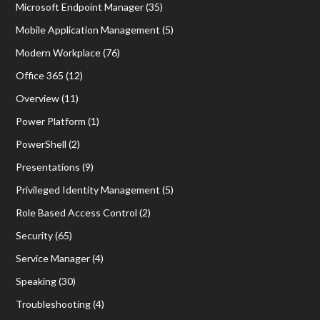
Microsoft Endpoint Manager
(35)
Mobile Application Management
(5)
Modern Workplace
(76)
Office 365
(12)
Overview
(11)
Power Platform
(1)
PowerShell
(2)
Presentations
(9)
Privileged Identity Management
(5)
Role Based Access Control
(2)
Security
(65)
Service Manager
(4)
Speaking
(30)
Troubleshooting
(4)