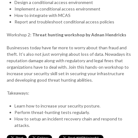
Design a conditional access environment
Implement a conditional access environment
How to integrate with MCAS
Report and troubleshoot conditional access policies
Workshop 2:
Threat hunting workshop by Adnan Hendricks
Businesses today have far more to worry about than fraud and
theft. It’s also not just worrying about loss of data. Nowadays its
reputation damage along with regulatory and legal fines that
organizations have to deal with. Join this hands-on workshop to
increase your security skill set in securing your infrastructure
and developing good threat hunting abilities.
Takeaways:
Learn how to increase your security posture.
Perform threat-hunting tests regularly.
How to setup an incident recovery chain and respond to
attacks.