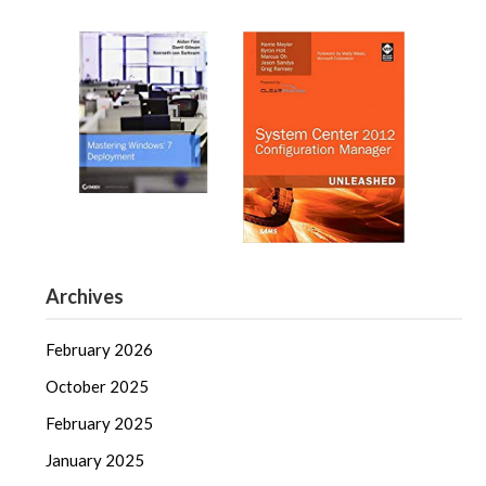
Archives
February 2026
October 2025
February 2025
January 2025