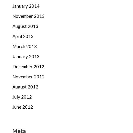
January 2014
November 2013
August 2013
April 2013
March 2013
January 2013
December 2012
November 2012
August 2012
July 2012
June 2012
Meta