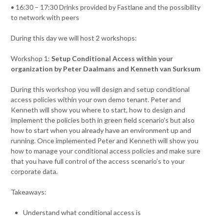
• 16:30 – 17:30 Drinks provided by Fastlane and the possibility
to network with peers
During this day we will host 2 workshops:
Workshop 1:
Setup Conditional Access within your
organization by Peter Daalmans and Kenneth van Surksum
During this workshop you will design and setup conditional
access policies within your own demo tenant. Peter and
Kenneth will show you where to start, how to design and
implement the policies both in green field scenario’s but also
how to start when you already have an environment up and
running. Once implemented Peter and Kenneth will show you
how to manage your conditional access policies and make sure
that you have full control of the access scenario’s to your
corporate data.
Takeaways:
Understand what conditional access is