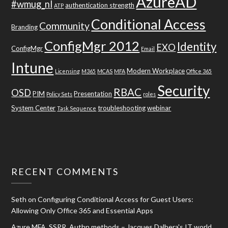
AzureAD
#wmug_nl
authentication strength
ATP
Conditional Access
Community
Branding
ConfigMgr 2012
Identity
EXO
ConfigMgr
Email
Intune
Modern Workplace
Licensing
M365
MCAS
MFA
Office 365
Security
RBAC
OSD
PIM
Presentation
Policy Sets
roles
System Center
troubleshooting
webinar
Task Sequence
RECENT COMMENTS
Seth
on
Configuring Conditional Access for Guest Users:
Allowing Only Office 365 and Essential Apps
Azure MFA, SSPR, Authn methods – Jacques Dalbera's IT world