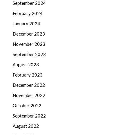
September 2024
February 2024
January 2024
December 2023
November 2023
September 2023
August 2023
February 2023
December 2022
November 2022
October 2022
September 2022
August 2022