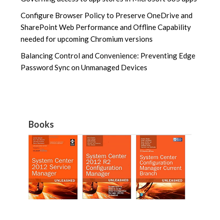
Configure Browser Policy to Preserve OneDrive and
SharePoint Web Performance and Offline Capability
needed for upcoming Chromium versions
Balancing Control and Convenience: Preventing Edge
Password Sync on Unmanaged Devices
Books