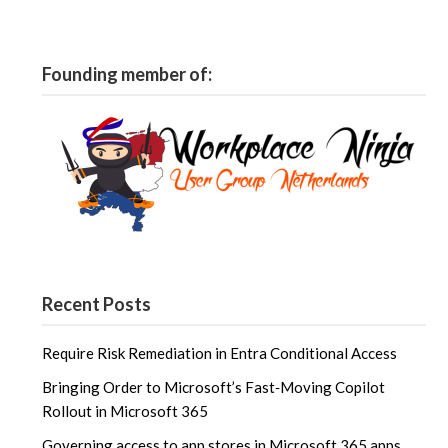
Founding member of:
Recent Posts
Require Risk Remediation in Entra Conditional Access
Bringing Order to Microsoft’s Fast‑Moving Copilot
Rollout in Microsoft 365
Governing access to app stores in Microsoft 365 apps