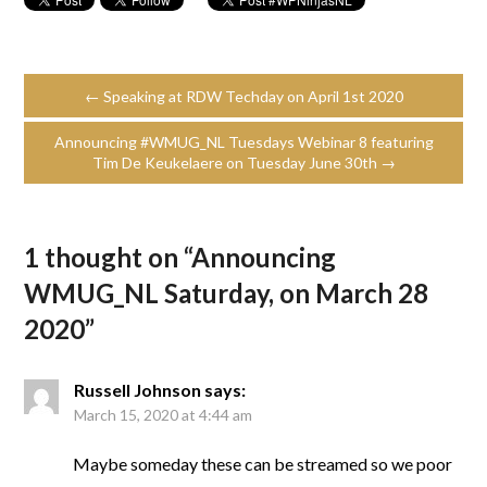
← Speaking at RDW Techday on April 1st 2020
Announcing #WMUG_NL Tuesdays Webinar 8 featuring
Tim De Keukelaere on Tuesday June 30th →
1 thought on “
Announcing
WMUG_NL Saturday, on March 28
2020
”
Russell Johnson
says:
March 15, 2020 at 4:44 am
Maybe someday these can be streamed so we poor