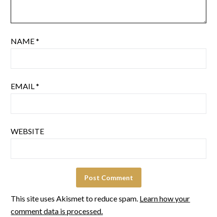
NAME
*
EMAIL
*
WEBSITE
This site uses Akismet to reduce spam.
Learn how your
comment data is processed.