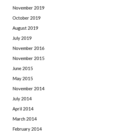
November 2019
October 2019
August 2019
July 2019
November 2016
November 2015
June 2015
May 2015
November 2014
July 2014
April 2014
March 2014
February 2014