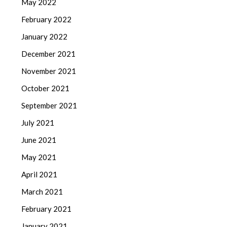
May 2022
February 2022
January 2022
December 2021
November 2021
October 2021
September 2021
July 2021
June 2021
May 2021
April 2021
March 2021
February 2021
January 2021