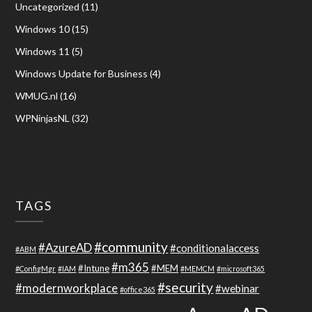
Uncategorized
(11)
Windows 10
(15)
Windows 11
(5)
Windows Update for Business
(4)
WMUG.nl
(16)
WPNinjasNL
(32)
TAGS
#community
#AzureAD
#conditionalaccess
#ABM
#m365
#Intune
#MEM
#ConfigMgr
#IAM
#MEMCM
#microsoft365
#security
#modernworkplace
#webinar
#office365