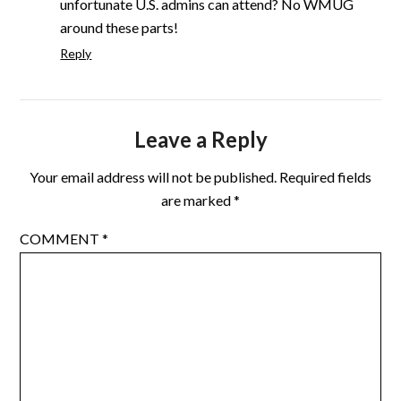
unfortunate U.S. admins can attend? No WMUG
around these parts!
Reply
Leave a Reply
Your email address will not be published.
Required fields
are marked
*
COMMENT
*