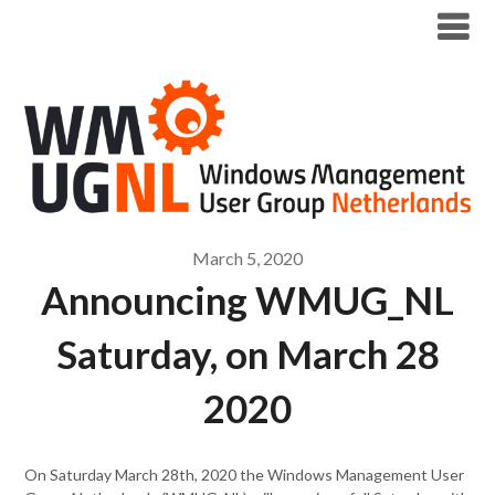
Modern Workplace Blog
March 5, 2020
Announcing WMUG_NL
Saturday, on March 28
2020
On Saturday March 28th, 2020 the Windows Management User