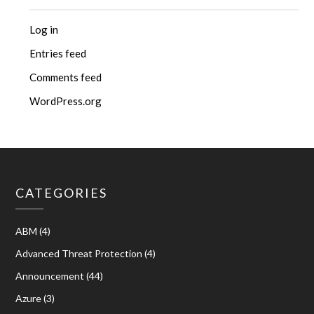
Log in
Entries feed
Comments feed
WordPress.org
CATEGORIES
ABM
(4)
Advanced Threat Protection
(4)
Announcement
(44)
Azure
(3)