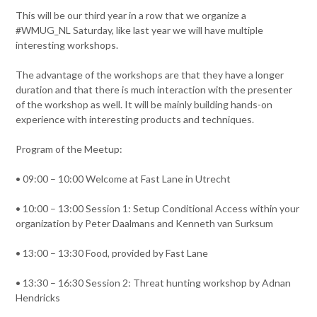
This will be our third year in a row that we organize a
#WMUG_NL Saturday, like last year we will have multiple
interesting workshops.
The advantage of the workshops are that they have a longer
duration and that there is much interaction with the presenter
of the workshop as well. It will be mainly building hands-on
experience with interesting products and techniques.
Program of the Meetup:
• 09:00 – 10:00 Welcome at Fast Lane in Utrecht
• 10:00 – 13:00 Session 1: Setup Conditional Access within your
organization by Peter Daalmans and Kenneth van Surksum
• 13:00 – 13:30 Food, provided by Fast Lane
• 13:30 – 16:30 Session 2: Threat hunting workshop by Adnan
Hendricks