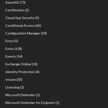
AzureAD
(73)
Certification
(2)
Cloud App Security
(5)
Conditional Access
(62)
Configuration Manager
(24)
Entra
(5)
Entra Id
(8)
Events
(14)
Exchange Online
(10)
Identity Protection
(6)
Intune
(30)
Licensing
(2)
Microsoft Defender
(1)
Microsoft Defender for Endpoint
(1)