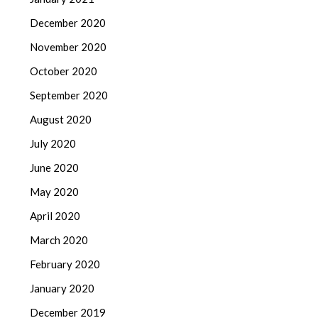
December 2020
November 2020
October 2020
September 2020
August 2020
July 2020
June 2020
May 2020
April 2020
March 2020
February 2020
January 2020
December 2019