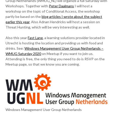
Group Netherlands (WMUG_NL) will organize a full Saturday with
Workshops. Together with
Peter Daalmans
I will host a
workshop on the topic of Conditional Access, the workshop
partly be based on the
blog articles I wrote about the subject
earlier this year
. Also Adnan Hendricks will host a session on
Threat Hunting, which will be very interesting as well.
Also this year
Fast Lane
, a learning solutions provider located in
Utrecht is hosting the location and providing us with food and
drinks. See:
Windows Management User Group Netherlands –
WMUG Saturday 2020
on Meetup if you want to join us.
Attending is free, the only thing you need to do is RSVP on the
Meetup page, so that we know you are coming.
Windows Management User Group Netherlands