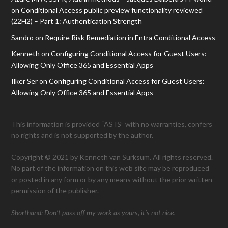
on
Conditional Access public preview functionality reviewed
(22H2) – Part 1: Authentication Strength
Sandro
on
Require Risk Remediation in Entra Conditional Access
Kenneth
on
Configuring Conditional Access for Guest Users:
Allowing Only Office 365 and Essential Apps
Ilker Ser
on
Configuring Conditional Access for Guest Users:
Allowing Only Office 365 and Essential Apps
This information is provided “AS IS” with no warranties, confers
no rights and is not supported by the author.
Copyright © 2021 by Kenneth van Surksum. All rights reserved.
No part of the information on this web site may be reproduced
or posted in any form or by any means without the prior written
permission of the publisher.
Shorthand: Don’t pass off my work as yours, it’s not nice.