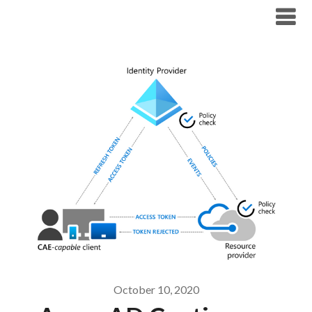
Modern Workplace Blog
October 10, 2020