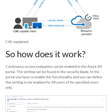
CAE explained
So how does it work?
Continuous access evaluation can be enabled in the Azure AD
portal. The setting can be found in the security blade. In the
portal you have to enable the functionality, and you can define
the setting to be enabled for All users of for specified users
only.