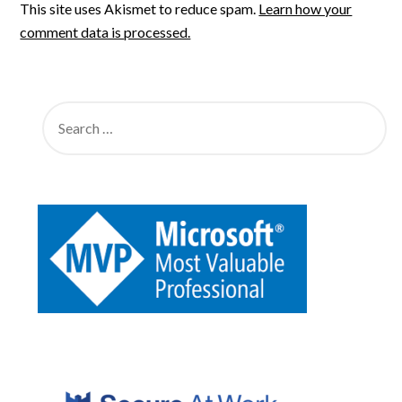
This site uses Akismet to reduce spam.
Learn how your
comment data is processed.