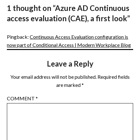
1 thought on “
Azure AD Continuous
access evaluation (CAE), a first look
”
Pingback:
Continuous Access Evaluation configuration is
now part of Conditional Access | Modern Workplace Blog
Leave a Reply
Your email address will not be published.
Required fields
are marked
*
COMMENT
*