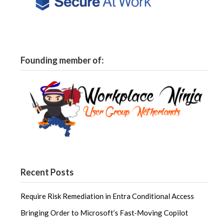
Founding member of:
Recent Posts
Require Risk Remediation in Entra Conditional Access
Bringing Order to Microsoft’s Fast‑Moving Copilot