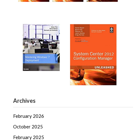
Archives
February 2026
October 2025
February 2025