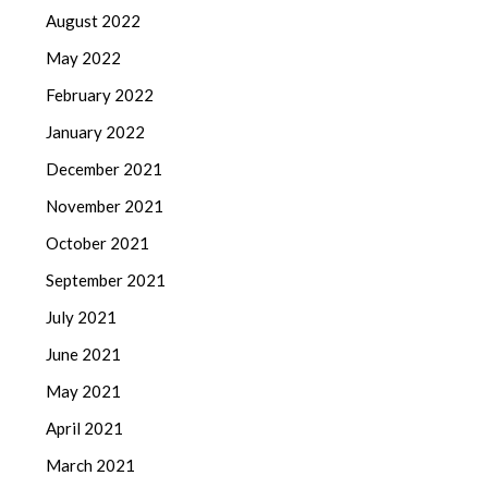
August 2022
May 2022
February 2022
January 2022
December 2021
November 2021
October 2021
September 2021
July 2021
June 2021
May 2021
April 2021
March 2021