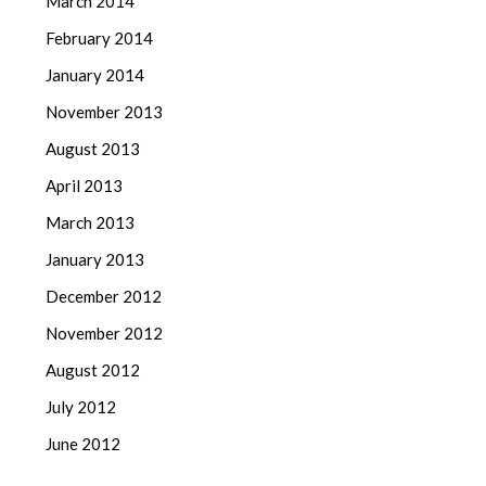
March 2014
February 2014
January 2014
November 2013
August 2013
April 2013
March 2013
January 2013
December 2012
November 2012
August 2012
July 2012
June 2012