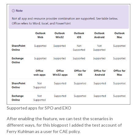
Supported apps for SPO and EXO
After enabling the feature, we can test the scenarios in
different ways, for this blogpost I added the test account of
Ferry Kuhlman as a user for CAE policy.