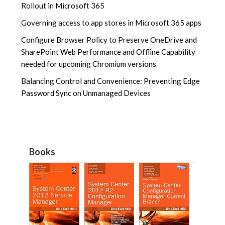
Rollout in Microsoft 365
Governing access to app stores in Microsoft 365 apps
Configure Browser Policy to Preserve OneDrive and
SharePoint Web Performance and Offline Capability
needed for upcoming Chromium versions
Balancing Control and Convenience: Preventing Edge
Password Sync on Unmanaged Devices
Books