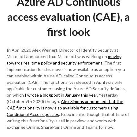
Azure AD Continuous
access evaluation (CAE), a
first look
In April 2020 Alex Weinert, Director of Identity Security at
Microsoft announced that Microsoft was working on
moving
towards real time policy and security enforcement
. The first
implementation for this move is now available as an option you
can enabled within Azure AD, called Continuous access
evaluation (CAE). The functionality released in April was only
applicable for customers using the Azure AD Security defaults,
on which
I wrote a blogpost in January this year
. Yesterday
(October 9th 2020) though,
Alex Simons announced that the
CAE functionality is now also available for customers using
Conditional Access policies
. Keep in mind though that at time of
writing this functionality is still in preview, and works with
Exchange Online, SharePoint Online and Teams for now.