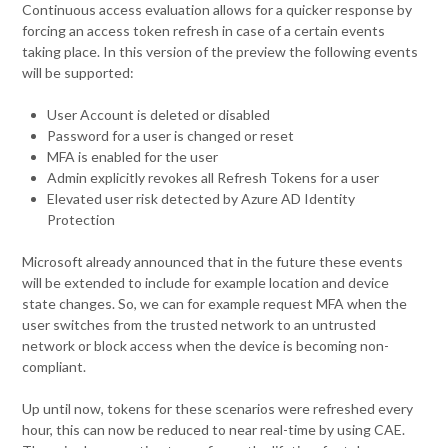
Continuous access evaluation allows for a quicker response by
forcing an access token refresh in case of a certain events
taking place. In this version of the preview the following events
will be supported:
User Account is deleted or disabled
Password for a user is changed or reset
MFA is enabled for the user
Admin explicitly revokes all Refresh Tokens for a user
Elevated user risk detected by Azure AD Identity
Protection
Microsoft already announced that in the future these events
will be extended to include for example location and device
state changes. So, we can for example request MFA when the
user switches from the trusted network to an untrusted
network or block access when the device is becoming non-
compliant.
Up until now, tokens for these scenarios were refreshed every
hour, this can now be reduced to near real-time by using CAE.