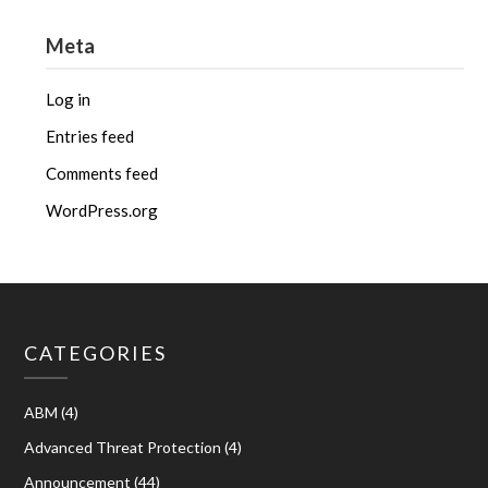
Meta
Log in
Entries feed
Comments feed
WordPress.org
CATEGORIES
ABM
(4)
Advanced Threat Protection
(4)
Announcement
(44)