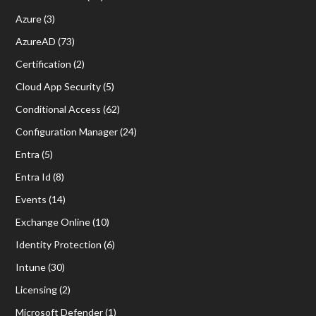
Azure
(3)
AzureAD
(73)
Certification
(2)
Cloud App Security
(5)
Conditional Access
(62)
Configuration Manager
(24)
Entra
(5)
Entra Id
(8)
Events
(14)
Exchange Online
(10)
Identity Protection
(6)
Intune
(30)
Licensing
(2)
Microsoft Defender
(1)