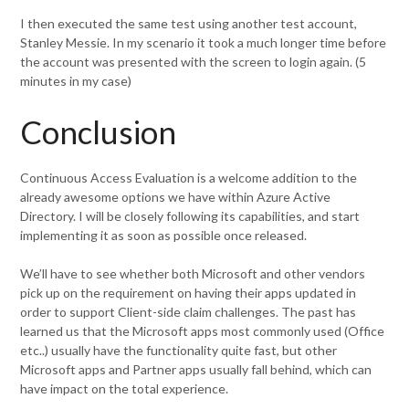
I then executed the same test using another test account,
Stanley Messie. In my scenario it took a much longer time before
the account was presented with the screen to login again. (5
minutes in my case)
Conclusion
Continuous Access Evaluation is a welcome addition to the
already awesome options we have within Azure Active
Directory. I will be closely following its capabilities, and start
implementing it as soon as possible once released.
We’ll have to see whether both Microsoft and other vendors
pick up on the requirement on having their apps updated in
order to support Client-side claim challenges. The past has
learned us that the Microsoft apps most commonly used (Office
etc..) usually have the functionality quite fast, but other
Microsoft apps and Partner apps usually fall behind, which can
have impact on the total experience.