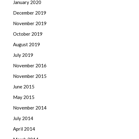
January 2020
December 2019
November 2019
October 2019
August 2019
July 2019
November 2016
November 2015
June 2015
May 2015
November 2014
July 2014
April 2014