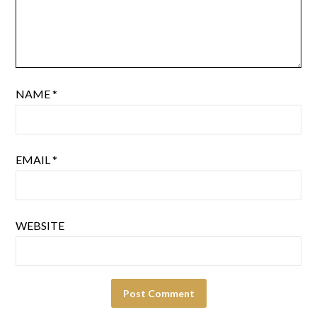
NAME
*
EMAIL
*
WEBSITE