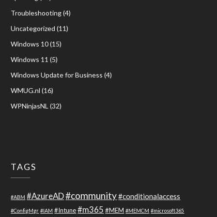
Troubleshooting
(4)
Uncategorized
(11)
Windows 10
(15)
Windows 11
(5)
Windows Update for Business
(4)
WMUG.nl
(16)
WPNinjasNL
(32)
TAGS
#community
#AzureAD
#conditionalaccess
#ABM
#m365
#Intune
#MEM
#ConfigMgr
#IAM
#MEMCM
#microsoft365