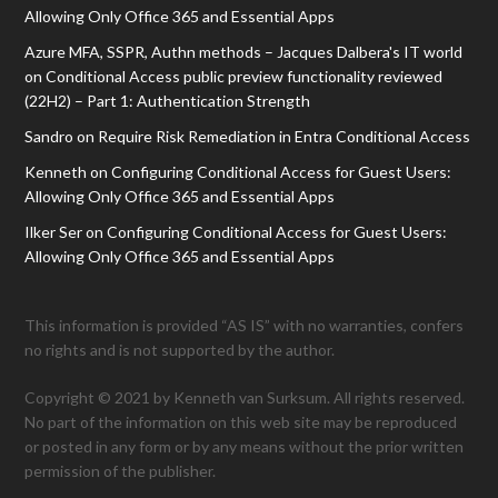
Allowing Only Office 365 and Essential Apps
Azure MFA, SSPR, Authn methods – Jacques Dalbera's IT world
on
Conditional Access public preview functionality reviewed
(22H2) – Part 1: Authentication Strength
Sandro
on
Require Risk Remediation in Entra Conditional Access
Kenneth
on
Configuring Conditional Access for Guest Users:
Allowing Only Office 365 and Essential Apps
Ilker Ser
on
Configuring Conditional Access for Guest Users:
Allowing Only Office 365 and Essential Apps
This information is provided “AS IS” with no warranties, confers
no rights and is not supported by the author.
Copyright © 2021 by Kenneth van Surksum. All rights reserved.
No part of the information on this web site may be reproduced
or posted in any form or by any means without the prior written
permission of the publisher.