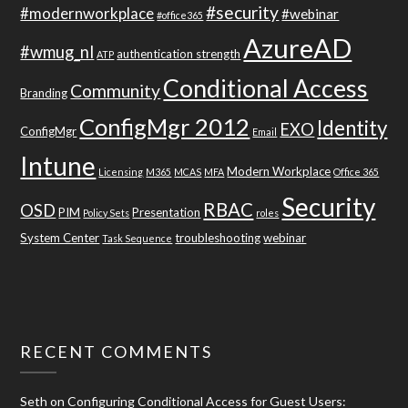
#security
#modernworkplace
#webinar
#office365
AzureAD
#wmug_nl
authentication strength
ATP
Conditional Access
Community
Branding
ConfigMgr 2012
Identity
EXO
ConfigMgr
Email
Intune
Modern Workplace
Licensing
M365
MCAS
MFA
Office 365
Security
RBAC
OSD
PIM
Presentation
Policy Sets
roles
System Center
troubleshooting
webinar
Task Sequence
RECENT COMMENTS
Seth
on
Configuring Conditional Access for Guest Users: