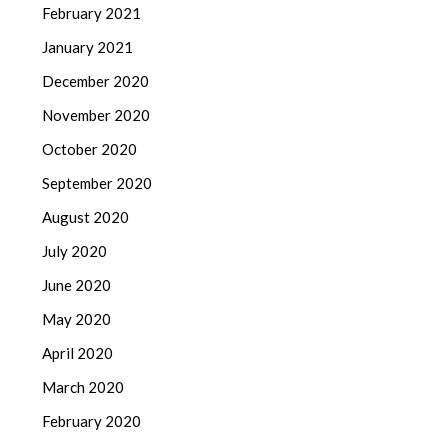
February 2021
January 2021
December 2020
November 2020
October 2020
September 2020
August 2020
July 2020
June 2020
May 2020
April 2020
March 2020
February 2020