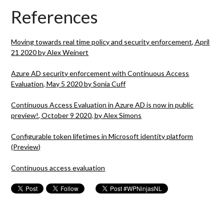
References
Moving towards real time policy and security enforcement, April
21 2020 by Alex Weinert
Azure AD security enforcement with Continuous Access
Evaluation, May 5 2020 by Sonia Cuff
Continuous Access Evaluation in Azure AD is now in public
preview!, October 9 2020, by Alex Simons
Configurable token lifetimes in Microsoft identity platform
(Preview)
Continuous access evaluation