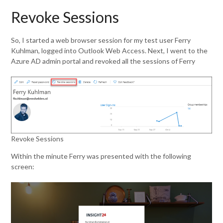
Revoke Sessions
So, I started a web browser session for my test user Ferry
Kuhlman, logged into Outlook Web Access. Next, I went to the
Azure AD admin portal and revoked all the sessions of Ferry
Revoke Sessions
Within the minute Ferry was presented with the following
screen: