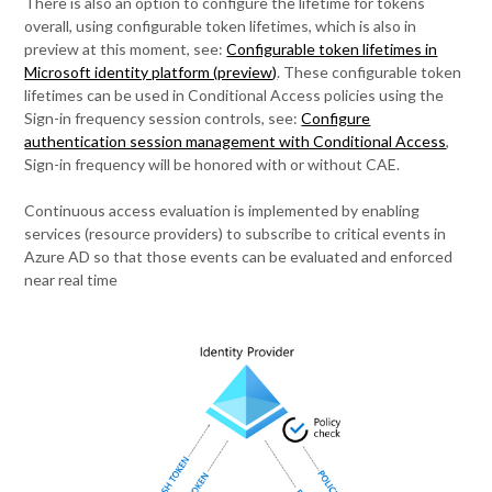
There is also an option to configure the lifetime for tokens
overall, using configurable token lifetimes, which is also in
preview at this moment, see:
Configurable token lifetimes in
Microsoft identity platform (preview)
. These configurable token
lifetimes can be used in Conditional Access policies using the
Sign-in frequency session controls, see:
Configure
authentication session management with Conditional Access
,
Sign-in frequency will be honored with or without CAE.
Continuous access evaluation is implemented by enabling
services (resource providers) to subscribe to critical events in
Azure AD so that those events can be evaluated and enforced
near real time