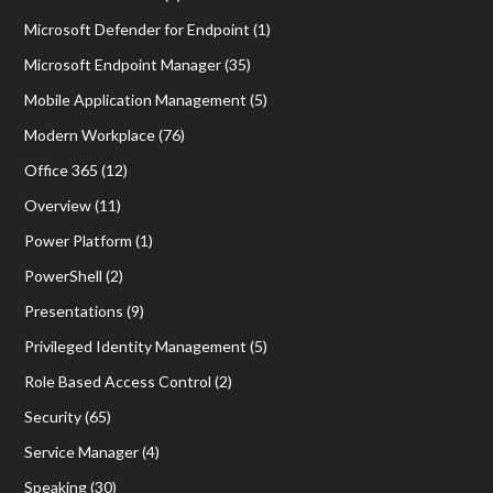
Microsoft Defender for Endpoint
(1)
Microsoft Endpoint Manager
(35)
Mobile Application Management
(5)
Modern Workplace
(76)
Office 365
(12)
Overview
(11)
Power Platform
(1)
PowerShell
(2)
Presentations
(9)
Privileged Identity Management
(5)
Role Based Access Control
(2)
Security
(65)
Service Manager
(4)
Speaking
(30)