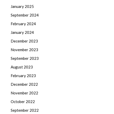
January 2025
September 2024
February 2024
January 2024
December 2023
November 2023
September 2023
August 2023
February 2023
December 2022
November 2022
October 2022
September 2022