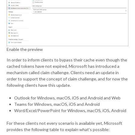
Enable the preview
In order to inform clients to bypass their cache even though the
cached tokens have not expired, Microsoft has introduced a
mechanism called claim challenge. Clients need an update in
order to support the concept of claim challenge, and for now the
following clients have this update.
Outlook for Windows, macOS, iOS and Android and Web
Teams for Windows, macOS, iOS and Android
Word/Excel/PowerPoint for Windows, macOS, iOS, Android
For these clients not every scenario is available yet, Microsoft
provides the following table to explain what’s possible: