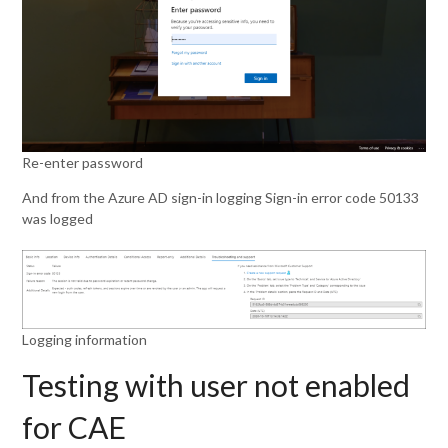
Re-enter password
And from the Azure AD sign-in logging Sign-in error code 50133
was logged
Logging information
Testing with user not enabled
for CAE