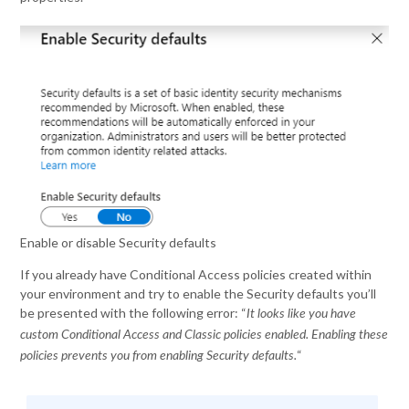
Enable or disable Security defaults
If you already have Conditional Access policies created within
your environment and try to enable the Security defaults you’ll
be presented with the following error: “
It looks like you have
custom Conditional Access and Classic policies enabled. Enabling these
“
policies prevents you from enabling Security defaults.