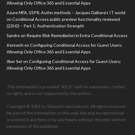
Allowing Only Office 365 and Essential Apps
Azure MFA, SSPR, Authn methods – Jacques Dalbera's IT world
on
Conditional Access public preview functionality reviewed
(22H2) – Part 1: Authentication Strength
Sandro
on
Require Risk Remediation in Entra Conditional Access
Kenneth
on
Configuring Conditional Access for Guest Users:
Allowing Only Office 365 and Essential Apps
Ilker Ser
on
Configuring Conditional Access for Guest Users:
Allowing Only Office 365 and Essential Apps
This information is provided “AS IS” with no warranties, confers
no rights and is not supported by the author.
Copyright © 2021 by Kenneth van Surksum. All rights reserved.
No part of the information on this web site may be reproduced
or posted in any form or by any means without the prior written
permission of the publisher.