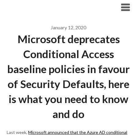
Modern Workplace Blog
January 12, 2020
Microsoft deprecates
Conditional Access
baseline policies in favour
of Security Defaults, here
is what you need to know
and do
Last week,
Microsoft announced that the Azure AD conditional