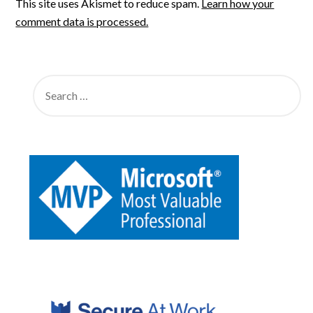
This site uses Akismet to reduce spam.
Learn how your
comment data is processed.