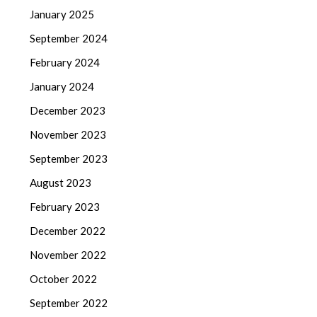
January 2025
September 2024
February 2024
January 2024
December 2023
November 2023
September 2023
August 2023
February 2023
December 2022
November 2022
October 2022
September 2022