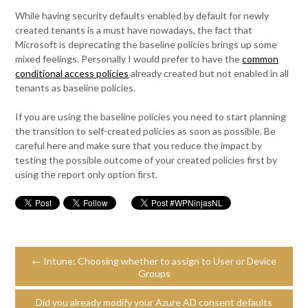
While having security defaults enabled by default for newly
created tenants is a must have nowadays, the fact that
Microsoft is deprecating the baseline policies brings up some
mixed feelings. Personally I would prefer to have the
common
conditional access policies
already created but not enabled in all
tenants as baseline policies.
If you are using the baseline policies you need to start planning
the transition to self-created policies as soon as possible. Be
careful here and make sure that you reduce the impact by
testing the possible outcome of your created policies first by
using the report only option first.
← Intune: Choosing whether to assign to User or Device
Groups
Did you already modify your Azure AD consent defaults