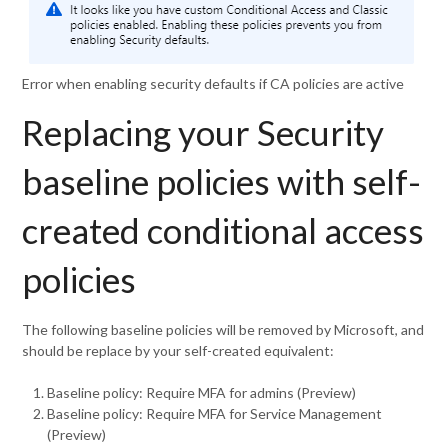
Error when enabling security defaults if CA policies are active
Replacing your Security
baseline policies with self-
created conditional access
policies
The following baseline policies will be removed by Microsoft, and
should be replace by your self-created equivalent:
Baseline policy: Require MFA for admins (Preview)
Baseline policy: Require MFA for Service Management
(Preview)