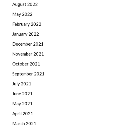
August 2022
May 2022
February 2022
January 2022
December 2021
November 2021
October 2021
September 2021
July 2021
June 2021
May 2021
April 2021
March 2021