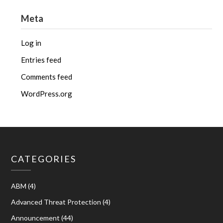
Meta
Log in
Entries feed
Comments feed
WordPress.org
CATEGORIES
ABM
(4)
Advanced Threat Protection
(4)
Announcement
(44)