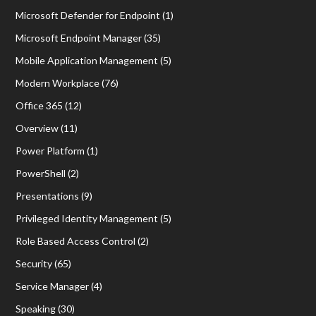
Microsoft Defender for Endpoint
(1)
Microsoft Endpoint Manager
(35)
Mobile Application Management
(5)
Modern Workplace
(76)
Office 365
(12)
Overview
(11)
Power Platform
(1)
PowerShell
(2)
Presentations
(9)
Privileged Identity Management
(5)
Role Based Access Control
(2)
Security
(65)
Service Manager
(4)
Speaking
(30)