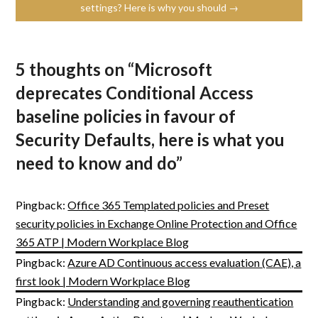
settings? Here is why you should →
5 thoughts on “
Microsoft
deprecates Conditional Access
baseline policies in favour of
Security Defaults, here is what you
need to know and do
”
Pingback:
Office 365 Templated policies and Preset
security policies in Exchange Online Protection and Office
365 ATP | Modern Workplace Blog
Pingback:
Azure AD Continuous access evaluation (CAE), a
first look | Modern Workplace Blog
Pingback:
Understanding and governing reauthentication