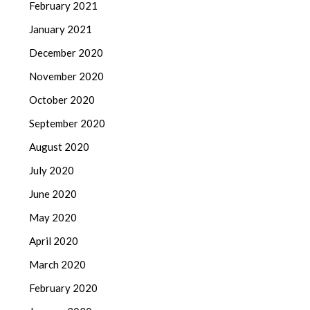
February 2021
January 2021
December 2020
November 2020
October 2020
September 2020
August 2020
July 2020
June 2020
May 2020
April 2020
March 2020
February 2020