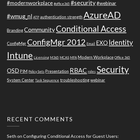
#security
#modernworkplace
#webinar
#office365
AzureAD
#wmug_nl
authentication strength
ATP
Conditional Access
Community
Branding
ConfigMgr 2012
Identity
EXO
ConfigMgr
Email
Intune
Modern Workplace
Licensing
M365
MCAS
MFA
Office 365
Security
RBAC
OSD
PIM
Presentation
Policy Sets
roles
System Center
troubleshooting
webinar
Task Sequence
RECENT COMMENTS
Seth
on
Configuring Conditional Access for Guest Users: