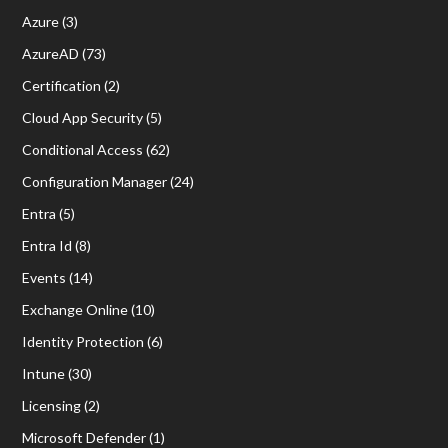
Azure
(3)
AzureAD
(73)
Certification
(2)
Cloud App Security
(5)
Conditional Access
(62)
Configuration Manager
(24)
Entra
(5)
Entra Id
(8)
Events
(14)
Exchange Online
(10)
Identity Protection
(6)
Intune
(30)
Licensing
(2)
Microsoft Defender
(1)