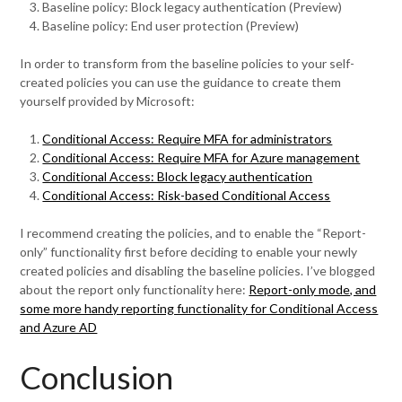
Baseline policy: Block legacy authentication (Preview)
Baseline policy: End user protection (Preview)
In order to transform from the baseline policies to your self-
created policies you can use the guidance to create them
yourself provided by Microsoft:
Conditional Access: Require MFA for administrators
Conditional Access: Require MFA for Azure management
Conditional Access: Block legacy authentication
Conditional Access: Risk-based Conditional Access
I recommend creating the policies, and to enable the “Report-
only” functionality first before deciding to enable your newly
created policies and disabling the baseline policies. I’ve blogged
about the report only functionality here:
Report-only mode, and
some more handy reporting functionality for Conditional Access
and Azure AD
Conclusion