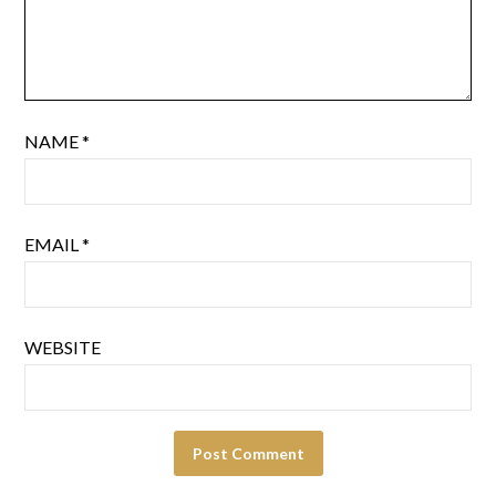
NAME
*
EMAIL
*
WEBSITE