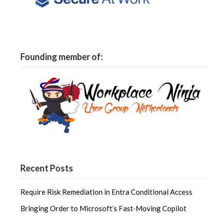
Founding member of:
Recent Posts
Require Risk Remediation in Entra Conditional Access
Bringing Order to Microsoft’s Fast‑Moving Copilot