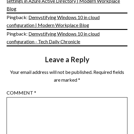
settings in Azure Active Directory | Modern Workplace
Blog
Pingback:
Demystifying Windows 10 in cloud
configuration | Modern Workplace Blog
Pingback:
Demystifying Windows 10 in cloud
configuration - Tech Daily Chronicle
Leave a Reply
Your email address will not be published.
Required fields
are marked
*
COMMENT
*