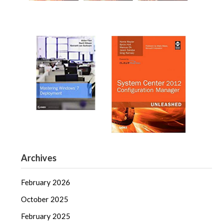
Archives
February 2026
October 2025
February 2025