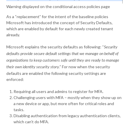
Warning displayed on the conditional access policies page
As a “replacement” for the intent of the baseline policies
Microsoft has introduced the concept of Security Defaults,
which are enabled by default for each newly created tenant
already.
Microsoft explains the security defaults as following: “
Security
defaults provide secure default settings that we manage on behalf of
organizations to keep customers safe until they are ready to manage
” For now when the security
their own identity security story.
defaults are enabled the following security settings are
enforced:
Requiring all users and admins to register for MFA.
Challenging users with MFA – mostly when they show up on
a new device or app, but more often for critical roles and
tasks.
Disabling authentication from legacy authentication clients,
which can’t do MFA.