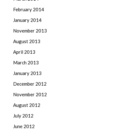
February 2014
January 2014
November 2013
August 2013
April 2013
March 2013
January 2013
December 2012
November 2012
August 2012
July 2012
June 2012