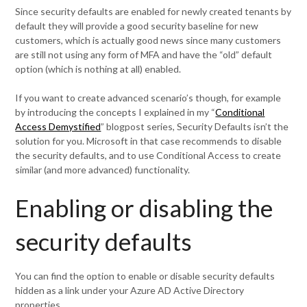
Since security defaults are enabled for newly created tenants by
default they will provide a good security baseline for new
customers, which is actually good news since many customers
are still not using any form of MFA and have the “old” default
option (which is nothing at all) enabled.
If you want to create advanced scenario’s though, for example
by introducing the concepts I explained in my “
Conditional
Access Demystified
” blogpost series, Security Defaults isn’t the
solution for you. Microsoft in that case recommends to disable
the security defaults, and to use Conditional Access to create
similar (and more advanced) functionality.
Enabling or disabling the
security defaults
You can find the option to enable or disable security defaults
hidden as a link under your Azure AD Active Directory
properties.