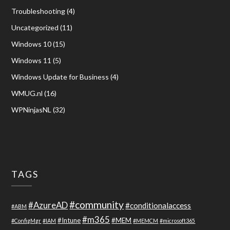
Troubleshooting
(4)
Uncategorized
(11)
Windows 10
(15)
Windows 11
(5)
Windows Update for Business
(4)
WMUG.nl
(16)
WPNinjasNL
(32)
TAGS
#community
#AzureAD
#conditionalaccess
#ABM
#m365
#Intune
#MEM
#ConfigMgr
#IAM
#MEMCM
#microsoft365