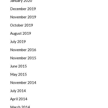
January 2020
December 2019
November 2019
October 2019
August 2019
July 2019
November 2016
November 2015
June 2015
May 2015
November 2014
July 2014
April 2014
March 2014