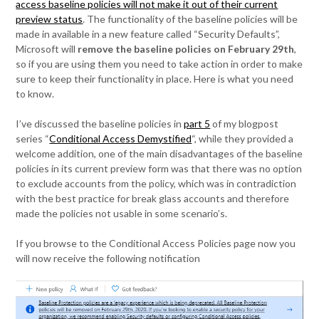
access baseline policies will not make it out of their current
preview status
. The functionality of the baseline policies will be
made in available in a new feature called “Security Defaults”,
Microsoft will
remove the baseline policies on February 29th
,
so if you are using them you need to take action in order to make
sure to keep their functionality in place. Here is what you need
to know.
I’ve discussed the baseline policies in
part 5
of my blogpost
series “
Conditional Access Demystified
“, while they provided a
welcome addition, one of the main disadvantages of the baseline
policies in its current preview form was that there was no option
to exclude accounts from the policy, which was in contradiction
with the best practice for break glass accounts and therefore
made the policies not usable in some scenario’s.
If you browse to the Conditional Access Policies page now you
will now receive the following notification