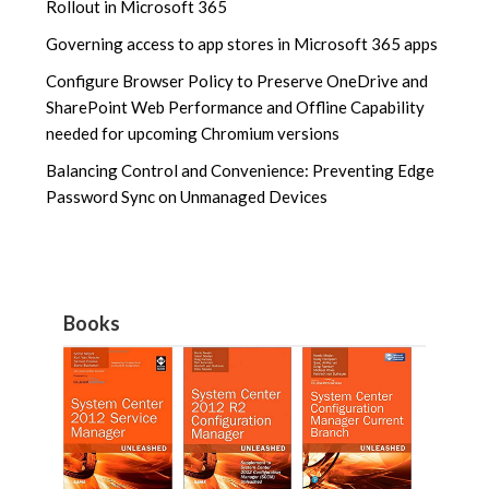
Rollout in Microsoft 365
Governing access to app stores in Microsoft 365 apps
Configure Browser Policy to Preserve OneDrive and
SharePoint Web Performance and Offline Capability
needed for upcoming Chromium versions
Balancing Control and Convenience: Preventing Edge
Password Sync on Unmanaged Devices
Books