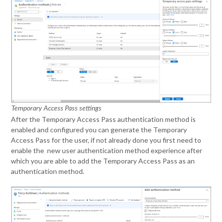
Temporary Access Pass settings
After the Temporary Access Pass authentication method is
enabled and configured you can generate the Temporary
Access Pass for the user, if not already done you first need to
enable the new user authentication method experience after
which you are able to add the Temporary Access Pass as an
authentication method.