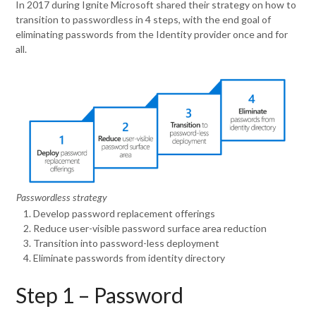
In 2017 during Ignite Microsoft shared their strategy on how to
transition to passwordless in 4 steps, with the end goal of
eliminating passwords from the Identity provider once and for
all.
Passwordless strategy
Develop password replacement offerings
Reduce user-visible password surface area reduction
Transition into password-less deployment
Eliminate passwords from identity directory
Step 1 – Password