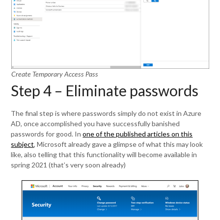
Create Temporary Access Pass
Step 4 – Eliminate passwords
The final step is where passwords simply do not exist in Azure
AD, once accomplished you have successfully banished
passwords for good. In
one of the published articles on this
subject
, Microsoft already gave a glimpse of what this may look
like, also telling that this functionality will become available in
spring 2021 (that’s very soon already)