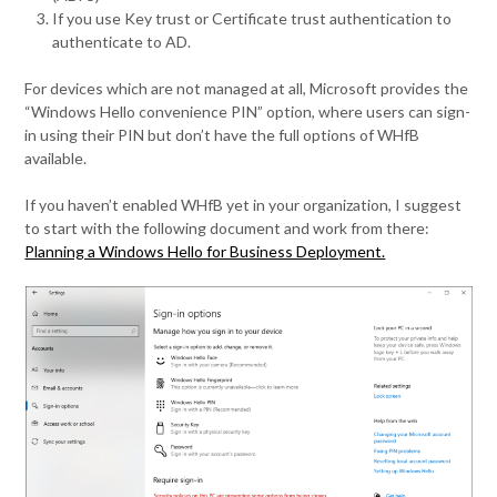
If you use Key trust or Certificate trust authentication to
authenticate to AD.
For devices which are not managed at all, Microsoft provides the
“Windows Hello convenience PIN” option, where users can sign-
in using their PIN but don’t have the full options of WHfB
available.
If you haven’t enabled WHfB yet in your organization, I suggest
to start with the following document and work from there:
Planning a Windows Hello for Business Deployment.