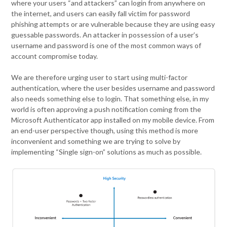
where your users “and attackers” can login from anywhere on
the internet, and users can easily fall victim for password
phishing attempts or are vulnerable because they are using easy
guessable passwords. An attacker in possession of a user’s
username and password is one of the most common ways of
account compromise today.
We are therefore urging user to start using multi-factor
authentication, where the user besides username and password
also needs something else to login. That something else, in my
world is often approving a push notification coming from the
Microsoft Authenticator app installed on my mobile device. From
an end-user perspective though, using this method is more
inconvenient and something we are trying to solve by
implementing “Single sign-on” solutions as much as possible.