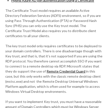
Hybrid Azure AD join authentication using a Certificate
The Certificate Trust model requires an available Active
Directory Federation Services (ADFS) environment, so if you are
using Pass Through Authentication (PTA) or Password Hash
Sync (PHS) you can only use the Key trust model. The
Certificate Trust Model also requires you to distribute client
certificates to all your clients.
The key trust model only requires certificates to be deployed to
your domain controllers. There is one disadvantage though with
Key trust, and that is, that it’s not supported if you are using the
RDP protocol. You therefore cannot accomplish SSO if you want
to connect to a remote desktop via RDP. Microsoft states that
they do support the use of
Remote Credential Guard
in this
case, but this only works with the classic remote desktop client
(mstsc.exe) and not the Remote Desktop Universal Windows
Platform application, which is often used for example to access
Windows Virtual Desktop environments.
If you want to implement Key trust, you must have a reasonable
amount of Domain Controllers which must be Windows Server