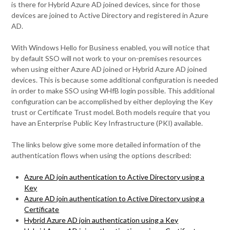
is there for Hybrid Azure AD joined devices, since for those
devices are joined to Active Directory and registered in Azure
AD.
With Windows Hello for Business enabled, you will notice that
by default SSO will not work to your on-premises resources
when using either Azure AD joined or Hybrid Azure AD joined
devices. This is because some additional configuration is needed
in order to make SSO using WHfB login possible. This additional
configuration can be accomplished by either deploying the Key
trust or Certificate Trust model. Both models require that you
have an Enterprise Public Key Infrastructure (PKI) available.
The links below give some more detailed information of the
authentication flows when using the options described:
Azure AD join authentication to Active Directory using a
Key
Azure AD join authentication to Active Directory using a
Certificate
Hybrid Azure AD join authentication using a Key