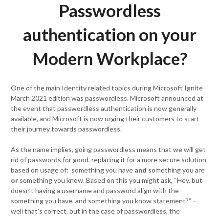
Passwordless
authentication on your
Modern Workplace?
One of the main Identity related topics during Microsoft Ignite
March 2021 edition was passwordless. Microsoft announced at
the event that passwordless authentication is now generally
available, and Microsoft is now urging their customers to start
their journey towards passwordless.
As the name implies, going passwordless means that we will get
rid of passwords for good, replacing it for a more secure solution
based on usage of: something you have
and
something you are
or
something you know. Based on this you might ask, “Hey, but
doesn’t having a username and password align with the
something you have, and something you know statement?” –
well that’s correct, but in the case of passwordless, the