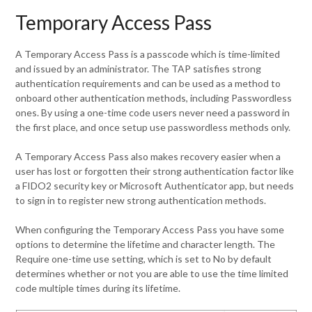
Temporary Access Pass
A Temporary Access Pass is a passcode which is time-limited
and issued by an administrator. The TAP satisfies strong
authentication requirements and can be used as a method to
onboard other authentication methods, including Passwordless
ones. By using a one-time code users never need a password in
the first place, and once setup use passwordless methods only.
A Temporary Access Pass also makes recovery easier when a
user has lost or forgotten their strong authentication factor like
a FIDO2 security key or Microsoft Authenticator app, but needs
to sign in to register new strong authentication methods.
When configuring the Temporary Access Pass you have some
options to determine the lifetime and character length. The
Require one-time use setting, which is set to No by default
determines whether or not you are able to use the time limited
code multiple times during its lifetime.