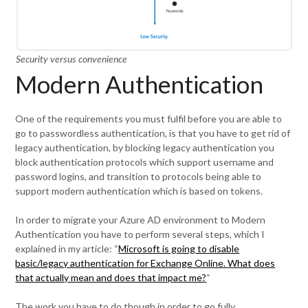
Security versus convenience
Modern Authentication
One of the requirements you must fulfil before you are able to
go to passwordless authentication, is that you have to get rid of
legacy authentication, by blocking legacy authentication you
block authentication protocols which support username and
password logins, and transition to protocols being able to
support modern authentication which is based on tokens.
In order to migrate your Azure AD environment to Modern
Authentication you have to perform several steps, which I
explained in my article: “
Microsoft is going to disable
basic/legacy authentication for Exchange Online. What does
that actually mean and does that impact me?
“
The work you have to do though in order to go fully