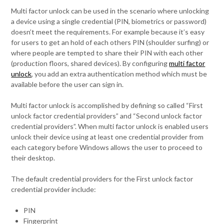
Multi factor unlock can be used in the scenario where unlocking
a device using a single credential (PIN, biometrics or password)
doesn’t meet the requirements. For example because it’s easy
for users to get an hold of each others PIN (shoulder surfing) or
where people are tempted to share their PIN with each other
(production floors, shared devices). By configuring
multi factor
unlock
, you add an extra authentication method which must be
available before the user can sign in.
Multi factor unlock is accomplished by defining so called “First
unlock factor credential providers” and “Second unlock factor
credential providers”. When multi factor unlock is enabled users
unlock their device using at least one credential provider from
each category before Windows allows the user to proceed to
their desktop.
The default credential providers for the First unlock factor
credential provider include:
PIN
Fingerprint