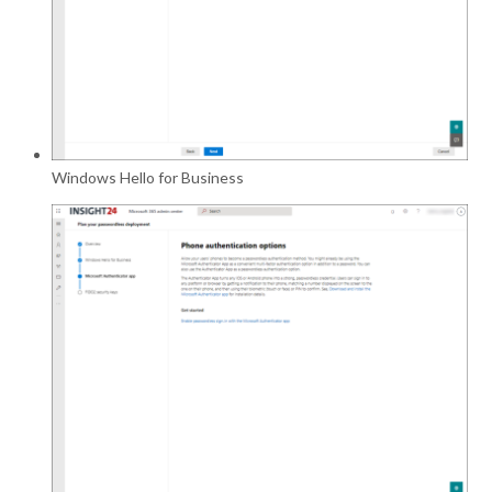
Windows Hello for Business