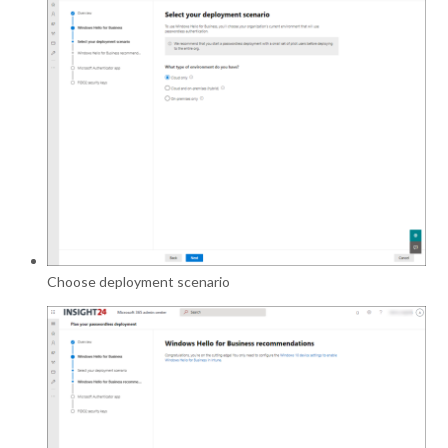
Choose deployment scenario