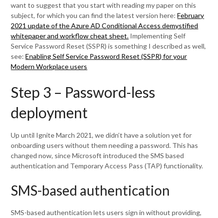
want to suggest that you start with reading my paper on this
subject, for which you can find the latest version here:
February
2021 update of the Azure AD Conditional Access demystified
whitepaper and workflow cheat sheet.
Implementing Self
Service Password Reset (SSPR) is something I described as well,
see:
Enabling Self Service Password Reset (SSPR) for your
Modern Workplace users
Step 3 – Password-less
deployment
Up until Ignite March 2021, we didn’t have a solution yet for
onboarding users without them needing a password. This has
changed now, since Microsoft introduced the SMS based
authentication and Temporary Access Pass (TAP) functionality.
SMS-based authentication
SMS-based authentication lets users sign in without providing,