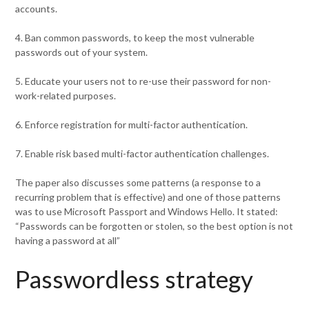
accounts.
4. Ban common passwords, to keep the most vulnerable
passwords out of your system.
5. Educate your users not to re-use their password for non-
work-related purposes.
6. Enforce registration for multi-factor authentication.
7. Enable risk based multi-factor authentication challenges.
The paper also discusses some patterns (a response to a
recurring problem that is effective) and one of those patterns
was to use Microsoft Passport and Windows Hello. It stated:
“Passwords can be forgotten or stolen, so the best option is not
having a password at all”
Passwordless strategy