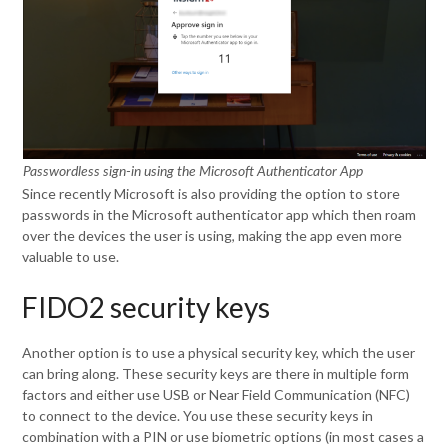
Passwordless sign-in using the Microsoft Authenticator App
Since recently Microsoft is also providing the option to store
passwords in the Microsoft authenticator app which then roam
over the devices the user is using, making the app even more
valuable to use.
FIDO2 security keys
Another option is to use a physical security key, which the user
can bring along. These security keys are there in multiple form
factors and either use USB or Near Field Communication (NFC)
to connect to the device. You use these security keys in
combination with a PIN or use biometric options (in most cases a