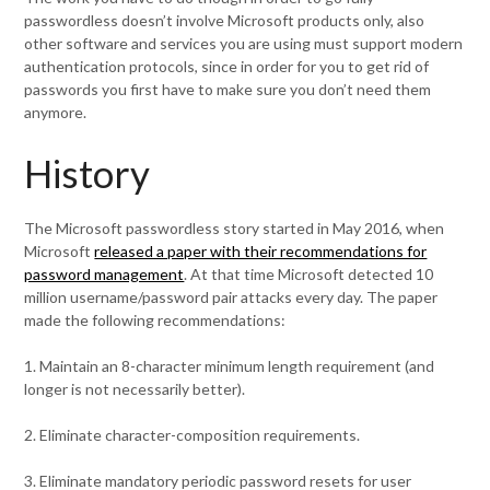
passwordless doesn’t involve Microsoft products only, also
other software and services you are using must support modern
authentication protocols, since in order for you to get rid of
passwords you first have to make sure you don’t need them
anymore.
History
The Microsoft passwordless story started in May 2016, when
Microsoft
released a paper with their recommendations for
password management
. At that time Microsoft detected 10
million username/password pair attacks every day. The paper
made the following recommendations:
1. Maintain an 8-character minimum length requirement (and
longer is not necessarily better).
2. Eliminate character-composition requirements.
3. Eliminate mandatory periodic password resets for user