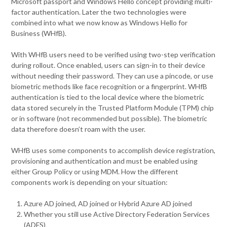
Microsoft passport and Windows Hello concept providing multi-
factor authentication. Later the two technologies were
combined into what we now know as Windows Hello for
Business (WHfB).
With WHfB users need to be verified using two-step verification
during rollout. Once enabled, users can sign-in to their device
without needing their password. They can use a pincode, or use
biometric methods like face recognition or a fingerprint. WHfB
authentication is tied to the local device where the biometric
data stored securely in the Trusted Platform Module (TPM) chip
or in software (not recommended but possible). The biometric
data therefore doesn’t roam with the user.
WHfB uses some components to accomplish device registration,
provisioning and authentication and must be enabled using
either Group Policy or using MDM. How the different
components work is depending on your situation:
Azure AD joined, AD joined or Hybrid Azure AD joined
Whether you still use Active Directory Federation Services
(ADFS)