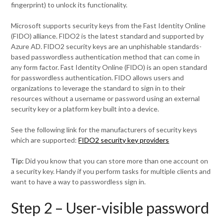
fingerprint) to unlock its functionality.
Microsoft supports security keys from the Fast Identity Online
(FIDO) alliance. FIDO2 is the latest standard and supported by
Azure AD. FIDO2 security keys are an unphishable standards-
based passwordless authentication method that can come in
any form factor. Fast Identity Online (FIDO) is an open standard
for passwordless authentication. FIDO allows users and
organizations to leverage the standard to sign in to their
resources without a username or password using an external
security key or a platform key built into a device.
See the following link for the manufacturers of security keys
which are supported:
FIDO2 security key providers
Tip:
Did you know that you can store more than one account on
a security key. Handy if you perform tasks for multiple clients and
want to have a way to passwordless sign in.
Step 2 – User-visible password