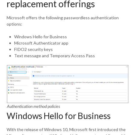
replacement offerings
Microsoft offers the following passwordless authentication
options:
Windows Hello for Business
Microsoft Authenticator app
FIDO2 security keys
Text message and Temporary Access Pass
Authentication method policies
Windows Hello for Business
With the release of Windows 10, Microsoft first introduced the