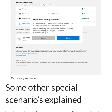
Remove password
Some other special
scenario’s explained