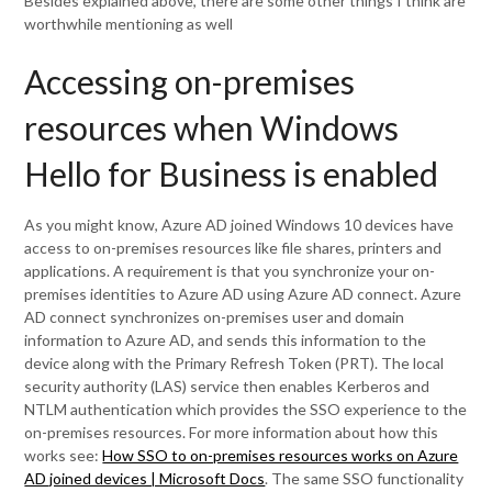
Besides explained above, there are some other things I think are
worthwhile mentioning as well
Accessing on-premises
resources when Windows
Hello for Business is enabled
As you might know, Azure AD joined Windows 10 devices have
access to on-premises resources like file shares, printers and
applications. A requirement is that you synchronize your on-
premises identities to Azure AD using Azure AD connect. Azure
AD connect synchronizes on-premises user and domain
information to Azure AD, and sends this information to the
device along with the Primary Refresh Token (PRT). The local
security authority (LAS) service then enables Kerberos and
NTLM authentication which provides the SSO experience to the
on-premises resources. For more information about how this
works see:
How SSO to on-premises resources works on Azure
AD joined devices | Microsoft Docs
. The same SSO functionality