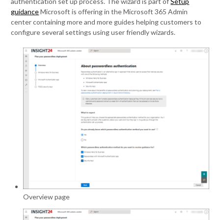
authentication set up process. The wizard is part of
Setup
guidance
Microsoft is offering in the Microsoft 365 Admin
center containing more and more guides helping customers to
configure several settings using user friendly wizards.
Overview page