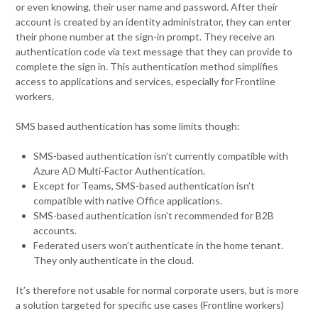
or even knowing, their user name and password. After their
account is created by an identity administrator, they can enter
their phone number at the sign-in prompt. They receive an
authentication code via text message that they can provide to
complete the sign in. This authentication method simplifies
access to applications and services, especially for Frontline
workers.
SMS based authentication has some limits though:
SMS-based authentication isn’t currently compatible with
Azure AD Multi-Factor Authentication.
Except for Teams, SMS-based authentication isn’t
compatible with native Office applications.
SMS-based authentication isn’t recommended for B2B
accounts.
Federated users won’t authenticate in the home tenant.
They only authenticate in the cloud.
It’s therefore not usable for normal corporate users, but is more
a solution targeted for specific use cases (Frontline workers)