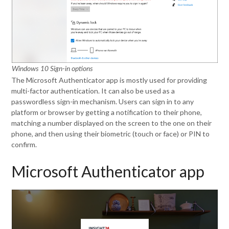
Windows 10 Sign-in options
The Microsoft Authenticator app is mostly used for providing
multi-factor authentication. It can also be used as a
passwordless sign-in mechanism. Users can sign in to any
platform or browser by getting a notification to their phone,
matching a number displayed on the screen to the one on their
phone, and then using their biometric (touch or face) or PIN to
confirm.
Microsoft Authenticator app