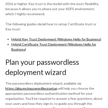
2016 or higher. Key trust is the model with the most flexibility,
because it allows you to phase out your ADFS environment,
which I highly recommend.
The following guides detail how to setup Certificate trust or
Key trust:
Hybrid Key Trust Deployment (Windows Hello for Business)
Hybrid Certificate Trust Deployment (Windows Hello for
Business)
Plan your passwordless
deployment wizard
The passwordless deployment wizard, available via
https://aka.ms/passwordlesssetup
will help you choose the
appropriate passwordless authentication method for your
organization. You’ll be required to answer a few questions, about
your users and how they sign in, to guide you through the