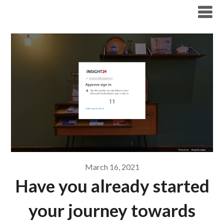
Modern Workplace Blog
March 16, 2021
Have you already started
your journey towards