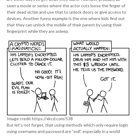
seen a movie or series where the actor cuts loose the finger of
their dead victim and use that to unlock doors or give access to
devices. Another funny example is the one where kids find out
that they can unlock the mobile of their parent by using their
fingerprint while they are asleep.
Image credit https://xkcd.com/538
But let’s not forget, that using methods which only require login
using username and password are “evil”, especially in a world