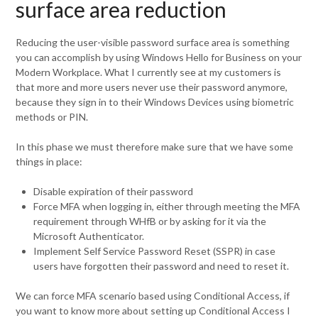
surface area reduction
Reducing the user-visible password surface area is something
you can accomplish by using Windows Hello for Business on your
Modern Workplace. What I currently see at my customers is
that more and more users never use their password anymore,
because they sign in to their Windows Devices using biometric
methods or PIN.
In this phase we must therefore make sure that we have some
things in place:
Disable expiration of their password
Force MFA when logging in, either through meeting the MFA
requirement through WHfB or by asking for it via the
Microsoft Authenticator.
Implement Self Service Password Reset (SSPR) in case
users have forgotten their password and need to reset it.
We can force MFA scenario based using Conditional Access, if
you want to know more about setting up Conditional Access I