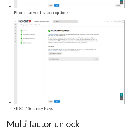
Phone authentication options
FIDO 2 Security Keys
Multi factor unlock