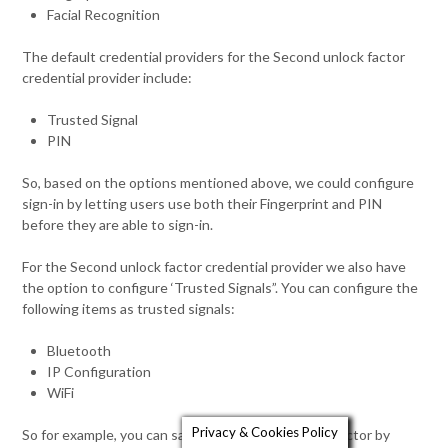
Facial Recognition
The default credential providers for the Second unlock factor
credential provider include:
Trusted Signal
PIN
So, based on the options mentioned above, we could configure
sign-in by letting users use both their Fingerprint and PIN
before they are able to sign-in.
For the Second unlock factor credential provider we also have
the option to configure ‘Trusted Signals”. You can configure the
following items as trusted signals:
Bluetooth
IP Configuration
WiFi
Privacy & Cookies Policy
So for example, you can satisfy the second unlock factor by