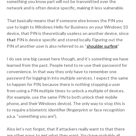
something you know part will not be transmitted over the
network and is often device specific, making it less vulnerable.
That basically means that if someone else knows the PIN you
use to login to Windows Hello for Business on your Windows 10
device, that PIN is theoretically useless on another device, since
that
PIN is device specific and stored locally. Figuring out the
PIN of another user is also referred to as “
shoulder surfing
“
I do see one big caveat here though, and it’s something we have
learned from the past. People tend to re-use their password for
convenience. In that way they only have to remember one
password for logging in into multiple services. I expect the same
to happen for PIN, because there is nothing stopping a user
from using a PIN multiple times to unlock a multiple of devices.
(for example, use the same PIN to both unlock their mobile
phone, and their Windows device). The only way to stop this is
to require a biometric identifier (fingerprint or face recognition
a.k.a. “something you are”).
Also let’s not forget, that if attackers really want to that there
are other ways to get what they want. You have probably all