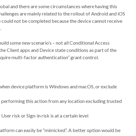
global and there are some circumstances where having this
allenges are mainly related to the rollout of Android and iOS
e could not be completed because the device cannot receive
.
 build some new scenario’s – not all Conditional Access
 the Client apps and Device state conditions as part of the
uire multi-factor authentication” grant control.
n when device platform is Windows and macOS, or exclude
 performing this action from any location excluding trusted
er risk or Sign-in risk is at a certain level
platform can easily be “mimicked”. A better option would be