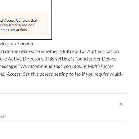
vices user action
uld define related to whether Multi Factor Authentication
ure Active Directory. This setting is found under Device
message: “
We recommend that you require Multi-Factor
nal Access. Set this device setting to No if you require Multi-