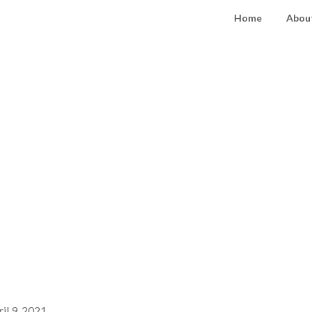
Home
About
il 9, 2021