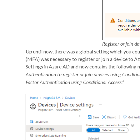
Register or join de
Up until now, there was a global setting which you co
(MFA) was necessary to register or join a device to Az
Settings in Azure AD and now contains the following 
Authentication to register or join devices using Conditio
Factor Authentication using Conditional Access​.​”