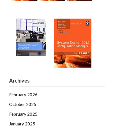
Archives
February 2026
October 2025
February 2025
January 2025