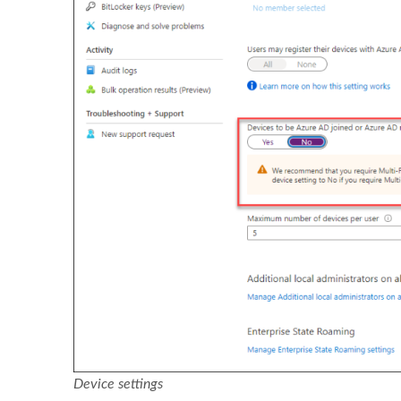
Device settings