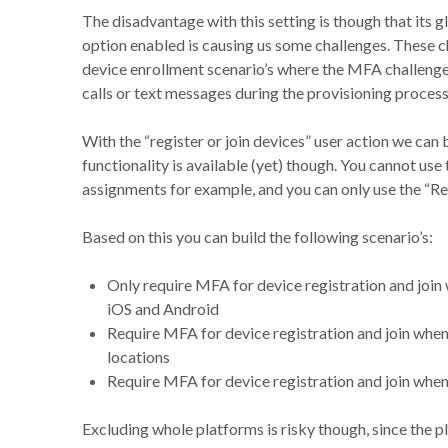
The disadvantage with this setting is though that its 
option enabled is causing us some challenges. These ch
device enrollment scenario’s where the MFA challeng
calls or text messages during the provisioning process
With the “register or join devices” user action we can
functionality is available (yet) though. You cannot use
assignments for example, and you can only use the “Req
Based on this you can build the following scenario’s:
Only require MFA for device registration and joi
iOS and Android
Require MFA for device registration and join when
locations
Require MFA for device registration and join when Us
Excluding whole platforms is risky though, since the 