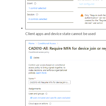
Client apps and device state cannot be used