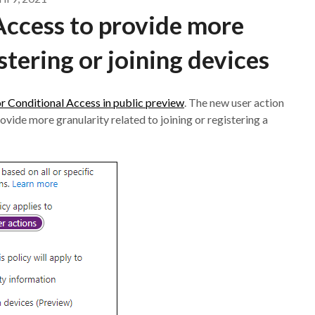
Access to provide more
stering or joining devices
or Conditional Access in public preview
. The new user action
ovide more granularity related to joining or registering a