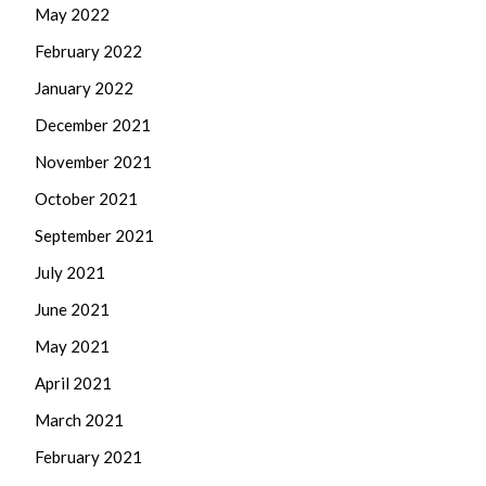
May 2022
February 2022
January 2022
December 2021
November 2021
October 2021
September 2021
July 2021
June 2021
May 2021
April 2021
March 2021
February 2021