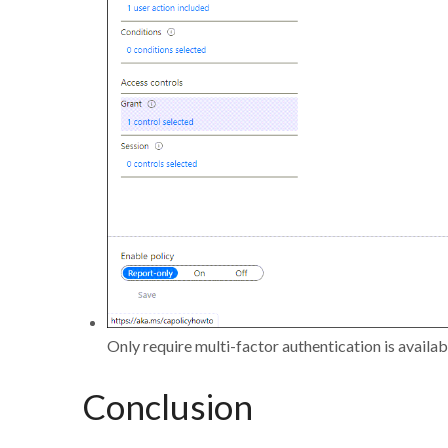
Only require multi-factor authentication is availab
Conclusion