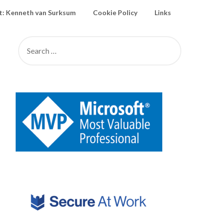
: Kenneth van Surksum
Cookie Policy
Links