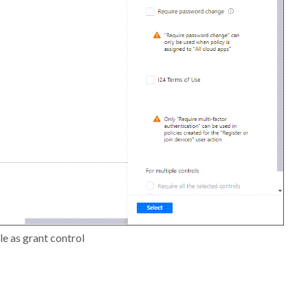
le as grant control