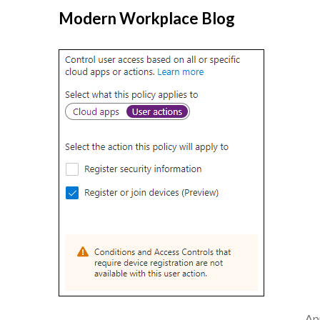
Modern Workplace Blog
Apr