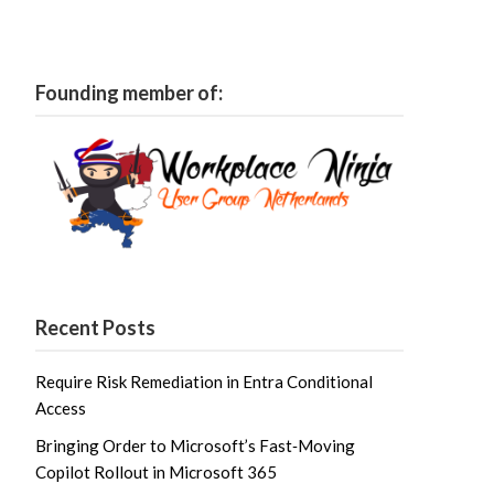
Founding member of:
Recent Posts
Require Risk Remediation in Entra Conditional
Access
Bringing Order to Microsoft’s Fast‑Moving
Copilot Rollout in Microsoft 365