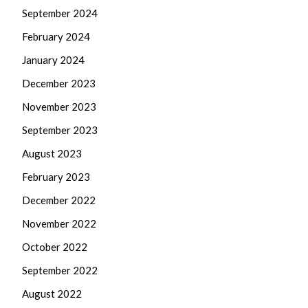
September 2024
February 2024
January 2024
December 2023
November 2023
September 2023
August 2023
February 2023
December 2022
November 2022
October 2022
September 2022
August 2022