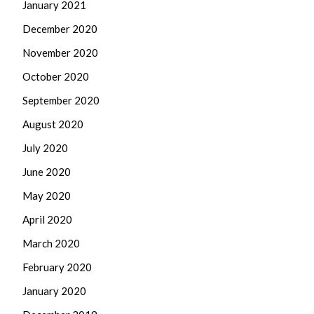
January 2021
December 2020
November 2020
October 2020
September 2020
August 2020
July 2020
June 2020
May 2020
April 2020
March 2020
February 2020
January 2020