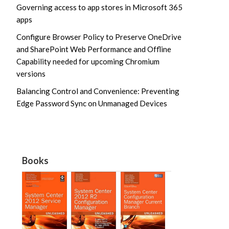
Governing access to app stores in Microsoft 365
apps
Configure Browser Policy to Preserve OneDrive
and SharePoint Web Performance and Offline
Capability needed for upcoming Chromium
versions
Balancing Control and Convenience: Preventing
Edge Password Sync on Unmanaged Devices
Books