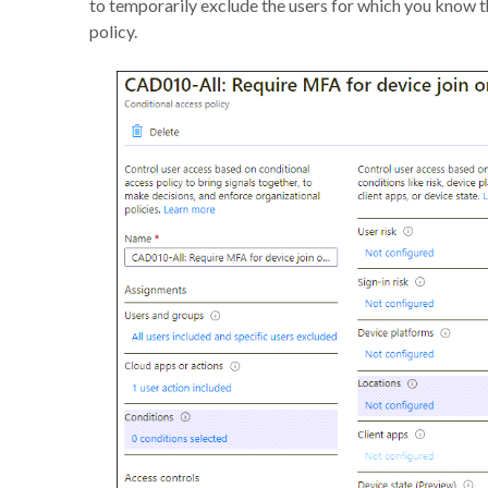
to temporarily exclude the users for which you know t
policy.