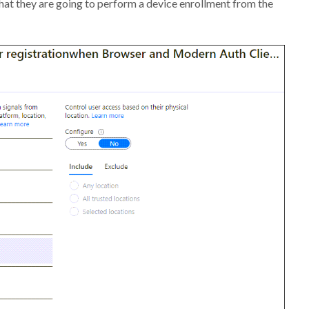
hat they are going to perform a device enrollment from the