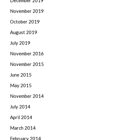
December 2019
November 2019
October 2019
August 2019
July 2019
November 2016
November 2015
June 2015
May 2015
November 2014
July 2014
April 2014
March 2014
February 2014