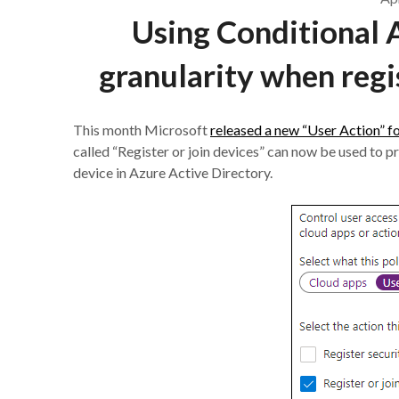
Using Conditional 
granularity when regi
This month Microsoft
released a new “User Action” f
called “Register or join devices” can now be used to pr
device in Azure Active Directory.