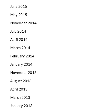
June 2015
May 2015
November 2014
July 2014
April 2014
March 2014
February 2014
January 2014
November 2013
August 2013
April 2013
March 2013
January 2013