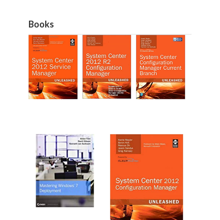
Books