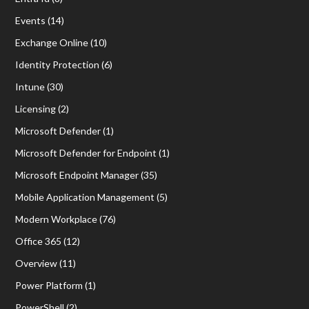
Events
(14)
Exchange Online
(10)
Identity Protection
(6)
Intune
(30)
Licensing
(2)
Microsoft Defender
(1)
Microsoft Defender for Endpoint
(1)
Microsoft Endpoint Manager
(35)
Mobile Application Management
(5)
Modern Workplace
(76)
Office 365
(12)
Overview
(11)
Power Platform
(1)
PowerShell
(2)