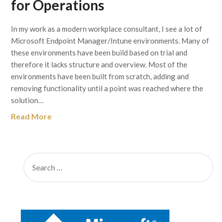
for Operations
In my work as a modern workplace consultant, I see a lot of
Microsoft Endpoint Manager/Intune environments. Many of
these environments have been build based on trial and
therefore it lacks structure and overview. Most of the
environments have been built from scratch, adding and
removing functionality until a point was reached where the
solution…
Read More