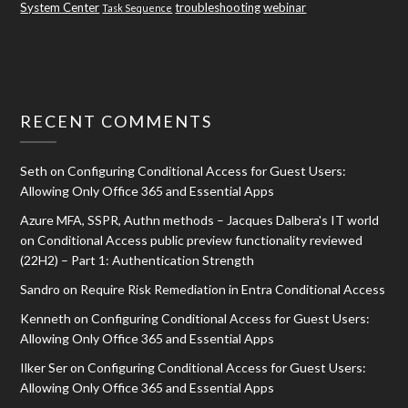
System Center
troubleshooting
webinar
Task Sequence
RECENT COMMENTS
Seth
on
Configuring Conditional Access for Guest Users:
Allowing Only Office 365 and Essential Apps
Azure MFA, SSPR, Authn methods – Jacques Dalbera's IT world
on
Conditional Access public preview functionality reviewed
(22H2) – Part 1: Authentication Strength
Sandro
on
Require Risk Remediation in Entra Conditional Access
Kenneth
on
Configuring Conditional Access for Guest Users:
Allowing Only Office 365 and Essential Apps
Ilker Ser
on
Configuring Conditional Access for Guest Users:
Allowing Only Office 365 and Essential Apps