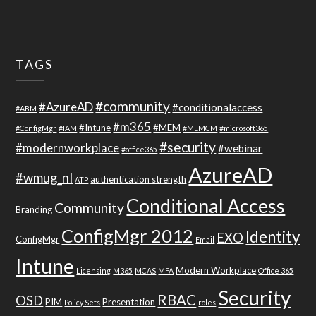
TAGS
#community
#AzureAD
#conditionalaccess
#ABM
#m365
#Intune
#MEM
#ConfigMgr
#IAM
#MEMCM
#microsoft365
#security
#modernworkplace
#webinar
#office365
AzureAD
#wmug_nl
authentication strength
ATP
Conditional Access
Community
Branding
ConfigMgr 2012
Identity
EXO
ConfigMgr
Email
Intune
Modern Workplace
Licensing
M365
MCAS
MFA
Office 365
Security
RBAC
OSD
PIM
Presentation
Policy Sets
roles