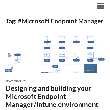
Modern Workplace Blog
Tag:
#Microsoft Endpoint Manager
November 29, 2020
Designing and building your
Microsoft Endpoint
Manager/Intune environment