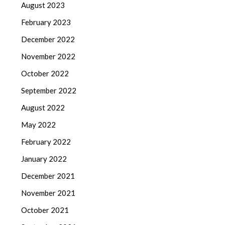
August 2023
February 2023
December 2022
November 2022
October 2022
September 2022
August 2022
May 2022
February 2022
January 2022
December 2021
November 2021
October 2021