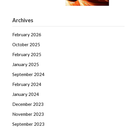
Archives
February 2026
October 2025
February 2025
January 2025
September 2024
February 2024
January 2024
December 2023
November 2023
September 2023