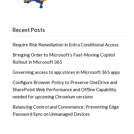
Recent Posts
Require Risk Remediation in Entra Conditional Access
Bringing Order to Microsoft’s Fast‑Moving Copilot
Rollout in Microsoft 365
Governing access to app stores in Microsoft 365 apps
Configure Browser Policy to Preserve OneDrive and
SharePoint Web Performance and Offline Capability
needed for upcoming Chromium versions
Balancing Control and Convenience: Preventing Edge
Password Sync on Unmanaged Devices