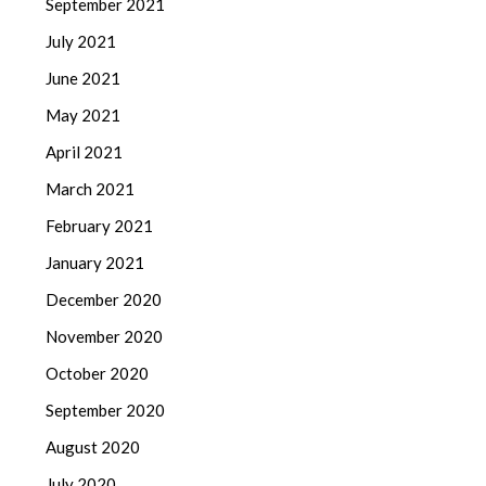
September 2021
July 2021
June 2021
May 2021
April 2021
March 2021
February 2021
January 2021
December 2020
November 2020
October 2020
September 2020
August 2020
July 2020