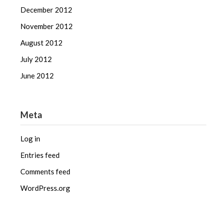
December 2012
November 2012
August 2012
July 2012
June 2012
Meta
Log in
Entries feed
Comments feed
WordPress.org