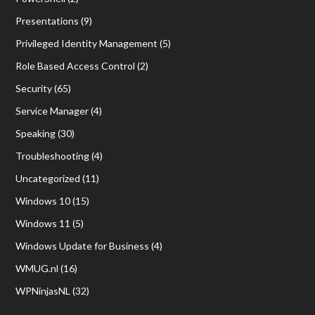
Presentations
(9)
Privileged Identity Management
(5)
Role Based Access Control
(2)
Security
(65)
Service Manager
(4)
Speaking
(30)
Troubleshooting
(4)
Uncategorized
(11)
Windows 10
(15)
Windows 11
(5)
Windows Update for Business
(4)
WMUG.nl
(16)
WPNinjasNL
(32)