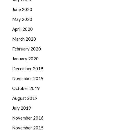
June 2020
May 2020
April 2020
March 2020
February 2020
January 2020
December 2019
November 2019
October 2019
August 2019
July 2019
November 2016
November 2015