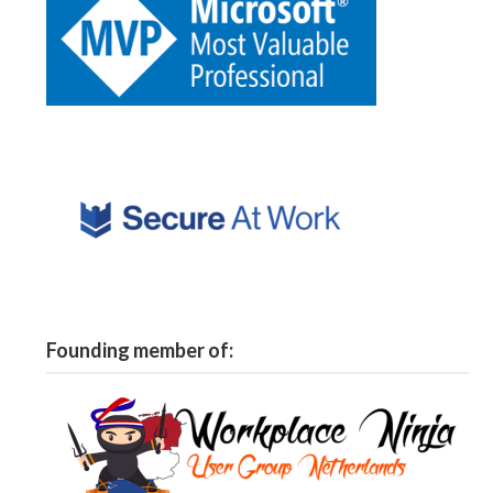
Founding member of: