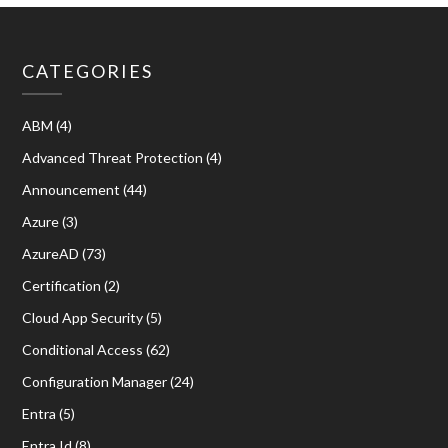
CATEGORIES
ABM
(4)
Advanced Threat Protection
(4)
Announcement
(44)
Azure
(3)
AzureAD
(73)
Certification
(2)
Cloud App Security
(5)
Conditional Access
(62)
Configuration Manager
(24)
Entra
(5)
Entra Id
(8)