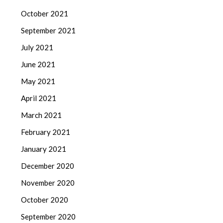
October 2021
September 2021
July 2021
June 2021
May 2021
April 2021
March 2021
February 2021
January 2021
December 2020
November 2020
October 2020
September 2020