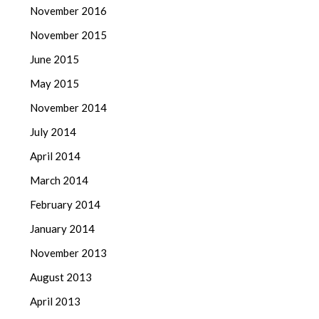
November 2016
November 2015
June 2015
May 2015
November 2014
July 2014
April 2014
March 2014
February 2014
January 2014
November 2013
August 2013
April 2013