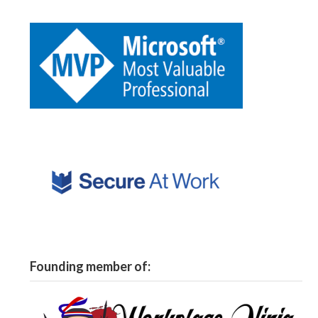
Founding member of: