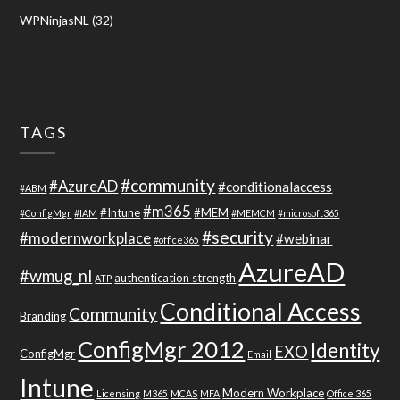
WPNinjasNL
(32)
TAGS
#community
#AzureAD
#conditionalaccess
#ABM
#m365
#Intune
#MEM
#ConfigMgr
#IAM
#MEMCM
#microsoft365
#security
#modernworkplace
#webinar
#office365
AzureAD
#wmug_nl
authentication strength
ATP
Conditional Access
Community
Branding
ConfigMgr 2012
Identity
EXO
ConfigMgr
Email
Intune
Modern Workplace
Licensing
M365
MCAS
MFA
Office 365