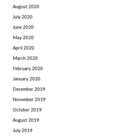
August 2020
July 2020
June 2020
May 2020
April 2020
March 2020
February 2020
January 2020
December 2019
November 2019
October 2019
August 2019
July 2019