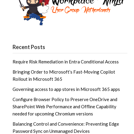
Recent Posts
Require Risk Remediation in Entra Conditional Access
Bringing Order to Microsoft’s Fast‑Moving Copilot
Rollout in Microsoft 365
Governing access to app stores in Microsoft 365 apps
Configure Browser Policy to Preserve OneDrive and
SharePoint Web Performance and Offline Capability
needed for upcoming Chromium versions
Balancing Control and Convenience: Preventing Edge
Password Sync on Unmanaged Devices