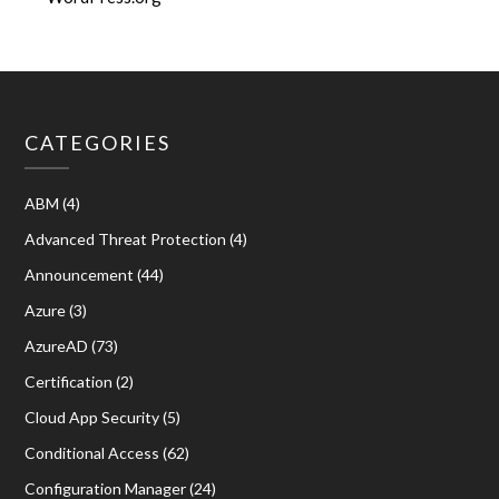
CATEGORIES
ABM
(4)
Advanced Threat Protection
(4)
Announcement
(44)
Azure
(3)
AzureAD
(73)
Certification
(2)
Cloud App Security
(5)
Conditional Access
(62)
Configuration Manager
(24)