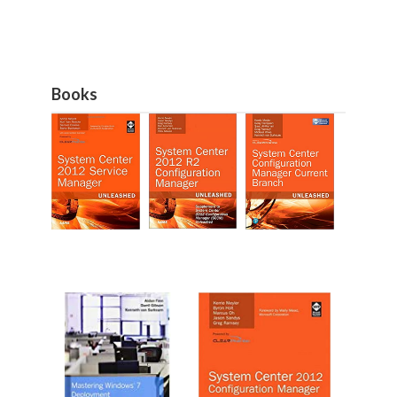
Books