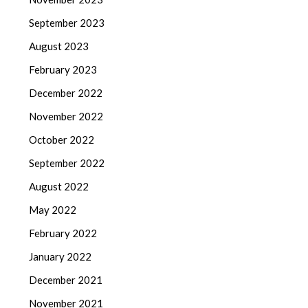
September 2023
August 2023
February 2023
December 2022
November 2022
October 2022
September 2022
August 2022
May 2022
February 2022
January 2022
December 2021
November 2021