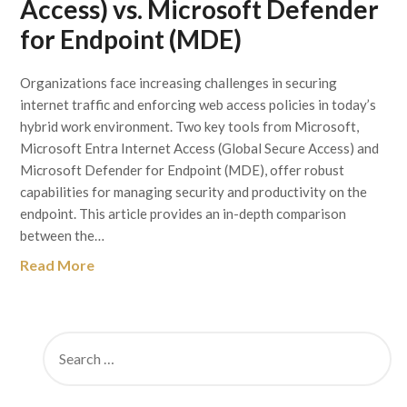
Access) vs. Microsoft Defender
for Endpoint (MDE)
Organizations face increasing challenges in securing
internet traffic and enforcing web access policies in today’s
hybrid work environment. Two key tools from Microsoft,
Microsoft Entra Internet Access (Global Secure Access) and
Microsoft Defender for Endpoint (MDE), offer robust
capabilities for managing security and productivity on the
endpoint. This article provides an in-depth comparison
between the…
Read More