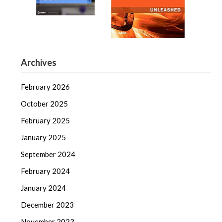
Archives
February 2026
October 2025
February 2025
January 2025
September 2024
February 2024
January 2024
December 2023
November 2023