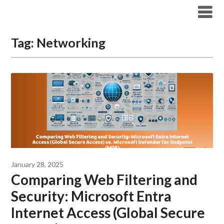
Modern Workplace Blog
Tag:
Networking
January 28, 2025
Comparing Web Filtering and
Security: Microsoft Entra
Internet Access (Global Secure