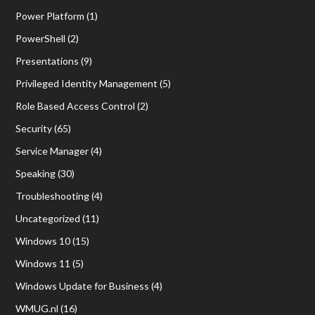
Power Platform
(1)
PowerShell
(2)
Presentations
(9)
Privileged Identity Management
(5)
Role Based Access Control
(2)
Security
(65)
Service Manager
(4)
Speaking
(30)
Troubleshooting
(4)
Uncategorized
(11)
Windows 10
(15)
Windows 11
(5)
Windows Update for Business
(4)
WMUG.nl
(16)