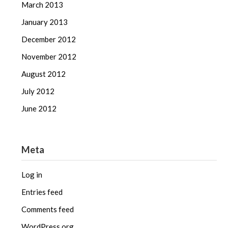
March 2013
January 2013
December 2012
November 2012
August 2012
July 2012
June 2012
Meta
Log in
Entries feed
Comments feed
WordPress.org