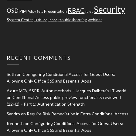
Security
RBAC
OSD
PIM
Presentation
Policy Sets
roles
System Center
troubleshooting
webinar
Task Sequence
RECENT COMMENTS
Seth
on
Configuring Conditional Access for Guest Users:
Allowing Only Office 365 and Essential Apps
Azure MFA, SSPR, Authn methods – Jacques Dalbera's IT world
on
Conditional Access public preview functionality reviewed
(22H2) – Part 1: Authentication Strength
Sandro
on
Require Risk Remediation in Entra Conditional Access
Kenneth
on
Configuring Conditional Access for Guest Users:
Allowing Only Office 365 and Essential Apps