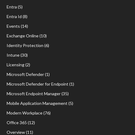
Entra
(5)
Entra Id
(8)
Events
(14)
Exchange Online
(10)
Identity Protection
(6)
Intune
(30)
Licensing
(2)
Microsoft Defender
(1)
Microsoft Defender for Endpoint
(1)
Microsoft Endpoint Manager
(35)
Mobile Application Management
(5)
Modern Workplace
(76)
Office 365
(12)
Overview
(11)