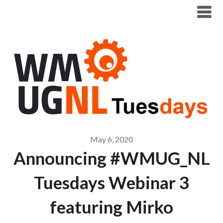
Modern Workplace Blog
May 6, 2020
Announcing #WMUG_NL
Tuesdays Webinar 3
featuring Mirko