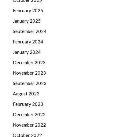
October 2025
February 2025
January 2025
September 2024
February 2024
January 2024
December 2023
November 2023
September 2023
August 2023
February 2023
December 2022
November 2022
October 2022