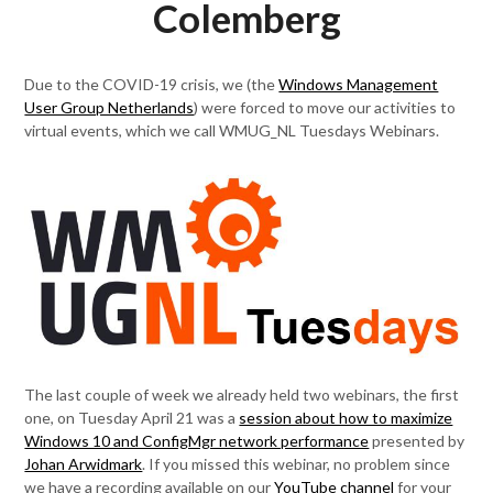
Colemberg
Due to the COVID-19 crisis, we (the
Windows Management
User Group Netherlands
) were forced to move our activities to
virtual events, which we call WMUG_NL Tuesdays Webinars.
The last couple of week we already held two webinars, the first
one, on Tuesday April 21 was a
session about how to maximize
Windows 10 and ConfigMgr network performance
presented by
Johan Arwidmark
. If you missed this webinar, no problem since
we have a recording available on our
YouTube channel
for your