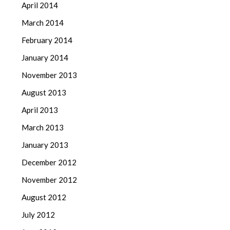
April 2014
March 2014
February 2014
January 2014
November 2013
August 2013
April 2013
March 2013
January 2013
December 2012
November 2012
August 2012
July 2012