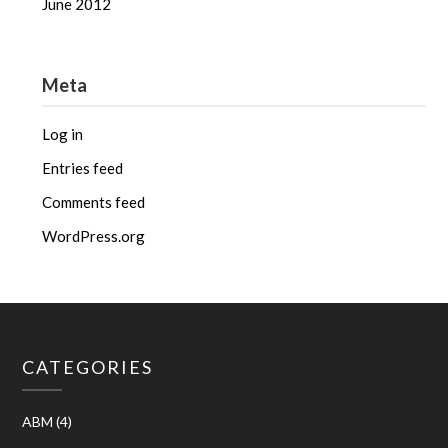
June 2012
Meta
Log in
Entries feed
Comments feed
WordPress.org
CATEGORIES
ABM
(4)