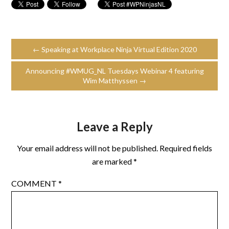
← Speaking at Workplace Ninja Virtual Edition 2020
Announcing #WMUG_NL Tuesdays Webinar 4 featuring
Wim Matthyssen →
Leave a Reply
Your email address will not be published.
Required fields
are marked
*
COMMENT
*