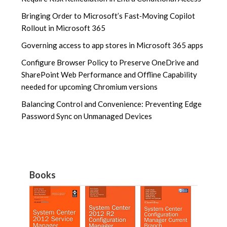
Bringing Order to Microsoft’s Fast‑Moving Copilot
Rollout in Microsoft 365
Governing access to app stores in Microsoft 365 apps
Configure Browser Policy to Preserve OneDrive and
SharePoint Web Performance and Offline Capability
needed for upcoming Chromium versions
Balancing Control and Convenience: Preventing Edge
Password Sync on Unmanaged Devices
Books