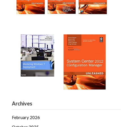
Archives
February 2026