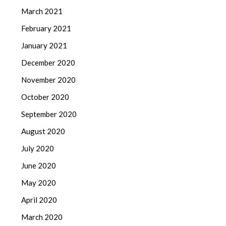
March 2021
February 2021
January 2021
December 2020
November 2020
October 2020
September 2020
August 2020
July 2020
June 2020
May 2020
April 2020
March 2020