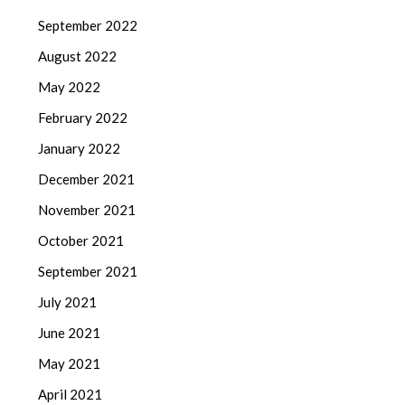
September 2022
August 2022
May 2022
February 2022
January 2022
December 2021
November 2021
October 2021
September 2021
July 2021
June 2021
May 2021
April 2021