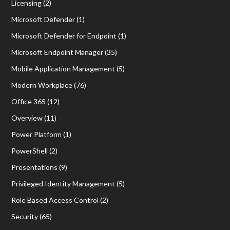
Licensing
(2)
Microsoft Defender
(1)
Microsoft Defender for Endpoint
(1)
Microsoft Endpoint Manager
(35)
Mobile Application Management
(5)
Modern Workplace
(76)
Office 365
(12)
Overview
(11)
Power Platform
(1)
PowerShell
(2)
Presentations
(9)
Privileged Identity Management
(5)
Role Based Access Control
(2)
Security
(65)