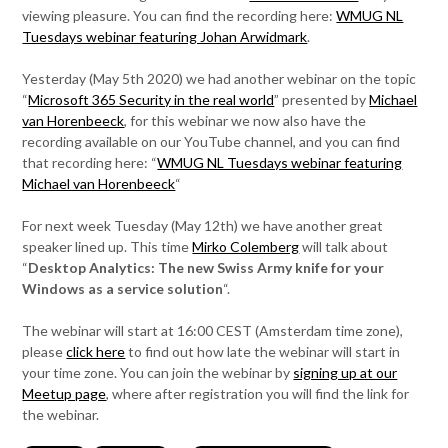
viewing pleasure. You can find the recording here:
WMUG NL
Tuesdays webinar featuring Johan Arwidmark
.
Yesterday (May 5th 2020) we had another webinar on the topic
“
Microsoft 365 Security in the real world
” presented by
Michael
van Horenbeeck
, for this webinar we now also have the
recording available on our YouTube channel, and you can find
that recording here: “
WMUG NL Tuesdays webinar featuring
Michael van Horenbeeck
“
For next week Tuesday (May 12th) we have another great
speaker lined up. This time
Mirko Colemberg
will talk about
“
Desktop Analytics: The new Swiss Army knife for your
Windows as a service solution
“.
The webinar will start at 16:00 CEST (Amsterdam time zone),
please
click here
to find out how late the webinar will start in
your time zone. You can join the webinar by
signing up at our
Meetup page
, where after registration you will find the link for
the webinar.