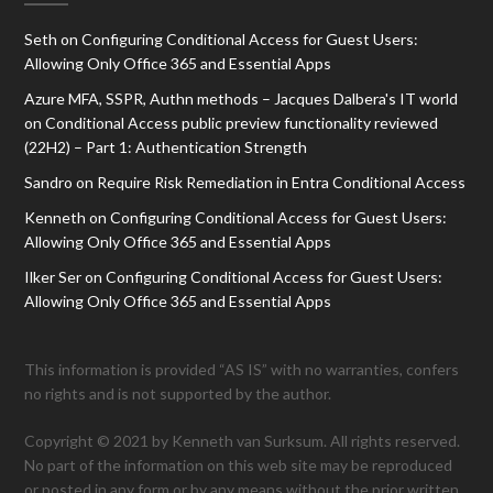
Seth
on
Configuring Conditional Access for Guest Users:
Allowing Only Office 365 and Essential Apps
Azure MFA, SSPR, Authn methods – Jacques Dalbera's IT world
on
Conditional Access public preview functionality reviewed
(22H2) – Part 1: Authentication Strength
Sandro
on
Require Risk Remediation in Entra Conditional Access
Kenneth
on
Configuring Conditional Access for Guest Users:
Allowing Only Office 365 and Essential Apps
Ilker Ser
on
Configuring Conditional Access for Guest Users:
Allowing Only Office 365 and Essential Apps
This information is provided “AS IS” with no warranties, confers
no rights and is not supported by the author.
Copyright © 2021 by Kenneth van Surksum. All rights reserved.
No part of the information on this web site may be reproduced
or posted in any form or by any means without the prior written