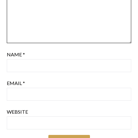
NAME
*
EMAIL
*
WEBSITE