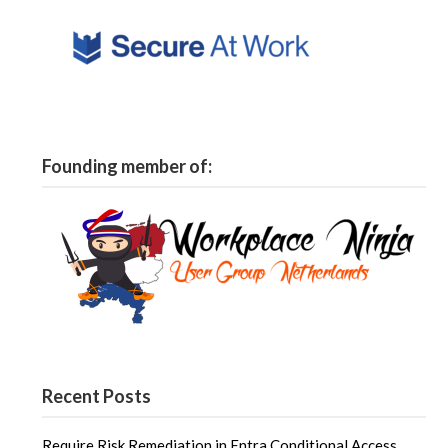
Founding member of:
Recent Posts
Require Risk Remediation in Entra Conditional Access