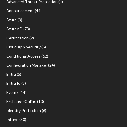
Advanced Threat Protection
(4)
Announcement
(44)
Azure
(3)
AzureAD
(73)
Certification
(2)
Cloud App Security
(5)
Conditional Access
(62)
Configuration Manager
(24)
Entra
(5)
Entra Id
(8)
Events
(14)
Exchange Online
(10)
Identity Protection
(6)
Intune
(30)