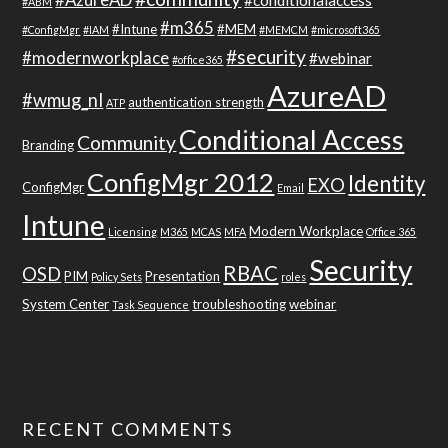
#conditionalaccess
#ABM
#m365
#Intune
#MEM
#ConfigMgr
#IAM
#MEMCM
#microsoft365
#security
#modernworkplace
#webinar
#office365
AzureAD
#wmug_nl
authentication strength
ATP
Conditional Access
Community
Branding
ConfigMgr 2012
Identity
EXO
ConfigMgr
Email
Intune
Modern Workplace
Licensing
M365
MCAS
MFA
Office 365
Security
RBAC
OSD
PIM
Presentation
Policy Sets
roles
System Center
troubleshooting
webinar
Task Sequence
RECENT COMMENTS