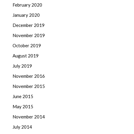
February 2020
January 2020
December 2019
November 2019
October 2019
August 2019
July 2019
November 2016
November 2015
June 2015
May 2015
November 2014
July 2014