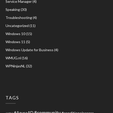
Service Manager
(4)
Speaking
(30)
Troubleshooting
(4)
Uncategorized
(11)
Windows 10
(15)
Windows 11
(5)
Windows Update for Business
(4)
WMUG.nl
(16)
WPNinjasNL
(32)
TAGS
#community
#AzureAD