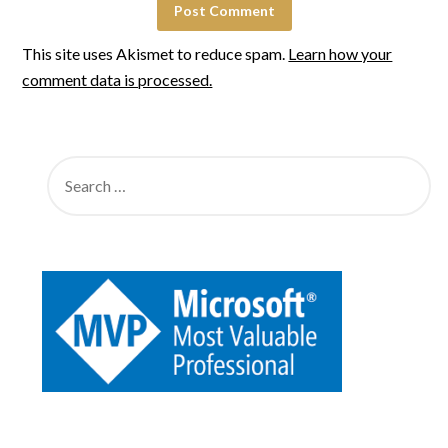
This site uses Akismet to reduce spam.
Learn how your
comment data is processed.