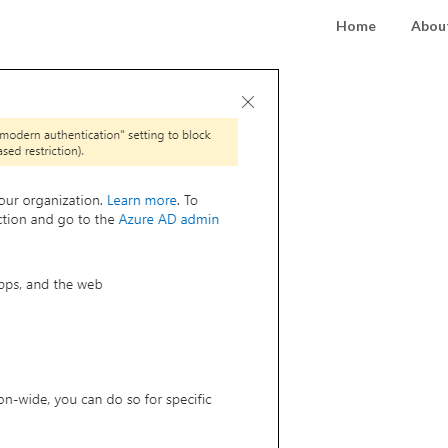
Home
About