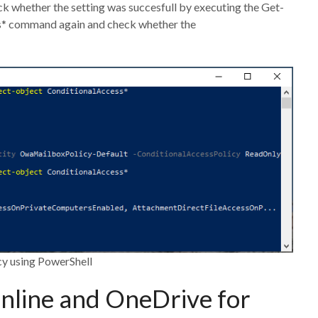
 whether the setting was succesfull by executing the Get-
* command again and check whether the
cy using PowerShell
nline and OneDrive for