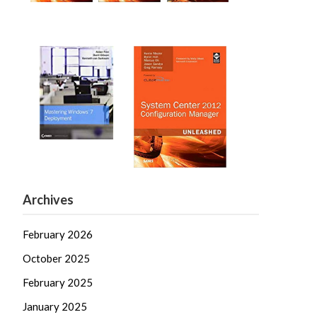
Archives
February 2026
October 2025
February 2025
January 2025