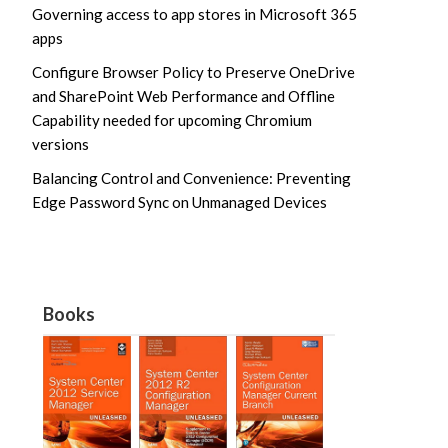
Governing access to app stores in Microsoft 365
apps
Configure Browser Policy to Preserve OneDrive
and SharePoint Web Performance and Offline
Capability needed for upcoming Chromium
versions
Balancing Control and Convenience: Preventing
Edge Password Sync on Unmanaged Devices
Books