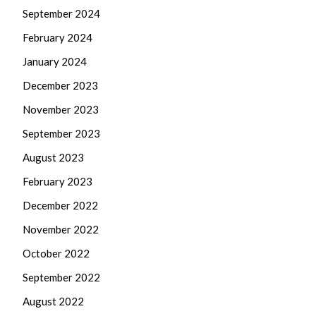
September 2024
February 2024
January 2024
December 2023
November 2023
September 2023
August 2023
February 2023
December 2022
November 2022
October 2022
September 2022
August 2022