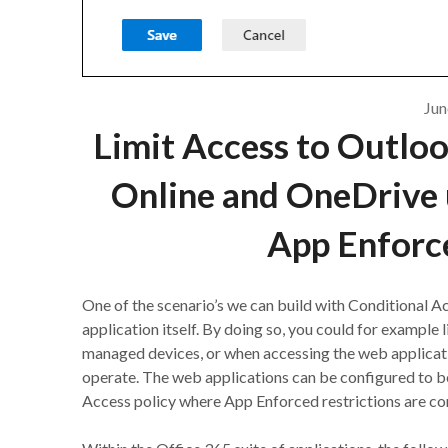
Jun
Limit Access to Outlo
Online and OneDrive 
App Enforce
One of the scenario’s we can build with Conditional Ac
application itself. By doing so, you could for example 
managed devices, or when accessing the web applicat
operate. The web applications can be configured to beh
Access policy where App Enforced restrictions are co