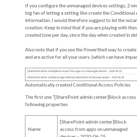
If you configure the unmanaged devices settings, 2 new
big fan of letting a setting like create the Conditiona
information. I would therefore suggest to let the wiza
creation. Keep in mind that if you are playing with the
created (one per day, since the day when created in de
Also note that if you use the PowerShell way to create 
and are active for all your users. (which can have impact
Automatically created Conditional Access Policies
The first one “[SharePoint admin center]Block acces
following properties
[SharePoint admin center]Block
Name
access from apps on unmanaged
devices – 2020-06-25