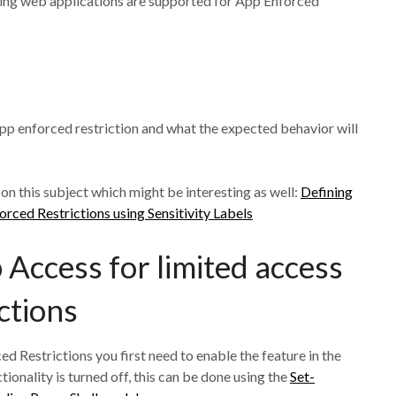
owing web applications are supported for App Enforced
e app enforced restriction and what the expected behavior will
 on this subject which might be interesting as well:
Defining
rced Restrictions using Sensitivity Labels
Access for limited access
ctions
 Restrictions you first need to enable the feature in the
ionality is turned off, this can be done using the
Set-