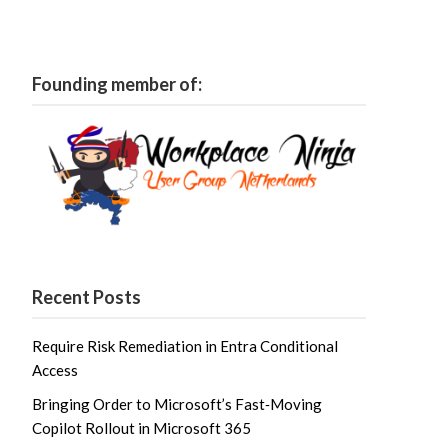
Founding member of:
Recent Posts
Require Risk Remediation in Entra Conditional
Access
Bringing Order to Microsoft’s Fast‑Moving
Copilot Rollout in Microsoft 365