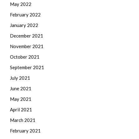
May 2022
February 2022
January 2022
December 2021
November 2021
October 2021
September 2021
July 2021
June 2021
May 2021
April 2021
March 2021
February 2021