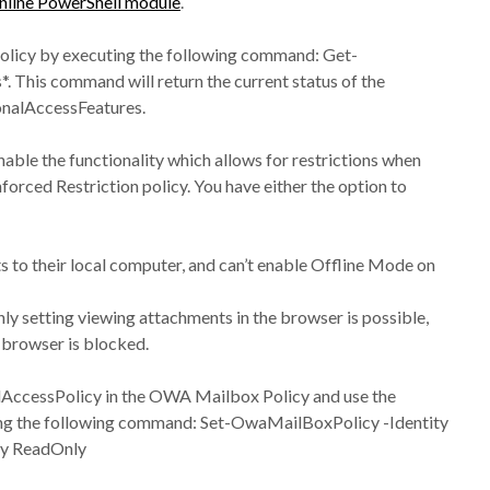
line PowerShell module
.
policy by executing the following command: Get-
 This command will return the current status of the
onalAccessFeatures.
nable the functionality which allows for restrictions when
orced Restriction policy. You have either the option to
 to their local computer, and can’t enable Offline Mode on
 setting viewing attachments in the browser is possible,
 browser is blocked.
alAccessPolicy in the OWA Mailbox Policy and use the
ing the following command: Set-OwaMailBoxPolicy -Identity
cy ReadOnly