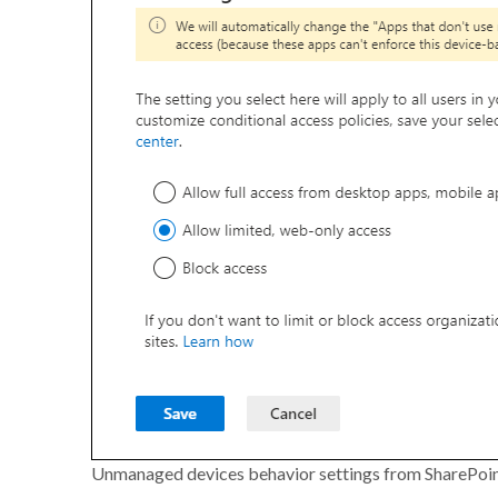
Unmanaged devices behavior settings from SharePoi