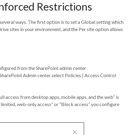
Enforced Restrictions
veral ways. The first option is to set a Global setting which
ive sites in your environment, and the Per site option allows
nfigured from the SharePoint admin center
e SharePoint Admin center select Policies | Access Control
ull access from desktop apps, mobile apps, and the web” is
w limited, web-only access” or “Block access” you configure