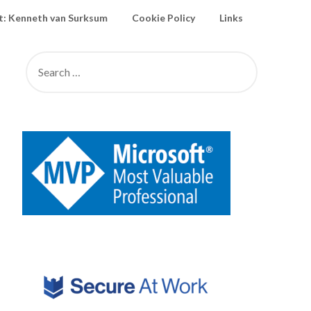
: Kenneth van Surksum
Cookie Policy
Links