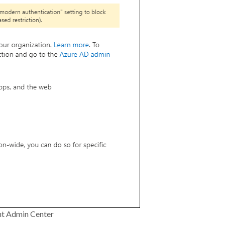
nt Admin Center