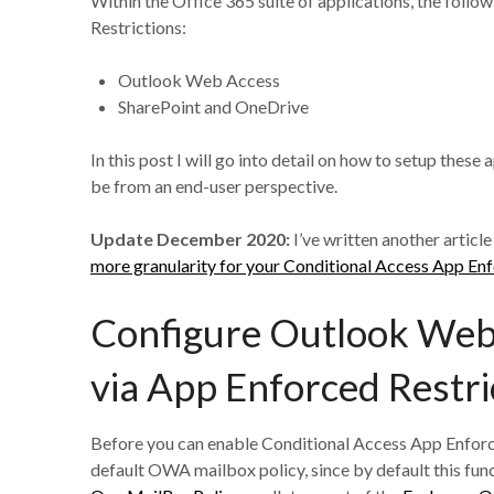
Within the Office 365 suite of applications, the foll
Restrictions:
Outlook Web Access
SharePoint and OneDrive
In this post I will go into detail on how to setup thes
be from an end-user perspective.
Update December 2020:
I’ve written another article
more granularity for your Conditional Access App Enfo
Configure Outlook Web 
via App Enforced Restri
Before you can enable Conditional Access App Enforced
default OWA mailbox policy, since by default this funct