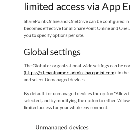
limited access via App 
SharePoint Online and OneDrive can be configured in se
becomes effective for all SharePoint Online and OneDr
you to specify options per site.
Global settings
The Global or organizational-wide settings can be co
(
https://<tenantname>-admin.sharepoint.com
). In th
and select Unmanaged devices.
By default, for unmanaged devices the option “Allow f
selected, and by modifying the option to either “Allo
limited access for your whole environment.