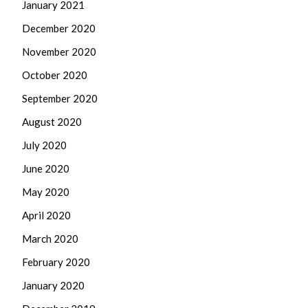
January 2021
December 2020
November 2020
October 2020
September 2020
August 2020
July 2020
June 2020
May 2020
April 2020
March 2020
February 2020
January 2020