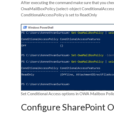
After executing the command make sure that you check
OwaMailBoxPolicy |select-object ConditionalAccess
ConditionalAccessPolicy is set to ReadOnly
Set Conditional Access options in OWA Mailbox Poli
Configure SharePoint O