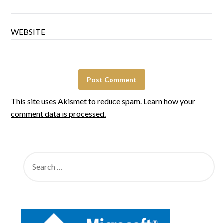
WEBSITE
This site uses Akismet to reduce spam.
Learn how your
comment data is processed.