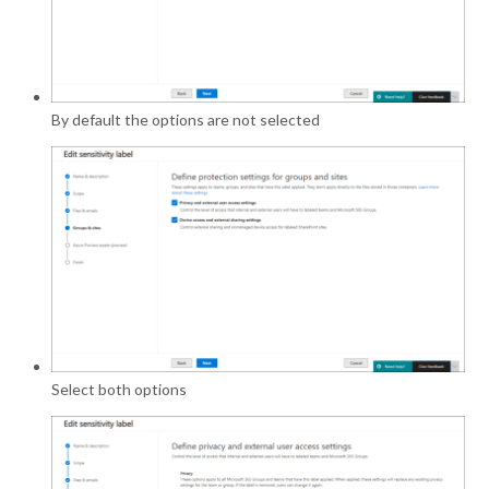
By default the options are not selected
Select both options