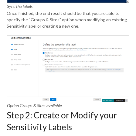
Sync the labels
Once finished, the end result should be that you are able to
specify the “Groups & Sites” option when modifying an existing
Sensitivity label or creating a new one.
Option Groups & Sites available
Step 2: Create or Modify your
Sensitivity Labels