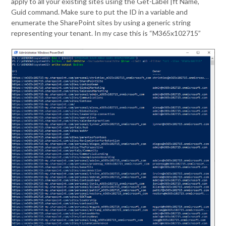
apply to all your existing sites using the Get-Label |ft Name,
Guid command. Make sure to put the ID in a variable and
enumerate the SharePoint sites by using a generic string
representing your tenant. In my case this is “M365x102715”