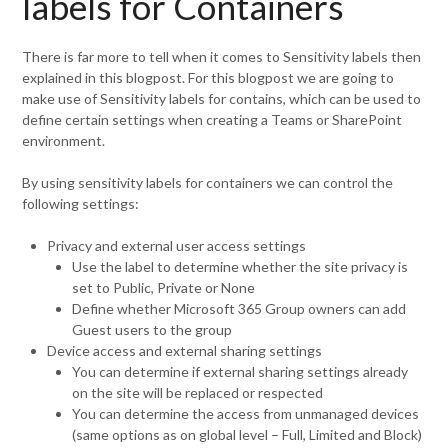
labels for Containers
There is far more to tell when it comes to Sensitivity labels then
explained in this blogpost. For this blogpost we are going to
make use of Sensitivity labels for contains, which can be used to
define certain settings when creating a Teams or SharePoint
environment.
By using sensitivity labels for containers we can control the
following settings:
Privacy and external user access settings
Use the label to determine whether the site privacy is
set to Public, Private or None
Define whether Microsoft 365 Group owners can add
Guest users to the group
Device access and external sharing settings
You can determine if external sharing settings already
on the site will be replaced or respected
You can determine the access from unmanaged devices
(same options as on global level – Full, Limited and Block)