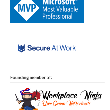
Founding member of: