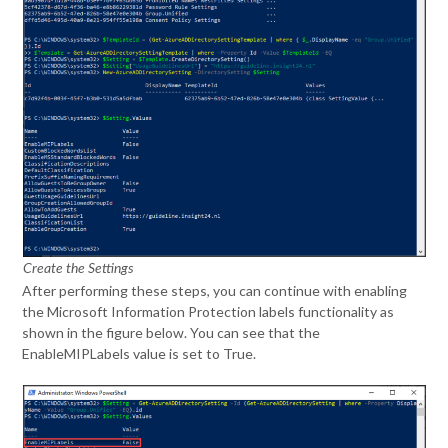
Create the Settings
After performing these steps, you can continue with enabling
the Microsoft Information Protection labels functionality as
shown in the figure below. You can see that the
EnableMIPLabels value is set to True.