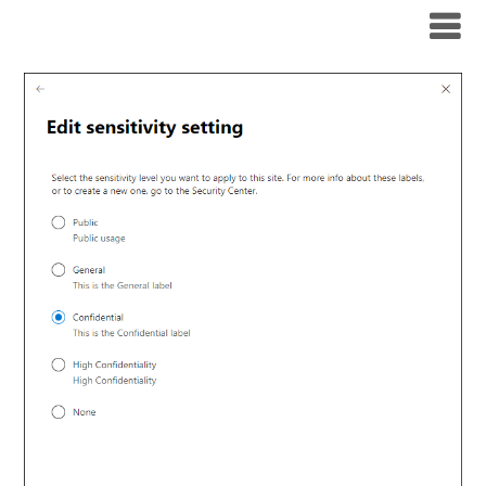
Modern Workplace Blog