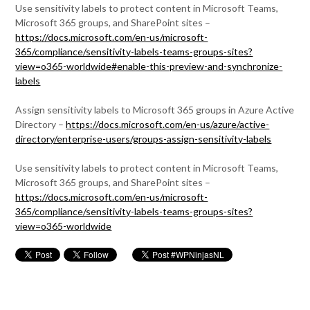
Use sensitivity labels to protect content in Microsoft Teams,
Microsoft 365 groups, and SharePoint sites –
https://docs.microsoft.com/en-us/microsoft-
365/compliance/sensitivity-labels-teams-groups-sites?
view=o365-worldwide#enable-this-preview-and-synchronize-
labels
Assign sensitivity labels to Microsoft 365 groups in Azure Active
Directory –
https://docs.microsoft.com/en-us/azure/active-
directory/enterprise-users/groups-assign-sensitivity-labels
Use sensitivity labels to protect content in Microsoft Teams,
Microsoft 365 groups, and SharePoint sites –
https://docs.microsoft.com/en-us/microsoft-
365/compliance/sensitivity-labels-teams-groups-sites?
view=o365-worldwide