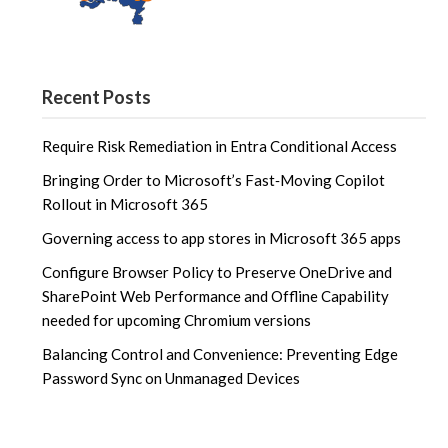
Recent Posts
Require Risk Remediation in Entra Conditional Access
Bringing Order to Microsoft’s Fast‑Moving Copilot
Rollout in Microsoft 365
Governing access to app stores in Microsoft 365 apps
Configure Browser Policy to Preserve OneDrive and
SharePoint Web Performance and Offline Capability
needed for upcoming Chromium versions
Balancing Control and Convenience: Preventing Edge
Password Sync on Unmanaged Devices