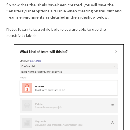
So now that the labels have been created, you will have the
Sensitivity label options available when creating SharePoint and
Teams environments as detailed in the slideshow below.
Note: It can take a while before you are able to use the
sensitivity labels.