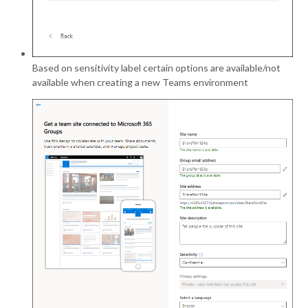
Based on sensitivity label certain options are available/not
available when creating a new Teams environment