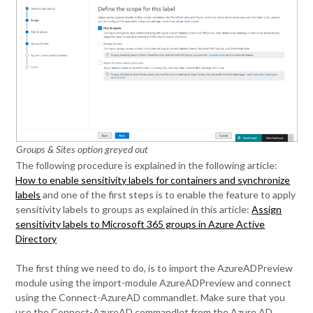
Groups & Sites option greyed out
The following procedure is explained in the following article:
How to enable sensitivity labels for containers and synchronize
labels
and one of the first steps is to enable the feature to apply
sensitivity labels to groups as explained in this article:
Assign
sensitivity labels to Microsoft 365 groups in Azure Active
Directory
The first thing we need to do, is to import the AzureADPreview
module using the import-module AzureADPreview and connect
using the Connect-AzureAD commandlet. Make sure that you
use the Connect-AzureAD commandlet from the Azure AD