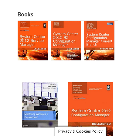
Books
Privacy & Cookies Policy