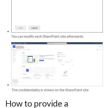
You can modify each SharePoint site afterwards
The confidentiality is shown on the SharePoint site
How to provide a