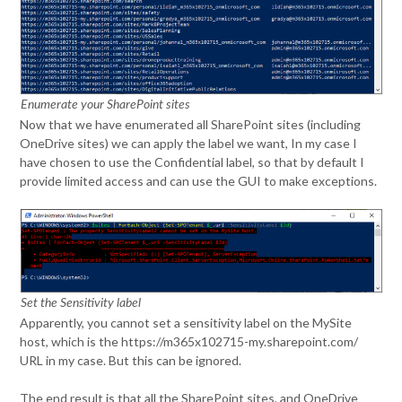
Enumerate your SharePoint sites
Now that we have enumerated all SharePoint sites (including
OneDrive sites) we can apply the label we want, In my case I
have chosen to use the Confidential label, so that by default I
provide limited access and can use the GUI to make exceptions.
Set the Sensitivity label
Apparently, you cannot set a sensitivity label on the MySite
host, which is the https://m365x102715-my.sharepoint.com/
URL in my case. But this can be ignored.
The end result is that all the SharePoint sites, and OneDrive