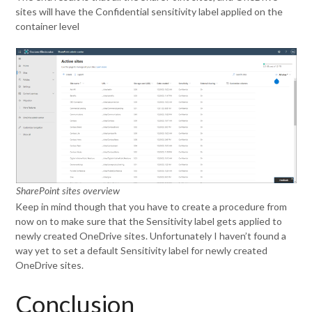
sites will have the Confidential sensitivity label applied on the
container level
SharePoint sites overview
Keep in mind though that you have to create a procedure from
now on to make sure that the Sensitivity label gets applied to
newly created OneDrive sites. Unfortunately I haven’t found a
way yet to set a default Sensitivity label for newly created
OneDrive sites.
Conclusion