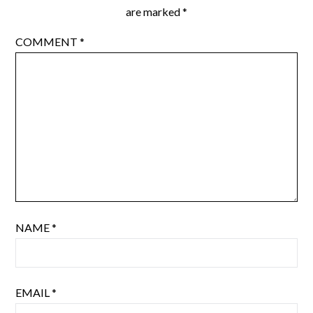
are marked
*
COMMENT
*
NAME
*
EMAIL
*