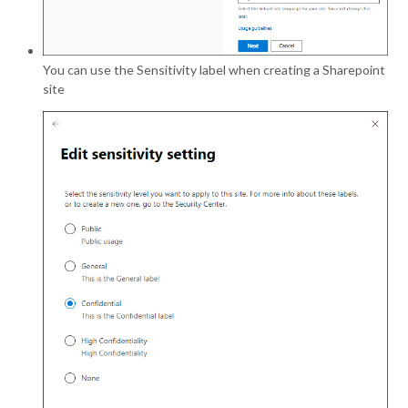
You can use the Sensitivity label when creating a Sharepoint
site