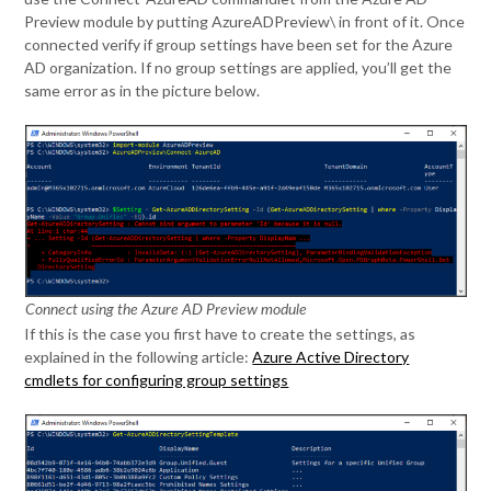
Preview module by putting AzureADPreview\ in front of it. Once
connected verify if group settings have been set for the Azure
AD organization. If no group settings are applied, you’ll get the
same error as in the picture below.
Connect using the Azure AD Preview module
If this is the case you first have to create the settings, as
explained in the following article:
Azure Active Directory
cmdlets for configuring group settings