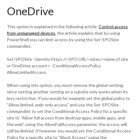
OneDrive
This option is explained in the following article:
Control access
from unmanaged devices
, the article explains that by using
PowerShell you can limit access by using the Set-SPOSite
commandlet.
Set-SPOSite -Identity https://<SPO URL>/sites/<name of site
or OneDrive account> -ConditionalAccessPolicy
AllowLimitedAccess
When using this option, you must remove the global setting,
since setting another setting on a subsite only works when its
less restrictive. If you would for example set the global policy to
“Allow limited, web-only access” and use the Set-SPOSite
commandlet to set the Conditional Access Policy for a specific
site to “Allow full access from desktop apps, mobile apps, and
the web” using the AllowFullAccess parameter, the access will
still be limited. If however you would set the Conditional Access
Policy for a specific site to “Block Access” using the