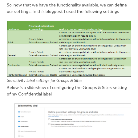
So, now that we have the functionality available, we can define
our settings. In this blogpost I used the following settings
Sensitivity label settings for Groups & Sites
Below is a slideshow of configuring the Groups & Sites setting
of my Confidential label