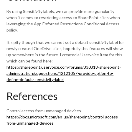
By using Sensitivity labels, we can provide more granularity
when it comes to restricting access to SharePoint sites when
leveraging the App Enforced Restrictions Conditional Access
policy.
It’s pity though that we cannot set a default sensitivity label for
newly created OneDrive sites, hopefully this features will show
up somewhere in the future. I created a Uservoice item for this
which can be found here:
https://sharepoint.uservoice.com/forums/330318-sharepoint-
administration/suggestions/42121057-provide-option-to-
define-default-sensitivity-label
References
Control access from unmanaged devices –
https://docs.microsoft.com/en-us/sharepoint/control-access-
from-unmanaged-devices