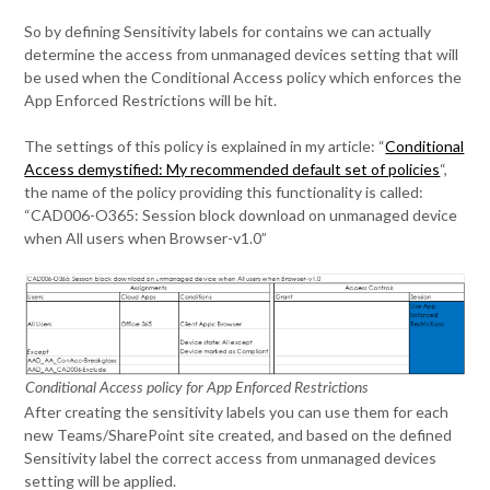
So by defining Sensitivity labels for contains we can actually
determine the access from unmanaged devices setting that will
be used when the Conditional Access policy which enforces the
App Enforced Restrictions will be hit.
The settings of this policy is explained in my article: “
Conditional
Access demystified: My recommended default set of policies
“,
the name of the policy providing this functionality is called:
“CAD006-O365: Session block download on unmanaged device
when All users when Browser-v1.0”
Conditional Access policy for App Enforced Restrictions
After creating the sensitivity labels you can use them for each
new Teams/SharePoint site created, and based on the defined
Sensitivity label the correct access from unmanaged devices
setting will be applied.