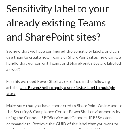
Sensitivity label to your
already existing Teams
and SharePoint sites?
So, now that we have configured the sensitivity labels, and can
use them to create new Teams or SharePoint sites, how can we
handle that our current Teams and SharePoint sites are labelled
as well?
For this we need PowerShell, as explained in the following
article:
Use PowerShell to apply a sensitivity label to multiple
sites
Make sure that you have connected to SharePoint Online and to
the Security & Compliance Center PowerShell environments by
using the Connect-SPOService and Connect-IPPSSession
commandlets. Retrieve the GUID of the label that you want to