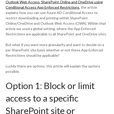
Outlook Web Access, SharePoint Online and OneDrive using
Conditional Access App Enforced Restrictions
, the article
explains how you can use Azure AD Conditional Access to
restrict downloading and printing within SharePoint
Online/OneDrive and Outlook Web Access (OWA). Within that
article we used a global setting, where the App Enforced
Restrictions are applicable to all SharePoint and OneDrive sites.
But what if you want more granularity and want to decide on a
per SharePoint site basis whether or not these App Enforced
Restrictions should be applicable?
Luckily there are options, this article will explain the options
possible.
Option 1: Block or limit
access to a specific
SharePoint site or