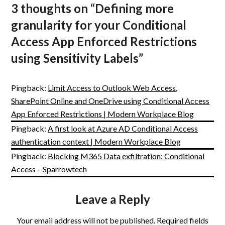
3 thoughts on “
Defining more
granularity for your Conditional
Access App Enforced Restrictions
using Sensitivity Labels
”
Pingback:
Limit Access to Outlook Web Access,
SharePoint Online and OneDrive using Conditional Access
App Enforced Restrictions | Modern Workplace Blog
Pingback:
A first look at Azure AD Conditional Access
authentication context | Modern Workplace Blog
Pingback:
Blocking M365 Data exfiltration: Conditional
Access – Sparrowtech
Leave a Reply
Your email address will not be published.
Required fields