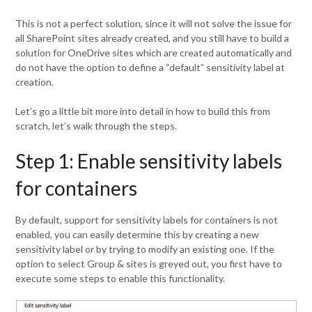
This is not a perfect solution, since it will not solve the issue for
all SharePoint sites already created, and you still have to build a
solution for OneDrive sites which are created automatically and
do not have the option to define a “default” sensitivity label at
creation.
Let’s go a little bit more into detail in how to build this from
scratch, let’s walk through the steps.
Step 1: Enable sensitivity labels
for containers
By default, support for sensitivity labels for containers is not
enabled, you can easily determine this by creating a new
sensitivity label or by trying to modify an existing one. If the
option to select Group & sites is greyed out, you first have to
execute some steps to enable this functionality.