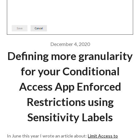
December 4, 2020
Defining more granularity
for your Conditional
Access App Enforced
Restrictions using
Sensitivity Labels
In June this year I wrote an article about:
Limit Access to