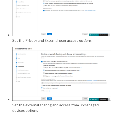
Set the Privacy and External user access options
Set the external sharing and access from unmanaged
devices options