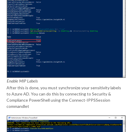
Enable MIP Labels
After this is done, you must synchronize your sensitivity labels
to Azure AD. You can do this by connecting to Security &
Compliance PowerShell using the Connect-IPPSSession
commandlet