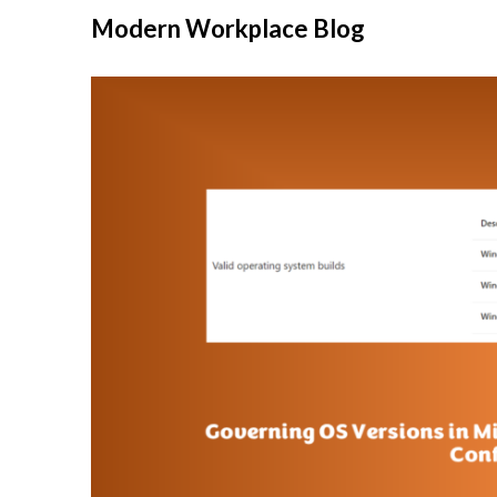
Modern Workplace Blog