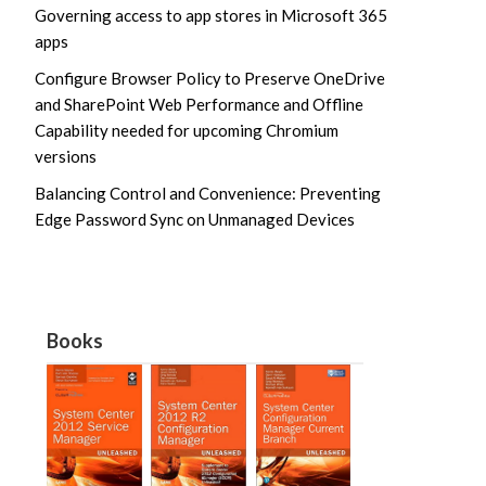
Governing access to app stores in Microsoft 365
apps
Configure Browser Policy to Preserve OneDrive
and SharePoint Web Performance and Offline
Capability needed for upcoming Chromium
versions
Balancing Control and Convenience: Preventing
Edge Password Sync on Unmanaged Devices
Books