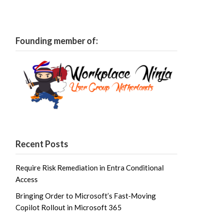
Founding member of:
Recent Posts
Require Risk Remediation in Entra Conditional
Access
Bringing Order to Microsoft’s Fast‑Moving
Copilot Rollout in Microsoft 365