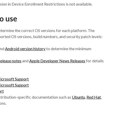
ion in Device Enrollment Restrictions is not available.
o use
determine the correct OS versions for each platform. The
ported OS versions, build numbers, and security patch levels:
nd
Android version history
to determine the minimum
 release notes
and
Apple Developer News Releases
for details
icrosoft Support
icrosoft Support
ort
stribution-specific documentation such as
Ubuntu
,
Red Hat
,
ons.