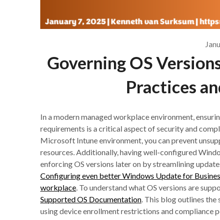
Janu
Governing OS Versions 
Practices an
In a modern managed workplace environment, ensurin
requirements is a critical aspect of security and comp
Microsoft Intune environment, you can prevent unsup
resources. Additionally, having well-configured Win
enforcing OS versions later on by streamlining update
Configuring even better Windows Update for Busines
workplace
. To understand what OS versions are suppo
Supported OS Documentation
. This blog outlines th
using device enrollment restrictions and compliance po