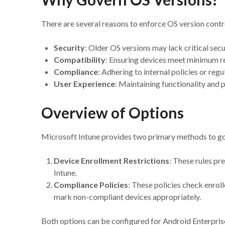
There are several reasons to enforce OS version contr
Security
: Older OS versions may lack critical secu
Compatibility
: Ensuring devices meet minimum re
Compliance
: Adhering to internal policies or reg
User Experience
: Maintaining functionality and
Overview of Options
Microsoft Intune provides two primary methods to go
Device Enrollment Restrictions
: These rules pr
Intune.
Compliance Policies
: These policies check enrol
mark non-compliant devices appropriately.
Both options can be configured for Android Enterpri