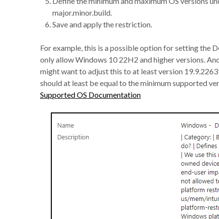
Define the minimum and maximum OS versions under
major.minor.build.
Save and apply the restriction.
For example, this is a possible option for setting th
only allow Windows 10 22H2 and higher versions. And
might want to adjust this to at least version 19.9.2
should at least be equal to the minimum supported ve
Supported OS Documentation