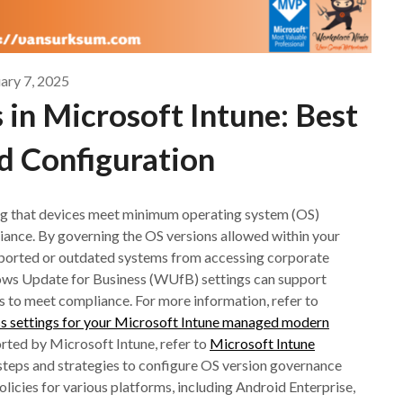
ary 7, 2025
in Microsoft Intune: Best
d Configuration
g that devices meet minimum operating system (OS)
liance. By governing the OS versions allowed within your
ported or outdated systems from accessing corporate
dows Update for Business (WUfB) settings can support
s to meet compliance. For more information, refer to
s settings for your Microsoft Intune managed modern
rted by Microsoft Intune, refer to
Microsoft Intune
e steps and strategies to configure OS version governance
licies for various platforms, including Android Enterprise,