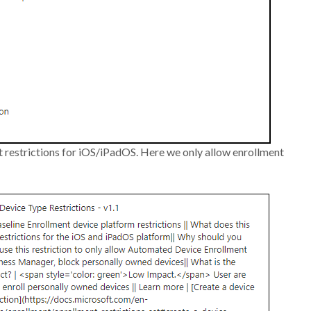
t restrictions for iOS/iPadOS. Here we only allow enrollment