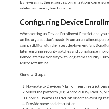
By leveraging these sources, organizations can ensur
while maintaining functionality.
Configuring Device Enrollm
When setting up Device Enrollment Restrictions, you 
on the organization’s needs. From an enrollment pers
compatibility with the latest deployment functionalit
later, ensuring security patches and compliance impr
immediate functionality with long-term security. Curre
Microsoft Intune.
General Steps:
Navigate to
Devices > Enrollment restrictions
i
Select the platform (e.g., Android, iOS/iPadOS, o
Choose
Create restriction
or edit an existing res
Provide name and description