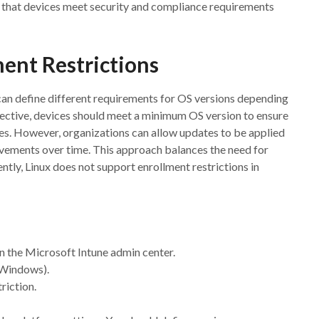
e that devices meet security and compliance requirements
ent Restrictions
can define different requirements for OS versions depending
pective, devices should meet a minimum OS version to ensure
ies. However, organizations can allow updates to be applied
ovements over time. This approach balances the need for
ntly, Linux does not support enrollment restrictions in
n the Microsoft Intune admin center.
r Windows).
triction.