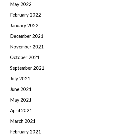
May 2022
February 2022
January 2022
December 2021
November 2021
October 2021
September 2021
July 2021
June 2021
May 2021
April 2021
March 2021
February 2021