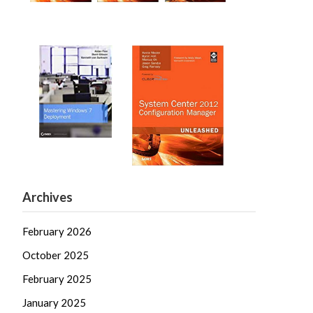
Archives
February 2026
October 2025
February 2025
January 2025