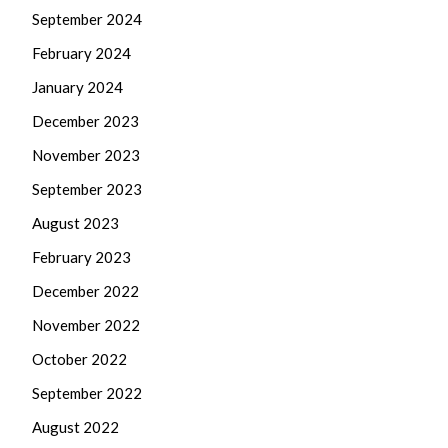
September 2024
February 2024
January 2024
December 2023
November 2023
September 2023
August 2023
February 2023
December 2022
November 2022
October 2022
September 2022
August 2022