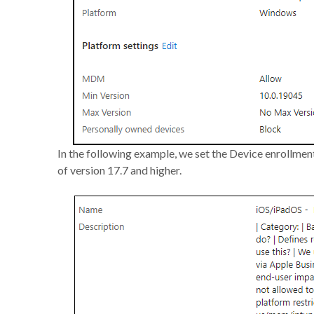
In the following example, we set the Device enrollmen
of version 17.7 and higher.