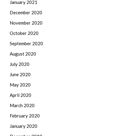
January 2021
December 2020
November 2020
October 2020
September 2020
August 2020
July 2020
June 2020
May 2020
April 2020
March 2020
February 2020
January 2020