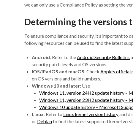
we can only use a Compliance Policy as setting the vers
Determining the versions t
To ensure compliance and security, it’s important to 
following resources can be used to find the latest sup
Android
: Refer to the
Android Security Bulletins
a
security patch levels and OS versions.
iOS/iPadOS and macOS
: Check
Apple’s official
on OS versions and build numbers.
Windows 10 and later
: Use
Windows 11, version 24H2 update history – M
Windows 11, version 23H2 update history – M
Windows 10 update history – Microsoft Supp
Linux
: Refer to
Linux kernel version history
and di
or
Debian
to find the latest supported kernel versi