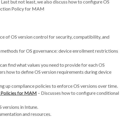
Last but not least, we also discuss how to configure OS
tection Policy for MAM
e of OS version control for security, compatibility, and
 methods for OS governance: device enrollment restrictions
can find what values you need to provide for each OS
rs how to define OS version requirements during device
ng up compliance policies to enforce OS versions over time.
n Policies for MAM
– Discusses how to configure conditional
versions in Intune.
cumentation and resources.