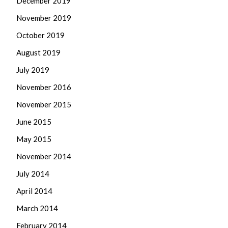
December 2019
November 2019
October 2019
August 2019
July 2019
November 2016
November 2015
June 2015
May 2015
November 2014
July 2014
April 2014
March 2014
February 2014