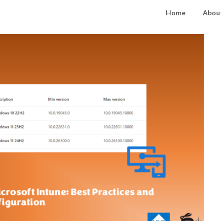
Home
About