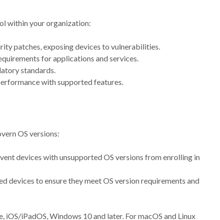
ol within your organization:
rity patches, exposing devices to vulnerabilities.
quirements for applications and services.
ulatory standards.
 performance with supported features.
vern OS versions:
event devices with unsupported OS versions from enrolling in
led devices to ensure they meet OS version requirements and
se, iOS/iPadOS, Windows 10 and later. For macOS and Linux