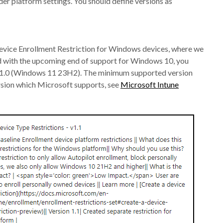
 platform settings. You should define versions as
e Device Enrollment Restriction for Windows devices, where we
 with the upcoming end of support for Windows 10, you
2631.0 (Windows 11 23H2). The minimum supported version
rsion which Microsoft supports, see
Microsoft Intune