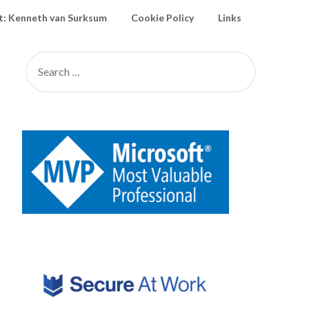
: Kenneth van Surksum
Cookie Policy
Links