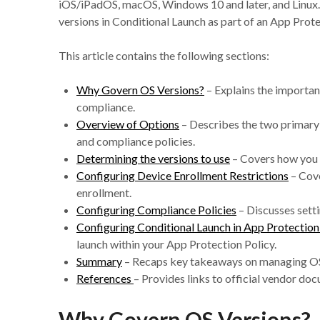
iOS/iPadOS, macOS, Windows 10 and later, and Linux. 
versions in Conditional Launch as part of an App Pro
This article contains the following sections:
Why Govern OS Versions?
– Explains the importanc
compliance.
Overview of Options
– Describes the two primary
and compliance policies.
Determining the versions to use
– Covers how you 
Configuring Device Enrollment Restrictions
– Cove
enrollment.
Configuring Compliance Policies
– Discusses setti
Configuring Conditional Launch in App Protectio
launch within your App Protection Policy.
Summary
– Recaps key takeaways on managing OS 
References
– Provides links to official vendor do
Why Govern OS Versions?