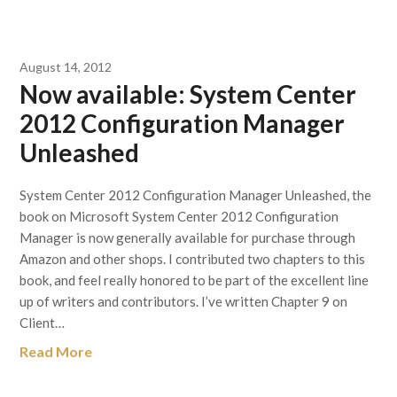
August 14, 2012
Now available: System Center
2012 Configuration Manager
Unleashed
System Center 2012 Configuration Manager Unleashed, the
book on Microsoft System Center 2012 Configuration
Manager is now generally available for purchase through
Amazon and other shops. I contributed two chapters to this
book, and feel really honored to be part of the excellent line
up of writers and contributors. I’ve written Chapter 9 on
Client…
Read More