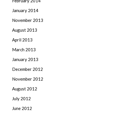
February 2014
January 2014
November 2013
August 2013
April 2013
March 2013
January 2013
December 2012
November 2012
August 2012
July 2012
June 2012