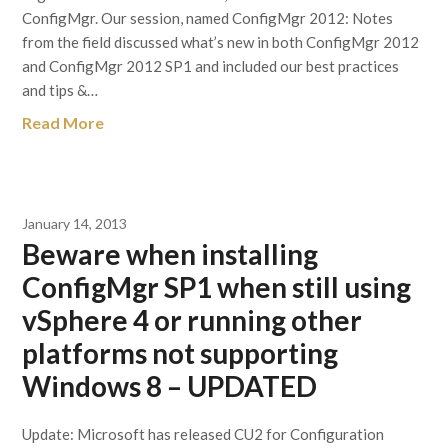
ConfigMgr. Our session, named ConfigMgr 2012: Notes
from the field discussed what’s new in both ConfigMgr 2012
and ConfigMgr 2012 SP1 and included our best practices
and tips &…
Read More
January 14, 2013
Beware when installing
ConfigMgr SP1 when still using
vSphere 4 or running other
platforms not supporting
Windows 8 – UPDATED
Update: Microsoft has released CU2 for Configuration