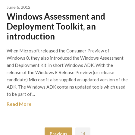
June 6, 2012
Windows Assessment and
Deployment Toolkit, an
introduction
When Microsoft released the Consumer Preview of
Windows 8, they also introduced the Windows Assessment
and Deployment Kit, in short Windows ADK. With the
release of the Windows 8 Release Preview (or release
candidate) Microsoft also supplied an updated version of the
ADK. The Windows ADK contains updated tools which used
to be part of…
Read More
Previous
14