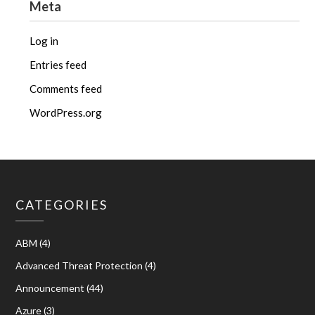
Meta
Log in
Entries feed
Comments feed
WordPress.org
CATEGORIES
ABM
(4)
Advanced Threat Protection
(4)
Announcement
(44)
Azure
(3)