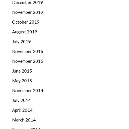
December 2019
November 2019
October 2019
August 2019
July 2019
November 2016
November 2015
June 2015
May 2015
November 2014
July 2014
April 2014
March 2014