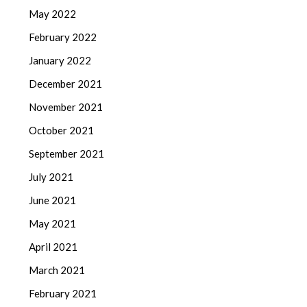
May 2022
February 2022
January 2022
December 2021
November 2021
October 2021
September 2021
July 2021
June 2021
May 2021
April 2021
March 2021
February 2021