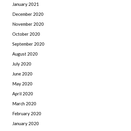
January 2021
December 2020
November 2020
October 2020
September 2020
August 2020
July 2020
June 2020
May 2020
April 2020
March 2020
February 2020
January 2020