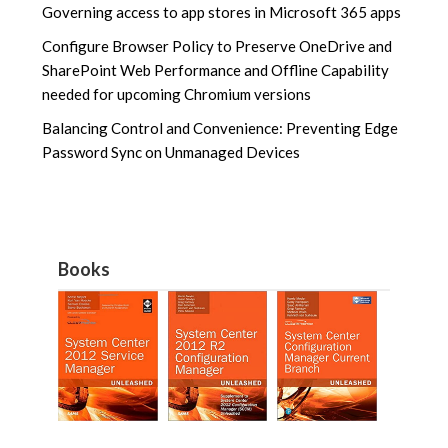
Governing access to app stores in Microsoft 365 apps
Configure Browser Policy to Preserve OneDrive and
SharePoint Web Performance and Offline Capability
needed for upcoming Chromium versions
Balancing Control and Convenience: Preventing Edge
Password Sync on Unmanaged Devices
Books