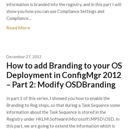
information is branded into the registry, and in this part I will
show you how you can use Compliance Settings and
Compliance…
Read More
December 27, 2012
How to add Branding to your OS
Deployment in ConfigMgr 2012
– Part 2: Modify OSDBranding
In part 1 of this series, I showed you how to enable the
Branding to Reg steps, so that during a Task Sequence some
information about the Task Sequence is stored in the
Registry under HKLM\Software\Microsoft\MPSD\OSD. In
this part, we are going to extend the information which is