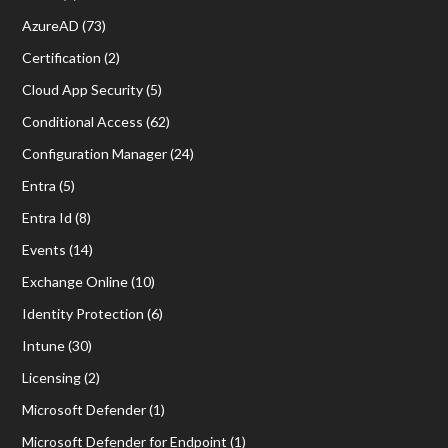
AzureAD
(73)
Certification
(2)
Cloud App Security
(5)
Conditional Access
(62)
Configuration Manager
(24)
Entra
(5)
Entra Id
(8)
Events
(14)
Exchange Online
(10)
Identity Protection
(6)
Intune
(30)
Licensing
(2)
Microsoft Defender
(1)
Microsoft Defender for Endpoint
(1)