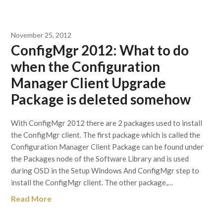
November 25, 2012
ConfigMgr 2012: What to do
when the Configuration
Manager Client Upgrade
Package is deleted somehow
With ConfigMgr 2012 there are 2 packages used to install
the ConfigMgr client. The first package which is called the
Configuration Manager Client Package can be found under
the Packages node of the Software Library and is used
during OSD in the Setup Windows And ConfigMgr step to
install the ConfigMgr client. The other package,…
Read More