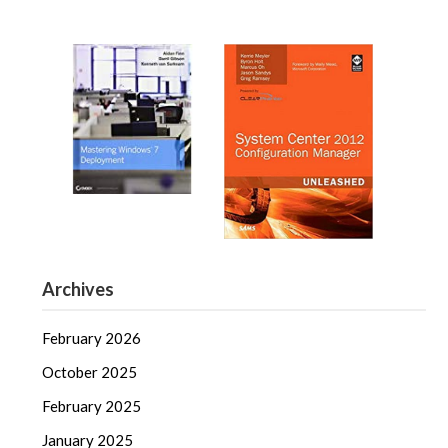
Archives
February 2026
October 2025
February 2025
January 2025