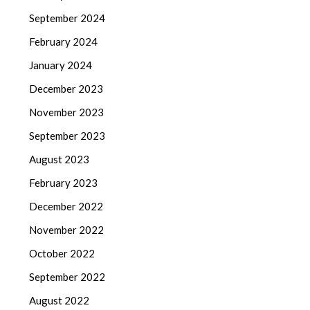
September 2024
February 2024
January 2024
December 2023
November 2023
September 2023
August 2023
February 2023
December 2022
November 2022
October 2022
September 2022
August 2022