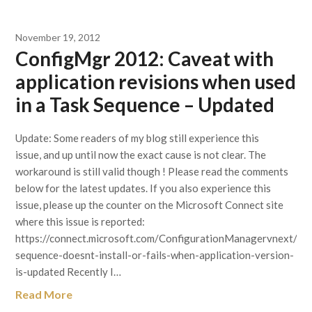
November 19, 2012
ConfigMgr 2012: Caveat with
application revisions when used
in a Task Sequence – Updated
Update: Some readers of my blog still experience this
issue, and up until now the exact cause is not clear. The
workaround is still valid though ! Please read the comments
below for the latest updates. If you also experience this
issue, please up the counter on the Microsoft Connect site
where this issue is reported:
https://connect.microsoft.com/ConfigurationManagervnext/fe
sequence-doesnt-install-or-fails-when-application-version-
is-updated Recently I…
Read More