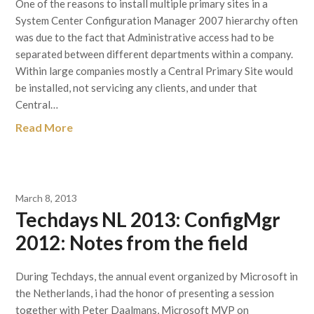
One of the reasons to install multiple primary sites in a
System Center Configuration Manager 2007 hierarchy often
was due to the fact that Administrative access had to be
separated between different departments within a company.
Within large companies mostly a Central Primary Site would
be installed, not servicing any clients, and under that
Central…
Read More
March 8, 2013
Techdays NL 2013: ConfigMgr
2012: Notes from the field
During Techdays, the annual event organized by Microsoft in
the Netherlands, i had the honor of presenting a session
together with Peter Daalmans, Microsoft MVP on