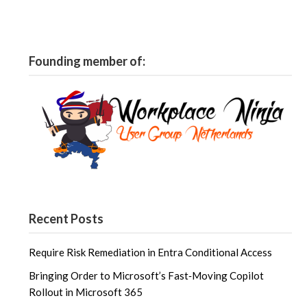
Founding member of:
Recent Posts
Require Risk Remediation in Entra Conditional Access
Bringing Order to Microsoft’s Fast‑Moving Copilot
Rollout in Microsoft 365