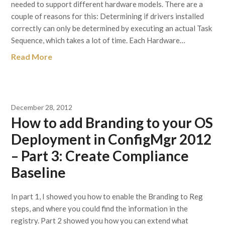
needed to support different hardware models. There are a
couple of reasons for this: Determining if drivers installed
correctly can only be determined by executing an actual Task
Sequence, which takes a lot of time. Each Hardware…
Read More
December 28, 2012
How to add Branding to your OS
Deployment in ConfigMgr 2012
– Part 3: Create Compliance
Baseline
In part 1, I showed you how to enable the Branding to Reg
steps, and where you could find the information in the
registry. Part 2 showed you how you can extend what