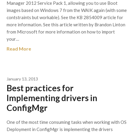
Manager 2012 Service Pack 1, allowing you to use Boot
images based on Windows 7 from the WAIK again (with some
contstraints but workable). See the KB 2854009 article for
more information. See this article written by Brandon Linton
from Microsoft for more information on how to import
your…
Read More
January 13, 2013
Best practices for
Implementing drivers in
ConfigMgr
One of the most time consuming tasks when working with OS
Deployment in ConfigMgr is implementing the drivers