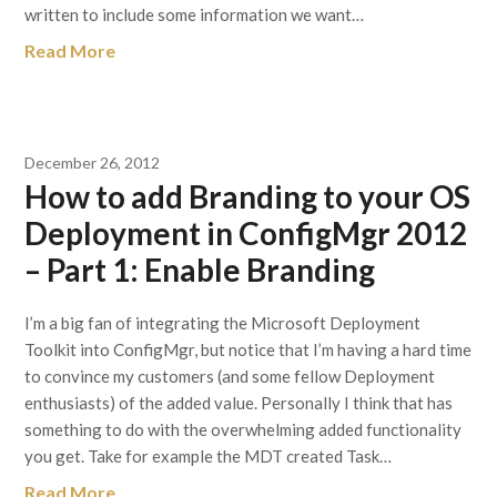
written to include some information we want…
Read More
December 26, 2012
How to add Branding to your OS
Deployment in ConfigMgr 2012
– Part 1: Enable Branding
I’m a big fan of integrating the Microsoft Deployment
Toolkit into ConfigMgr, but notice that I’m having a hard time
to convince my customers (and some fellow Deployment
enthusiasts) of the added value. Personally I think that has
something to do with the overwhelming added functionality
you get. Take for example the MDT created Task…
Read More