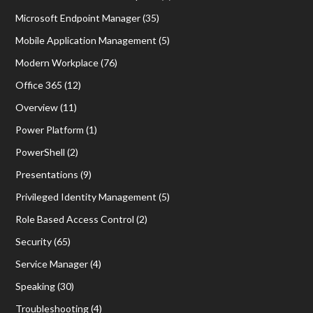
Microsoft Endpoint Manager
(35)
Mobile Application Management
(5)
Modern Workplace
(76)
Office 365
(12)
Overview
(11)
Power Platform
(1)
PowerShell
(2)
Presentations
(9)
Privileged Identity Management
(5)
Role Based Access Control
(2)
Security
(65)
Service Manager
(4)
Speaking
(30)
Troubleshooting
(4)