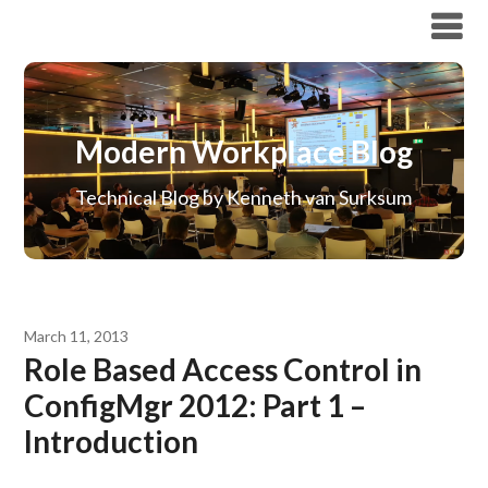
Modern Workplace Blog
Modern Workplace Blog
Technical Blog by Kenneth van Surksum
March 11, 2013
Role Based Access Control in
ConfigMgr 2012: Part 1 –
Introduction