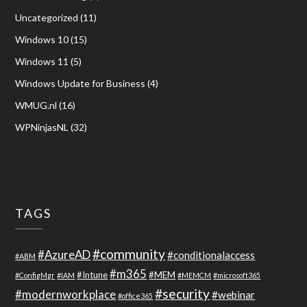
Uncategorized
(11)
Windows 10
(15)
Windows 11
(5)
Windows Update for Business
(4)
WMUG.nl
(16)
WPNinjasNL
(32)
TAGS
#community
#AzureAD
#conditionalaccess
#ABM
#m365
#Intune
#MEM
#ConfigMgr
#IAM
#MEMCM
#microsoft365
#security
#modernworkplace
#webinar
#office365