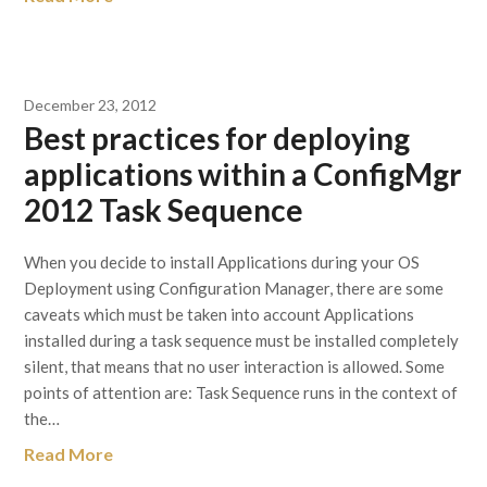
December 23, 2012
Best practices for deploying
applications within a ConfigMgr
2012 Task Sequence
When you decide to install Applications during your OS
Deployment using Configuration Manager, there are some
caveats which must be taken into account Applications
installed during a task sequence must be installed completely
silent, that means that no user interaction is allowed. Some
points of attention are: Task Sequence runs in the context of
the…
Read More