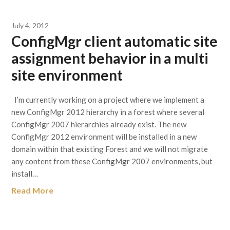
July 4, 2012
ConfigMgr client automatic site
assignment behavior in a multi
site environment
I’m currently working on a project where we implement a
new ConfigMgr 2012 hierarchy in a forest where several
ConfigMgr 2007 hierarchies already exist. The new
ConfigMgr 2012 environment will be installed in a new
domain within that existing Forest and we will not migrate
any content from these ConfigMgr 2007 environments, but
install…
Read More