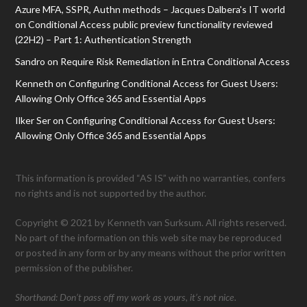
Azure MFA, SSPR, Authn methods – Jacques Dalbera's IT world
on
Conditional Access public preview functionality reviewed
(22H2) – Part 1: Authentication Strength
Sandro
on
Require Risk Remediation in Entra Conditional Access
Kenneth
on
Configuring Conditional Access for Guest Users:
Allowing Only Office 365 and Essential Apps
Ilker Ser
on
Configuring Conditional Access for Guest Users:
Allowing Only Office 365 and Essential Apps
This information is provided “AS IS” with no warranties, confers
no rights and is not supported by the author.
Copyright © 2021 by Kenneth van Surksum. All rights reserved.
No part of the information on this web site may be reproduced
or posted in any form or by any means without the prior written
permission of the publisher.
Shorthand: Don’t pass off my work as yours, it’s not nice.