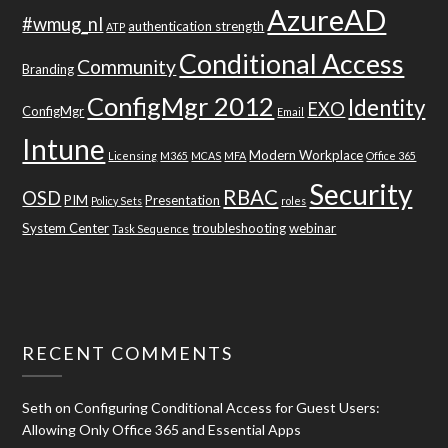
AzureAD
#wmug_nl
authentication strength
ATP
Conditional Access
Community
Branding
ConfigMgr 2012
Identity
EXO
ConfigMgr
Email
Intune
Modern Workplace
Licensing
M365
MCAS
MFA
Office 365
Security
RBAC
OSD
PIM
Presentation
Policy Sets
roles
System Center
troubleshooting
webinar
Task Sequence
RECENT COMMENTS
Seth
on
Configuring Conditional Access for Guest Users:
Allowing Only Office 365 and Essential Apps