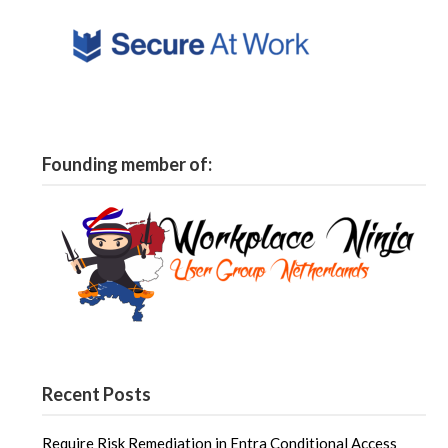
Founding member of:
Recent Posts
Require Risk Remediation in Entra Conditional Access