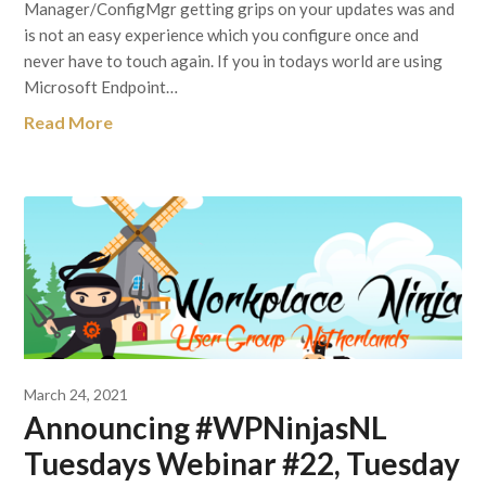
Manager/ConfigMgr getting grips on your updates was and
is not an easy experience which you configure once and
never have to touch again. If you in todays world are using
Microsoft Endpoint…
Read More
March 24, 2021
Announcing #WPNinjasNL
Tuesdays Webinar #22, Tuesday