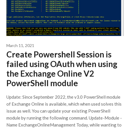
March 11, 2021
Create Powershell Session is
failed using OAuth when using
the Exchange Online V2
PowerShell module
Update: Since September 2022, the v3.0 PowerShell module
of Exchange Online is available, which when used solves this
issue as well. You can update your existing PowerShell
module by running the following command. Update-Module -
Name ExchangeOnlineManagement Today, while wanting to