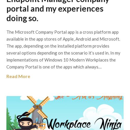
portal and my experiences
doing so.
The Microsoft Company Portal app is a cross platform app
available in the app stores of Apple, Android and Microsoft.
The app, depending on the installed platform provides
several options depending on the scenario it’s used in. In my
implementations of Windows 10 Modern Workplaces the
Company Portal is one of the apps which always…
Read More