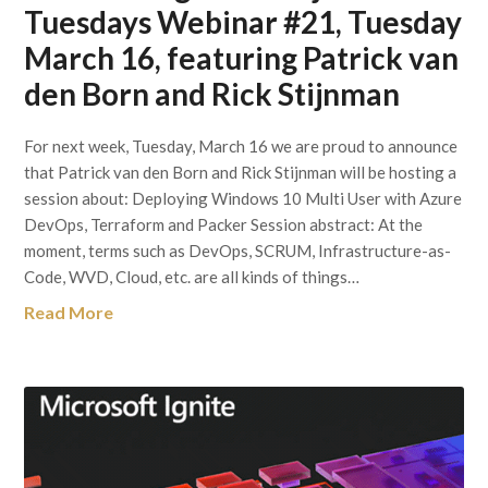
Tuesdays Webinar #21, Tuesday
March 16, featuring Patrick van
den Born and Rick Stijnman
For next week, Tuesday, March 16 we are proud to announce
that Patrick van den Born and Rick Stijnman will be hosting a
session about: Deploying Windows 10 Multi User with Azure
DevOps, Terraform and Packer Session abstract: At the
moment, terms such as DevOps, SCRUM, Infrastructure-as-
Code, WVD, Cloud, etc. are all kinds of things…
Read More