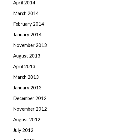
April 2014
March 2014
February 2014
January 2014
November 2013
August 2013
April 2013
March 2013
January 2013
December 2012
November 2012
August 2012
July 2012