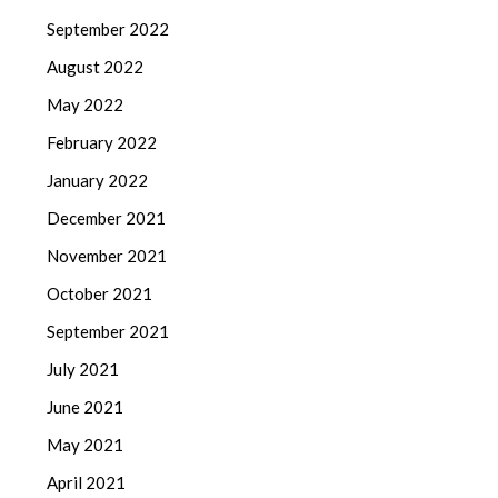
September 2022
August 2022
May 2022
February 2022
January 2022
December 2021
November 2021
October 2021
September 2021
July 2021
June 2021
May 2021
April 2021