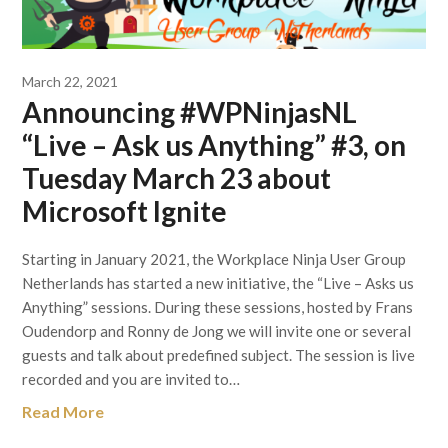
March 22, 2021
Announcing #WPNinjasNL
“Live – Ask us Anything” #3, on
Tuesday March 23 about
Microsoft Ignite
Starting in January 2021, the Workplace Ninja User Group
Netherlands has started a new initiative, the “Live – Asks us
Anything” sessions. During these sessions, hosted by Frans
Oudendorp and Ronny de Jong we will invite one or several
guests and talk about predefined subject. The session is live
recorded and you are invited to…
Read More