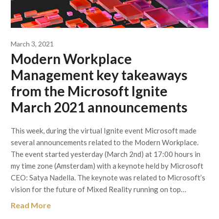
March 3, 2021
Modern Workplace
Management key takeaways
from the Microsoft Ignite
March 2021 announcements
This week, during the virtual Ignite event Microsoft made
several announcements related to the Modern Workplace.
The event started yesterday (March 2nd) at 17:00 hours in
my time zone (Amsterdam) with a keynote held by Microsoft
CEO: Satya Nadella. The keynote was related to Microsoft’s
vision for the future of Mixed Reality running on top…
Read More