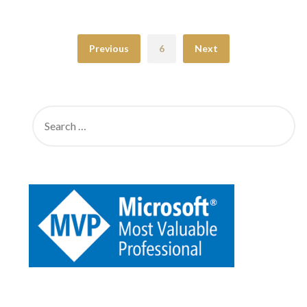
Previous
6
Next