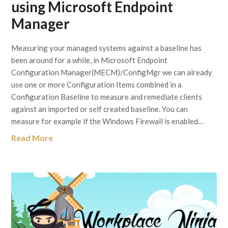
using Microsoft Endpoint
Manager
Measuring your managed systems against a baseline has
been around for a while, in Microsoft Endpoint
Configuration Manager(MECM)/ConfigMgr we can already
use one or more Configuration Items combined in a
Configuration Baseline to measure and remediate clients
against an imported or self created baseline. You can
measure for example if the Windows Firewall is enabled…
Read More