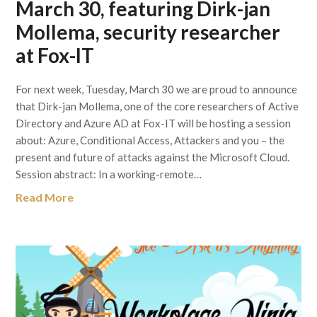
March 30, featuring Dirk-jan
Mollema, security researcher
at Fox-IT
For next week, Tuesday, March 30 we are proud to announce
that Dirk-jan Mollema, one of the core researchers of Active
Directory and Azure AD at Fox-IT will be hosting a session
about: Azure, Conditional Access, Attackers and you – the
present and future of attacks against the Microsoft Cloud.
Session abstract: In a working-remote…
Read More