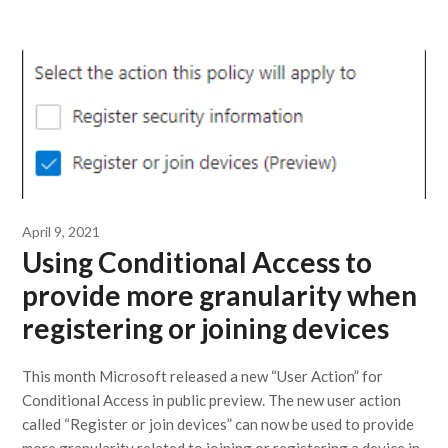
April 9, 2021
Using Conditional Access to
provide more granularity when
registering or joining devices
This month Microsoft released a new “User Action” for
Conditional Access in public preview. The new user action
called “Register or join devices” can now be used to provide