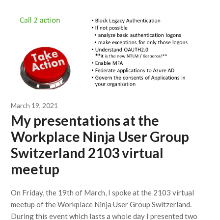
March 19, 2021
My presentations at the
Workplace Ninja User Group
Switzerland 2103 virtual
meetup
On Friday, the 19th of March, I spoke at the 2103 virtual
meetup of the Workplace Ninja User Group Switzerland.
During this event which lasts a whole day I presented two