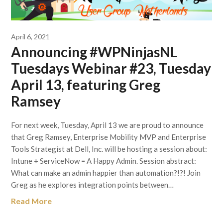
April 6, 2021
Announcing #WPNinjasNL
Tuesdays Webinar #23, Tuesday
April 13, featuring Greg
Ramsey
For next week, Tuesday, April 13 we are proud to announce
that Greg Ramsey, Enterprise Mobility MVP and Enterprise
Tools Strategist at Dell, Inc. will be hosting a session about:
Intune + ServiceNow = A Happy Admin. Session abstract:
What can make an admin happier than automation?!?! Join
Greg as he explores integration points between…
Read More