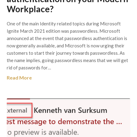
Workplace?
One of the main Identity related topics during Microsoft
Ignite March 2021 edition was passwordless. Microsoft
announced at the event that passwordless authentication is
now generally available, and Microsoft is now urging their
customers to start their journey towards passwordless. As
the name implies, going passwordless means that we will get
rid of passwords for…
Read More