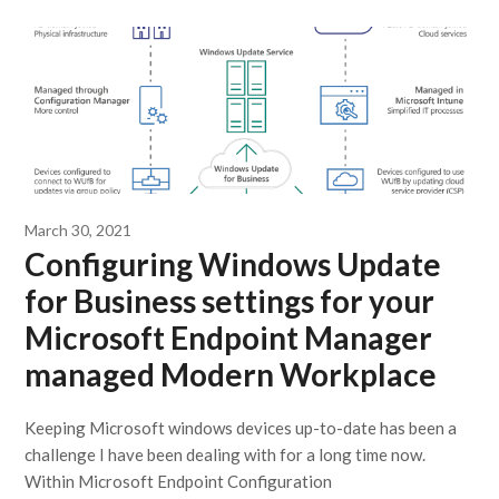
March 30, 2021
Configuring Windows Update
for Business settings for your
Microsoft Endpoint Manager
managed Modern Workplace
Keeping Microsoft windows devices up-to-date has been a
challenge I have been dealing with for a long time now.
Within Microsoft Endpoint Configuration