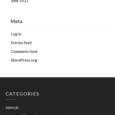
June 2012
Meta
Log in
Entries feed
Comments feed
WordPress.org
CATEGORIES
ABM
(4)