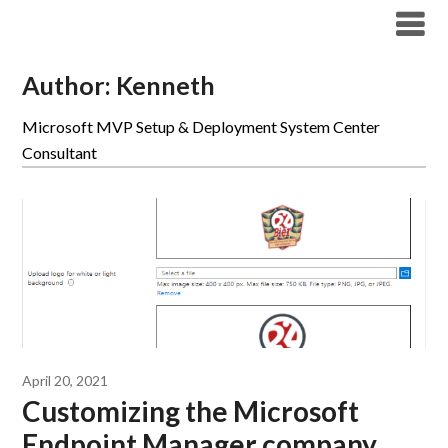
Modern Workplace Blog
Author:
Kenneth
Microsoft MVP Setup & Deployment System Center
Consultant
April 20, 2021
Customizing the Microsoft
Endpoint Manager company