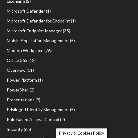
Licensing
(2)
Microsoft Defender
(1)
Microsoft Defender for Endpoint
(1)
Microsoft Endpoint Manager
(35)
Mobile Application Management
(5)
Modern Workplace
(76)
Office 365
(12)
Overview
(11)
Power Platform
(1)
PowerShell
(2)
Presentations
(9)
Privileged Identity Management
(5)
Role Based Access Control
(2)
Security
(65)
Privacy & Cookies Policy