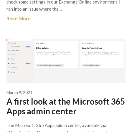
check some settings in our Exchange Online environment, I
ran into an issue where the…
Read More
March 9, 2021
A first look at the Microsoft 365
Apps admin center
The Microsoft 365 Apps admin center, available via