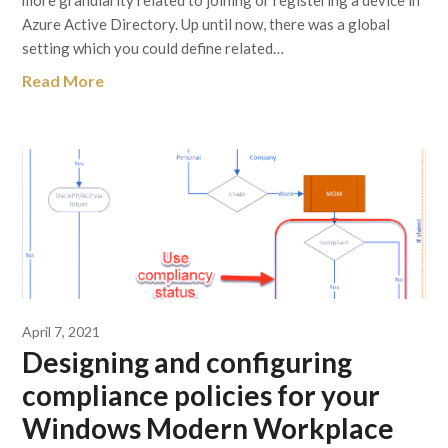
more granularity related to joining or registering a device in
Azure Active Directory. Up until now, there was a global
setting which you could define related…
Read More
April 7, 2021
Designing and configuring
compliance policies for your
Windows Modern Workplace