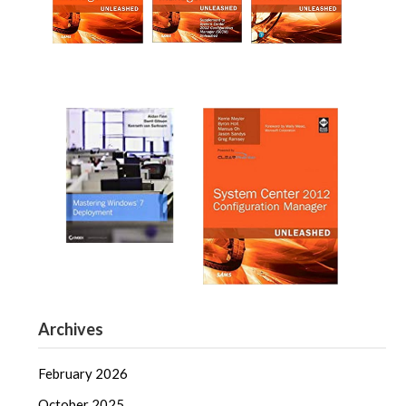
Archives
February 2026
October 2025