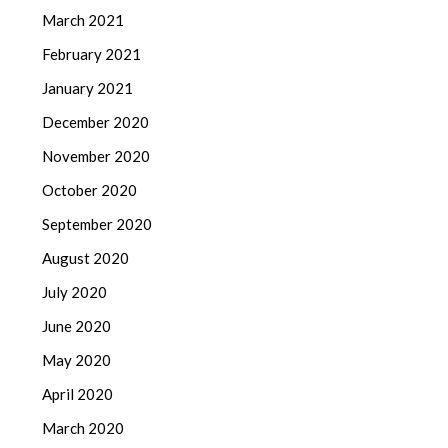
March 2021
February 2021
January 2021
December 2020
November 2020
October 2020
September 2020
August 2020
July 2020
June 2020
May 2020
April 2020
March 2020