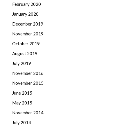
February 2020
January 2020
December 2019
November 2019
October 2019
August 2019
July 2019
November 2016
November 2015
June 2015
May 2015
November 2014
July 2014