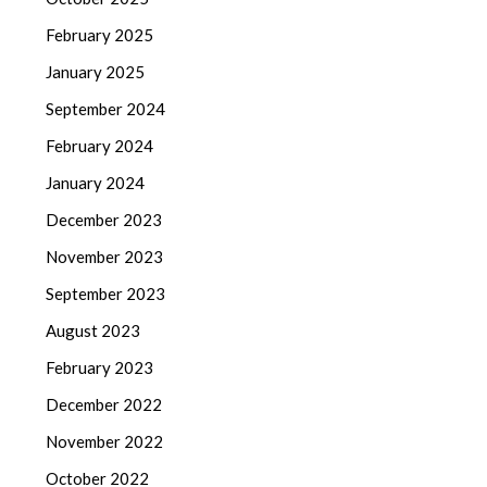
February 2025
January 2025
September 2024
February 2024
January 2024
December 2023
November 2023
September 2023
August 2023
February 2023
December 2022
November 2022
October 2022