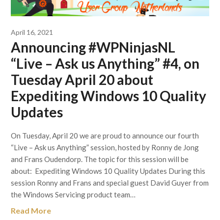
April 16, 2021
Announcing #WPNinjasNL
“Live – Ask us Anything” #4, on
Tuesday April 20 about
Expediting Windows 10 Quality
Updates
On Tuesday, April 20 we are proud to announce our fourth
“Live – Ask us Anything” session, hosted by Ronny de Jong
and Frans Oudendorp. The topic for this session will be
about: Expediting Windows 10 Quality Updates During this
session Ronny and Frans and special guest David Guyer from
the Windows Servicing product team…
Read More