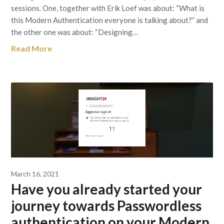
sessions. One, together with Erik Loef was about: “What is
this Modern Authentication everyone is talking about?” and
the other one was about: “Designing…
Read More
March 16, 2021
Have you already started your
journey towards Passwordless
authentication on your Modern