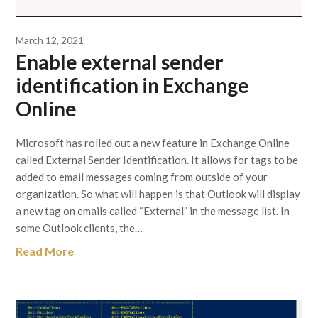
March 12, 2021
Enable external sender
identification in Exchange
Online
Microsoft has rolled out a new feature in Exchange Online
called External Sender Identification. It allows for tags to be
added to email messages coming from outside of your
organization. So what will happen is that Outlook will display
a new tag on emails called “External” in the message list. In
some Outlook clients, the…
Read More