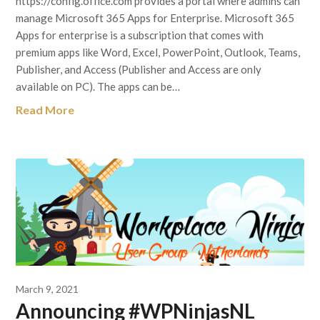
https://config.office.com provides a portal where admins can
manage Microsoft 365 Apps for Enterprise. Microsoft 365
Apps for enterprise is a subscription that comes with
premium apps like Word, Excel, PowerPoint, Outlook, Teams,
Publisher, and Access (Publisher and Access are only
available on PC). The apps can be…
Read More
March 9, 2021
Announcing #WPNinjasNL