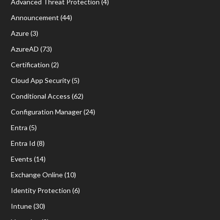
Advanced Threat Protection
(4)
Announcement
(44)
Azure
(3)
AzureAD
(73)
Certification
(2)
Cloud App Security
(5)
Conditional Access
(62)
Configuration Manager
(24)
Entra
(5)
Entra Id
(8)
Events
(14)
Exchange Online
(10)
Identity Protection
(6)
Intune
(30)