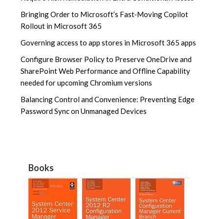
Bringing Order to Microsoft’s Fast‑Moving Copilot
Rollout in Microsoft 365
Governing access to app stores in Microsoft 365 apps
Configure Browser Policy to Preserve OneDrive and
SharePoint Web Performance and Offline Capability
needed for upcoming Chromium versions
Balancing Control and Convenience: Preventing Edge
Password Sync on Unmanaged Devices
Books