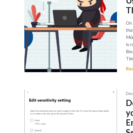
U
T
On 
tha
Mün
is 
Beu
Tim
Re
Dec
D
y
E
S