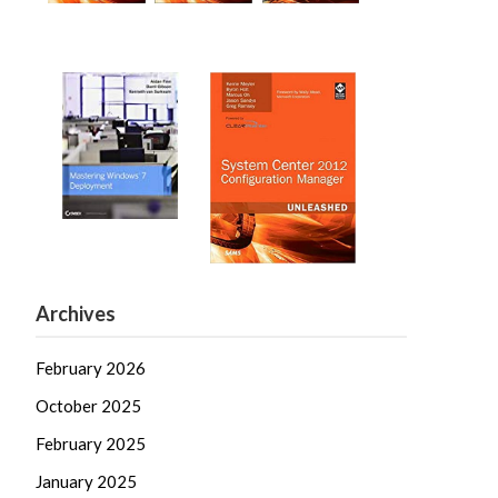
Archives
February 2026
October 2025
February 2025
January 2025