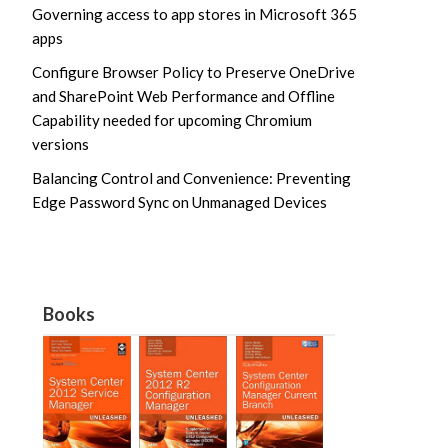
Governing access to app stores in Microsoft 365
apps
Configure Browser Policy to Preserve OneDrive
and SharePoint Web Performance and Offline
Capability needed for upcoming Chromium
versions
Balancing Control and Convenience: Preventing
Edge Password Sync on Unmanaged Devices
Books