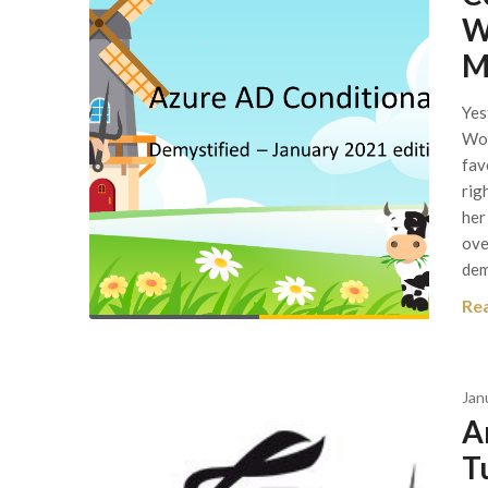
W
M
Yes
Wor
fav
rig
her
ove
dem
Re
Jan
A
T