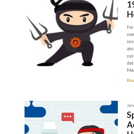
1
H
For
own
ses
abs
cus
dat
Ma
Re
Jan
S
A