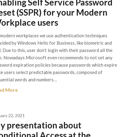
nabling Self Service Password
eset (SSPR) for your Modern
orkplace users
modern workplaces we use authentication techniques
vided by Windows Hello for Business, like biometric and
. Due to this, user don’t login with their password all the
e. Nowadays Microsoft even recommends to not set any
sword expiration policies because passwords which expire
e users select predictable passwords, composed of
uential words and numbers…
ad More
uary 22, 2021
y presentation about
onditional Access at the