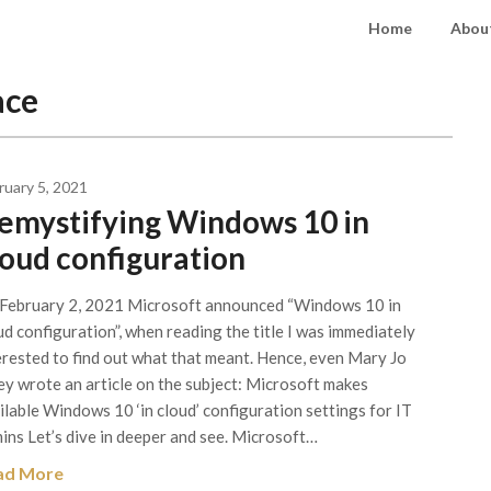
Home
About
ace
ruary 5, 2021
emystifying Windows 10 in
loud configuration
February 2, 2021 Microsoft announced “Windows 10 in
ud configuration”, when reading the title I was immediately
erested to find out what that meant. Hence, even Mary Jo
ey wrote an article on the subject: Microsoft makes
ilable Windows 10 ‘in cloud’ configuration settings for IT
ins Let’s dive in deeper and see. Microsoft…
ad More