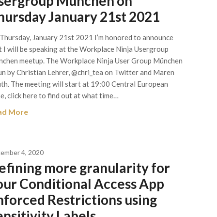
sergroup München on
hursday January 21st 2021
Thursday, January 21st 2021 I’m honored to announce
t I will be speaking at the Workplace Ninja Usergroup
chen meetup. The Workplace Ninja User Group München
run by Christian Lehrer, @chri_tea on Twitter and Maren
th. The meeting will start at 19:00 Central European
e, click here to find out at what time…
ad More
ember 4, 2020
efining more granularity for
our Conditional Access App
nforced Restrictions using
ensitivity Labels