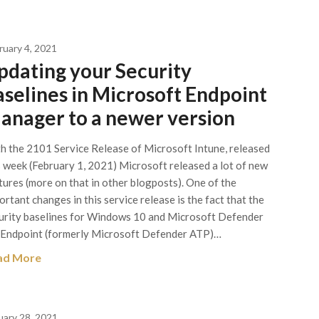
ruary 4, 2021
pdating your Security
aselines in Microsoft Endpoint
anager to a newer version
h the 2101 Service Release of Microsoft Intune, released
s week (February 1, 2021) Microsoft released a lot of new
tures (more on that in other blogposts). One of the
ortant changes in this service release is the fact that the
urity baselines for Windows 10 and Microsoft Defender
 Endpoint (formerly Microsoft Defender ATP)…
ad More
uary 28, 2021