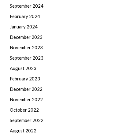
September 2024
February 2024
January 2024
December 2023
November 2023
September 2023
August 2023
February 2023
December 2022
November 2022
October 2022
September 2022
August 2022