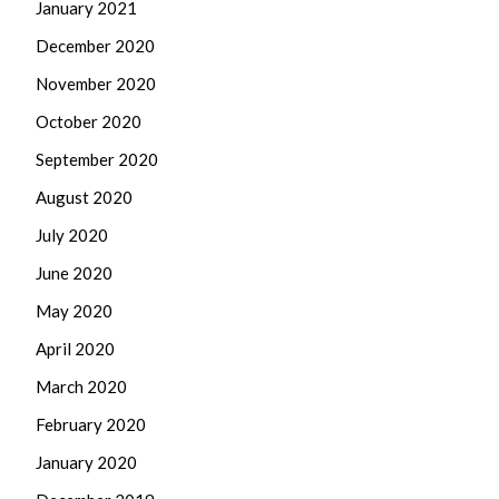
January 2021
December 2020
November 2020
October 2020
September 2020
August 2020
July 2020
June 2020
May 2020
April 2020
March 2020
February 2020
January 2020