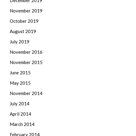
December 2019
November 2019
October 2019
August 2019
July 2019
November 2016
November 2015
June 2015
May 2015
November 2014
July 2014
April 2014
March 2014
February 2014