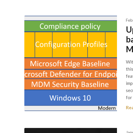
Feb
U
b
M
Wit
thi
fea
imp
sec
for
Re
Jan