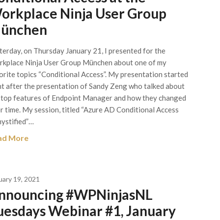
orkplace Ninja User Group
ünchen
terday, on Thursday January 21, I presented for the
kplace Ninja User Group München about one of my
orite topics “Conditional Access”. My presentation started
ht after the presentation of Sandy Zeng who talked about
 top features of Endpoint Manager and how they changed
r time. My session, titled “Azure AD Conditional Access
ystified”…
ad More
uary 19, 2021
nnouncing #WPNinjasNL
uesdays Webinar #1, January