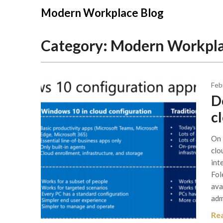
Modern Workplace Blog
Category:
Modern Workpl
Feb
D
c
On 
clo
int
Fol
ava
adm
Re