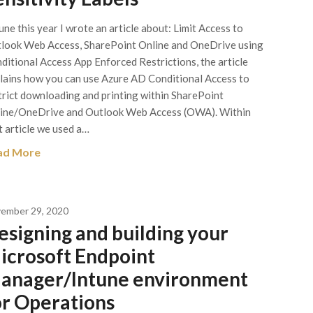
June this year I wrote an article about: Limit Access to
look Web Access, SharePoint Online and OneDrive using
ditional Access App Enforced Restrictions, the article
lains how you can use Azure AD Conditional Access to
trict downloading and printing within SharePoint
ine/OneDrive and Outlook Web Access (OWA). Within
t article we used a…
ad More
ember 29, 2020
esigning and building your
icrosoft Endpoint
anager/Intune environment
or Operations