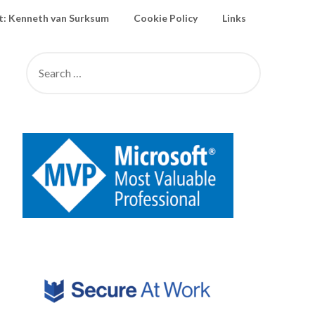
: Kenneth van Surksum
Cookie Policy
Links