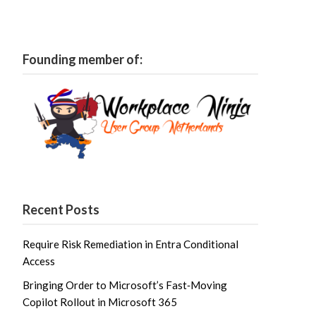
Founding member of:
Recent Posts
Require Risk Remediation in Entra Conditional
Access
Bringing Order to Microsoft’s Fast‑Moving
Copilot Rollout in Microsoft 365