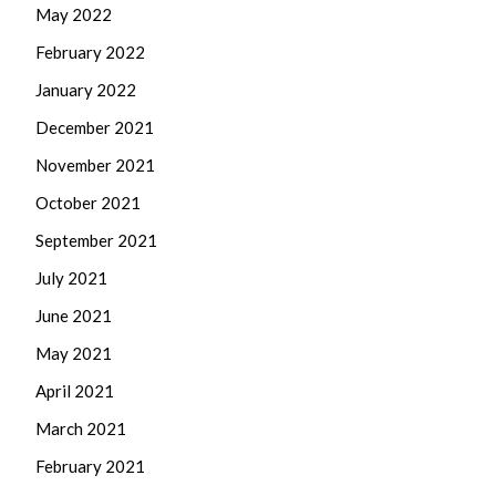
May 2022
February 2022
January 2022
December 2021
November 2021
October 2021
September 2021
July 2021
June 2021
May 2021
April 2021
March 2021
February 2021