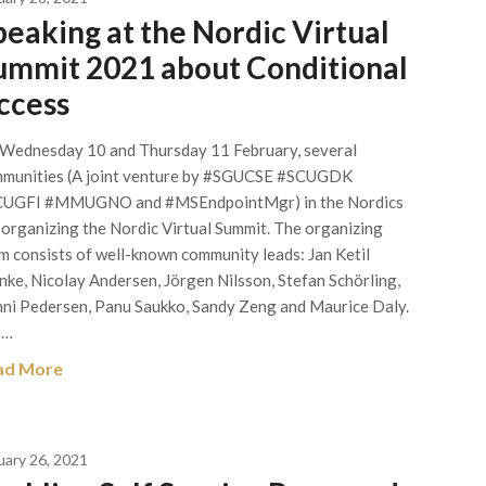
peaking at the Nordic Virtual
ummit 2021 about Conditional
ccess
Wednesday 10 and Thursday 11 February, several
munities (A joint venture by #SGUCSE #SCUGDK
UGFI #MMUGNO and #MSEndpointMgr) in the Nordics
 organizing the Nordic Virtual Summit. The organizing
m consists of well-known community leads: Jan Ketil
nke, Nicolay Andersen, Jörgen Nilsson, Stefan Schörling,
ni Pedersen, Panu Saukko, Sandy Zeng and Maurice Daly.
u…
ad More
uary 26, 2021