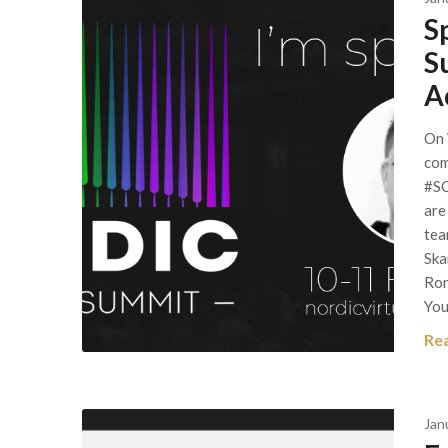
S
S
A
On 
com
#SC
are
tea
Ska
Ron
Yo
Re
Jan