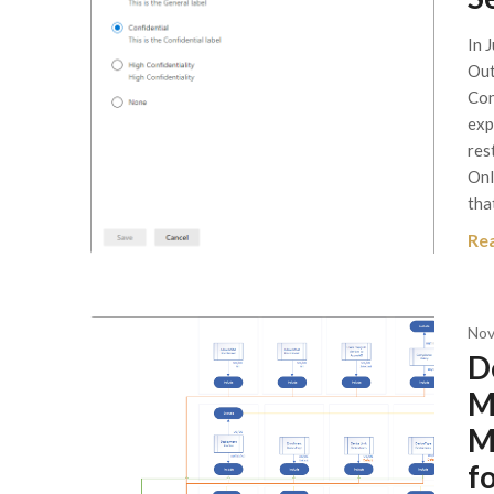
In 
Out
Con
exp
res
Onl
tha
Re
Nov
D
M
M
f