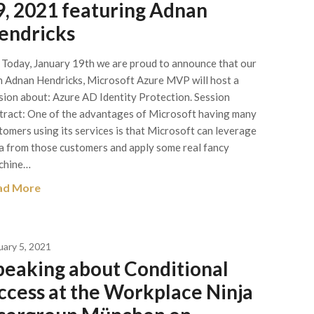
9, 2021 featuring Adnan
endricks
 Today, January 19th we are proud to announce that our
 Adnan Hendricks, Microsoft Azure MVP will host a
sion about: Azure AD Identity Protection. Session
tract: One of the advantages of Microsoft having many
tomers using its services is that Microsoft can leverage
a from those customers and apply some real fancy
chine…
ad More
uary 5, 2021
peaking about Conditional
ccess at the Workplace Ninja