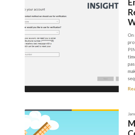
E
R
W
On 
pro
PIN
tim
pas
mak
seq
Re
Jan
M
C